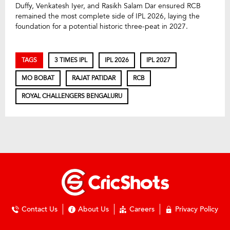
Duffy, Venkatesh Iyer, and Rasikh Salam Dar ensured RCB
remained the most complete side of IPL 2026, laying the
foundation for a potential historic three-peat in 2027.
TAGS
3 TIMES IPL
IPL 2026
IPL 2027
MO BOBAT
RAJAT PATIDAR
RCB
ROYAL CHALLENGERS BENGALURU
Contact Us
About Us
Careers
Privacy Policy