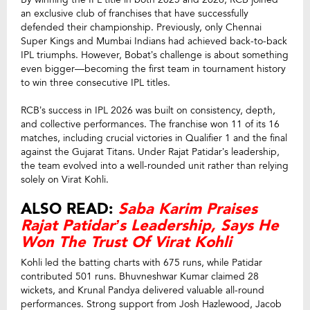
an exclusive club of franchises that have successfully
defended their championship. Previously, only Chennai
Super Kings and Mumbai Indians had achieved back-to-back
IPL triumphs. However, Bobat’s challenge is about something
even bigger—becoming the first team in tournament history
to win three consecutive IPL titles.
RCB’s success in IPL 2026 was built on consistency, depth,
and collective performances. The franchise won 11 of its 16
matches, including crucial victories in Qualifier 1 and the final
against the Gujarat Titans. Under Rajat Patidar’s leadership,
the team evolved into a well-rounded unit rather than relying
solely on Virat Kohli.
ALSO READ:
Saba Karim Praises
Rajat Patidar’s Leadership, Says He
Won The Trust Of Virat Kohli
Kohli led the batting charts with 675 runs, while Patidar
contributed 501 runs. Bhuvneshwar Kumar claimed 28
wickets, and Krunal Pandya delivered valuable all-round
performances. Strong support from Josh Hazlewood, Jacob