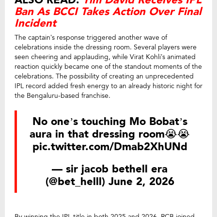
ALSO READ:
Tim David Receives IPL
Ban As BCCI Takes Action Over Final
Incident
The captain’s response triggered another wave of
celebrations inside the dressing room. Several players were
seen cheering and applauding, while Virat Kohli’s animated
reaction quickly became one of the standout moments of the
celebrations. The possibility of creating an unprecedented
IPL record added fresh energy to an already historic night for
the Bengaluru-based franchise.
No one’s touching Mo Bobat’s
aura in that dressing room😭😭
pic.twitter.com/Dmab2XhUNd
— sir jacob bethell era
(@bet_helll)
June 2, 2026
By winning the IPL title in both 2025 and 2026, RCB joined