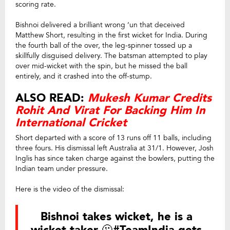
scoring rate.
Bishnoi delivered a brilliant wrong ‘un that deceived
Matthew Short, resulting in the first wicket for India. During
the fourth ball of the over, the leg-spinner tossed up a
skillfully disguised delivery. The batsman attempted to play
over mid-wicket with the spin, but he missed the ball
entirely, and it crashed into the off-stump.
ALSO READ:
Mukesh Kumar Credits
Rohit And Virat For Backing Him In
International Cricket
Short departed with a score of 13 runs off 11 balls, including
three fours. His dismissal left Australia at 31/1. However, Josh
Inglis has since taken charge against the bowlers, putting the
Indian team under pressure.
Here is the video of the dismissal:
Bishnoi takes wicket, he is a
wicket taker 🫠
#TeamIndia
gets