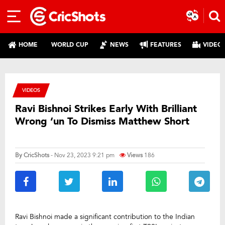
HOME
WORLD CUP
NEWS
FEATURES
VIDEO
VIDEOS
Ravi Bishnoi Strikes Early With Brilliant
Wrong ‘un To Dismiss Matthew Short
By
CricShots
- Nov 23, 2023 9:21 pm
Views
186
Ravi Bishnoi made a significant contribution to the Indian