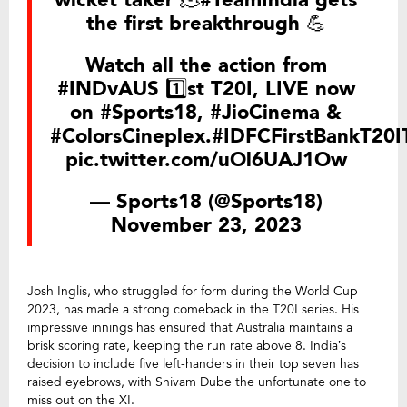
the first breakthrough 💪
Watch all the action from
#INDvAUS
1️⃣st T20I, LIVE now
on
#Sports18
,
#JioCinema
&
#ColorsCineplex
.
#IDFCFirstBankT20I
pic.twitter.com/uOl6UAJ1Ow
— Sports18 (@Sports18)
November 23, 2023
Josh Inglis, who struggled for form during the World Cup
2023, has made a strong comeback in the T20I series. His
impressive innings has ensured that Australia maintains a
brisk scoring rate, keeping the run rate above 8. India’s
decision to include five left-handers in their top seven has
raised eyebrows, with Shivam Dube the unfortunate one to
miss out on the XI.