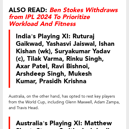
ALSO READ:
Ben Stokes Withdraws
from IPL 2024 To Prioritize
Workload And Fitness
India’s Playing XI: Ruturaj
Gaikwad, Yashasvi Jaiswal, Ishan
Kishan (wk), Suryakumar Yadav
(c), Tilak Varma, Rinku Singh,
Axar Patel, Ravi Bishnoi,
Arshdeep Singh, Mukesh
Kumar, Prasidh Krishna
Australia, on the other hand, has opted to rest key players
from the World Cup, including Glenn Maxwell, Adam Zampa,
and Travis Head.
Australia’s Playing XI: Matthew