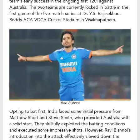
team’s early success in the ongoing first T20I against
Australia. The two teams are currently locked in battle in the
first game of the five-match series at Dr. Y.S. Rajasekhara
Reddy ACA-VDCA Cricket Stadium in Visakhapatnam.
Ravi Bishnoi
Opting to bat first, India faced some initial pressure from
Matthew Short and Steve Smith, who provided Australia with
a solid start. They skillfully exploited the batting conditions
and executed some impressive shots. However, Ravi Bishnoi’s
introduction into the attack effectively slowed down the