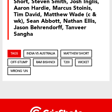
Short, Steven Smith, Josh Inglis,
Aaron Hardie, Marcus Stoinis,
Tim David, Matthew Wade (c &
wk), Sean Abbott, Nathan Ellis,
Jason Behrendorff, Tanveer
Sangha
TAGS
INDIA VS AUSTRALIA
MATTHEW SHORT
OFF-STUMP
RAVI BISHNOI
T20I
WICKET
WRONG 'UN