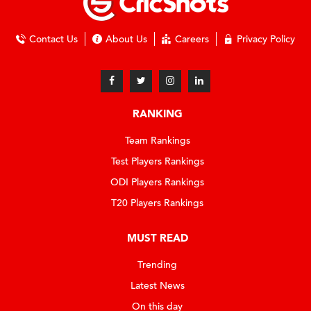
Contact Us
About Us
Careers
Privacy Policy
RANKING
Team Rankings
Test Players Rankings
ODI Players Rankings
T20 Players Rankings
MUST READ
Trending
Latest News
On this day