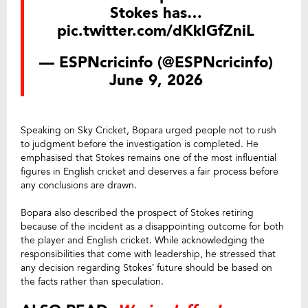
Stokes has…
pic.twitter.com/dKkIGfZniL
— ESPNcricinfo (@ESPNcricinfo)
June 9, 2026
Speaking on Sky Cricket, Bopara urged people not to rush
to judgment before the investigation is completed. He
emphasised that Stokes remains one of the most influential
figures in English cricket and deserves a fair process before
any conclusions are drawn.
Bopara also described the prospect of Stokes retiring
because of the incident as a disappointing outcome for both
the player and English cricket. While acknowledging the
responsibilities that come with leadership, he stressed that
any decision regarding Stokes’ future should be based on
the facts rather than speculation.