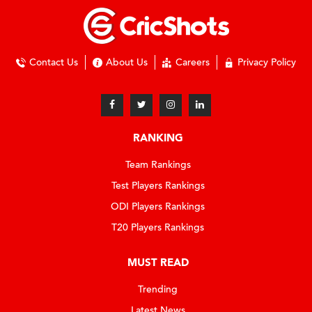
Contact Us
About Us
Careers
Privacy Policy
RANKING
Team Rankings
Test Players Rankings
ODI Players Rankings
T20 Players Rankings
MUST READ
Trending
Latest News