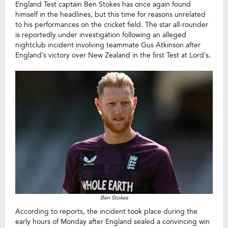
England Test captain Ben Stokes has once again found
himself in the headlines, but this time for reasons unrelated
to his performances on the cricket field. The star all-rounder
is reportedly under investigation following an alleged
nightclub incident involving teammate Gus Atkinson after
England’s victory over New Zealand in the first Test at Lord’s.
Ben Stokes
According to reports, the incident took place during the
early hours of Monday after England sealed a convincing win