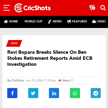
HOME
WORLD CUP
NEWS
FEATURES
VIDEO
NEWS
Ravi Bopara Breaks Silence On Ben
Stokes Retirement Reports Amid ECB
Investigation
By
CricShots
- Jun 10, 2026 11:30 am
Views
21