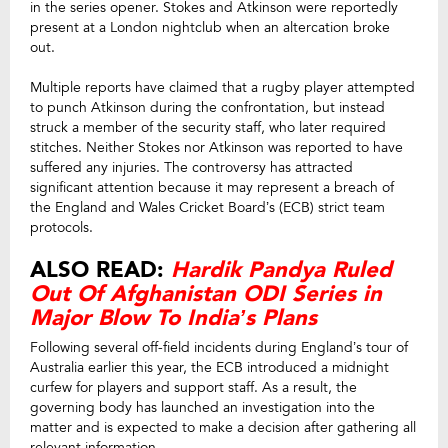
in the series opener. Stokes and Atkinson were reportedly
present at a London nightclub when an altercation broke
out.
Multiple reports have claimed that a rugby player attempted
to punch Atkinson during the confrontation, but instead
struck a member of the security staff, who later required
stitches. Neither Stokes nor Atkinson was reported to have
suffered any injuries. The controversy has attracted
significant attention because it may represent a breach of
the England and Wales Cricket Board’s (ECB) strict team
protocols.
ALSO READ:
Hardik Pandya Ruled
Out Of Afghanistan ODI Series in
Major Blow To India’s Plans
Following several off-field incidents during England’s tour of
Australia earlier this year, the ECB introduced a midnight
curfew for players and support staff. As a result, the
governing body has launched an investigation into the
matter and is expected to make a decision after gathering all
relevant information.