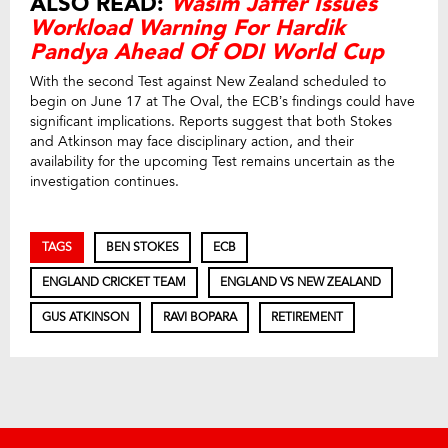
ALSO READ:
Wasim Jaffer Issues
Workload Warning For Hardik
Pandya Ahead Of ODI World Cup
With the second Test against New Zealand scheduled to
begin on June 17 at The Oval, the ECB’s findings could have
significant implications. Reports suggest that both Stokes
and Atkinson may face disciplinary action, and their
availability for the upcoming Test remains uncertain as the
investigation continues.
TAGS
BEN STOKES
ECB
ENGLAND CRICKET TEAM
ENGLAND VS NEW ZEALAND
GUS ATKINSON
RAVI BOPARA
RETIREMENT