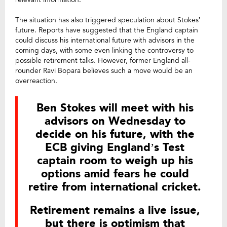
The situation has also triggered speculation about Stokes’
future. Reports have suggested that the England captain
could discuss his international future with advisors in the
coming days, with some even linking the controversy to
possible retirement talks. However, former England all-
rounder Ravi Bopara believes such a move would be an
overreaction.
Ben Stokes will meet with his
advisors on Wednesday to
decide on his future, with the
ECB giving England’s Test
captain room to weigh up his
options amid fears he could
retire from international cricket.
Retirement remains a live issue,
but there is optimism that