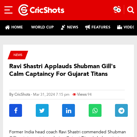
HOME
WORLD CUP
NEWS
FEATURES
VIDEO
NEWS
Ravi Shastri Applauds Shubman Gill’s
Calm Captaincy For Gujarat Titans
By
CricShots
- Mar 31, 2024 7:15 pm
Views
94
Former India head coach Ravi Shastri commended Shubman