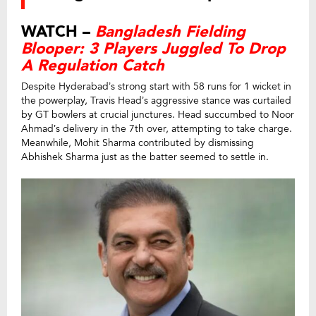
WATCH –
Bangladesh Fielding
Blooper: 3 Players Juggled To Drop
A Regulation Catch
Despite Hyderabad’s strong start with 58 runs for 1 wicket in
the powerplay, Travis Head’s aggressive stance was curtailed
by GT bowlers at crucial junctures. Head succumbed to Noor
Ahmad’s delivery in the 7th over, attempting to take charge.
Meanwhile, Mohit Sharma contributed by dismissing
Abhishek Sharma just as the batter seemed to settle in.