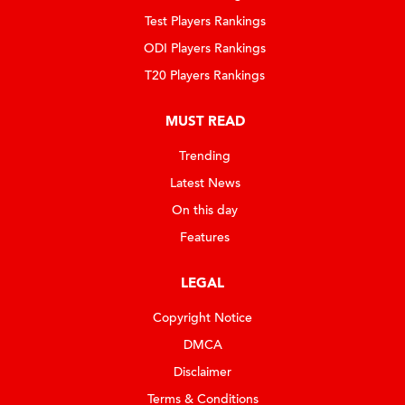
Test Players Rankings
ODI Players Rankings
T20 Players Rankings
MUST READ
Trending
Latest News
On this day
Features
LEGAL
Copyright Notice
DMCA
Disclaimer
Terms & Conditions