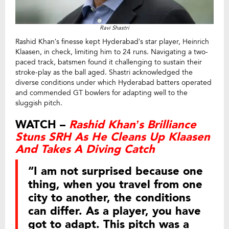
Ravi Shastri
Rashid Khan’s finesse kept Hyderabad’s star player, Heinrich
Klaasen, in check, limiting him to 24 runs. Navigating a two-
paced track, batsmen found it challenging to sustain their
stroke-play as the ball aged. Shastri acknowledged the
diverse conditions under which Hyderabad batters operated
and commended GT bowlers for adapting well to the
sluggish pitch.
WATCH –
Rashid Khan’s Brilliance
Stuns SRH As He Cleans Up Klaasen
And Takes A Diving Catch
“I am not surprised because one
thing, when you travel from one
city to another, the conditions
can differ. As a player, you have
got to adapt. This pitch was a