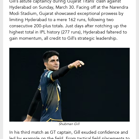
Gill’s astute captaincy during Gujarat Titans’ clash against
Hyderabad on Sunday, March 30. Facing off at the Narendra
Modi Stadium, Gujarat showcased exceptional prowess by
limiting Hyderabad to a mere 162 runs, following two
consecutive 200-plus totals. Just days after notching up the
highest total in IPL history (277 runs), Hyderabad faltered to
gain momentum, all credit to Gill’s strategic leadership.
Shubman Gill
In his third match as GT captain, Gill exuded confidence and
led by example on the field. From tactical field placements to