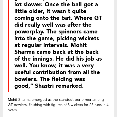
lot slower. Once the ball got a
little older, it wasn’t quite
coming onto the bat. Where GT
did really well was after the
powerplay. The spinners came
into the game, picking wickets
at regular intervals. Mohit
Sharma came back at the back
of the innings. He did his job as
well. You know, it was a very
useful contribution from all the
bowlers. The fielding was
good,” Shastri remarked.
Mohit Sharma emerged as the standout performer among
GT bowlers, finishing with figures of 3 wickets for 25 runs in 4
overs.