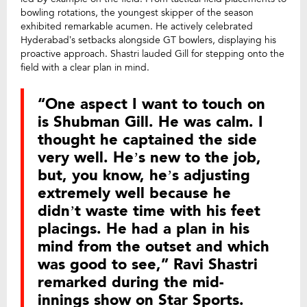
bowling rotations, the youngest skipper of the season
exhibited remarkable acumen. He actively celebrated
Hyderabad’s setbacks alongside GT bowlers, displaying his
proactive approach. Shastri lauded Gill for stepping onto the
field with a clear plan in mind.
“One aspect I want to touch on
is Shubman Gill. He was calm. I
thought he captained the side
very well. He’s new to the job,
but, you know, he’s adjusting
extremely well because he
didn’t waste time with his feet
placings. He had a plan in his
mind from the outset and which
was good to see,” Ravi Shastri
remarked during the mid-
innings show on Star Sports.