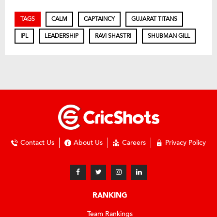
TAGS
CALM
CAPTAINCY
GUJARAT TITANS
IPL
LEADERSHIP
RAVI SHASTRI
SHUBMAN GILL
Contact Us
About Us
Careers
Privacy Policy
RANKING
Team Rankings