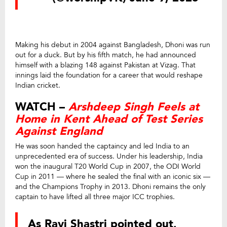
Making his debut in 2004 against Bangladesh, Dhoni was run
out for a duck. But by his fifth match, he had announced
himself with a blazing 148 against Pakistan at Vizag. That
innings laid the foundation for a career that would reshape
Indian cricket.
WATCH –
Arshdeep Singh Feels at
Home in Kent Ahead of Test Series
Against England
He was soon handed the captaincy and led India to an
unprecedented era of success. Under his leadership, India
won the inaugural T20 World Cup in 2007, the ODI World
Cup in 2011 — where he sealed the final with an iconic six —
and the Champions Trophy in 2013. Dhoni remains the only
captain to have lifted all three major ICC trophies.
As Ravi Shastri pointed out,