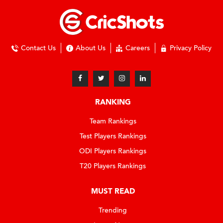
Contact Us
About Us
Careers
Privacy Policy
RANKING
Team Rankings
Test Players Rankings
ODI Players Rankings
T20 Players Rankings
MUST READ
Trending