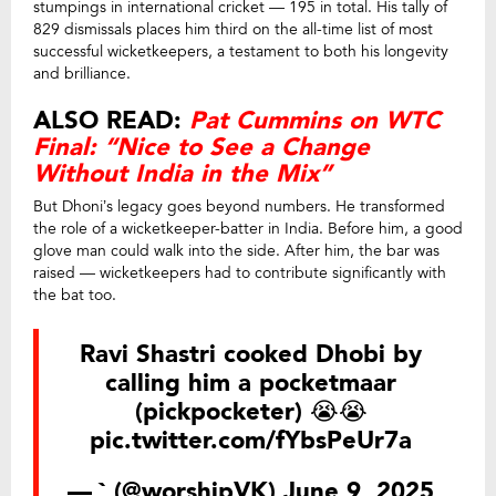
stumpings in international cricket — 195 in total. His tally of
829 dismissals places him third on the all-time list of most
successful wicketkeepers, a testament to both his longevity
and brilliance.
ALSO READ:
Pat Cummins on WTC
Final: “Nice to See a Change
Without India in the Mix”
But Dhoni’s legacy goes beyond numbers. He transformed
the role of a wicketkeeper-batter in India. Before him, a good
glove man could walk into the side. After him, the bar was
raised — wicketkeepers had to contribute significantly with
the bat too.
Ravi Shastri cooked Dhobi by
calling him a pocketmaar
(pickpocketer) 😭😭
pic.twitter.com/fYbsPeUr7a
— ` (@worshipVK)
June 9, 2025