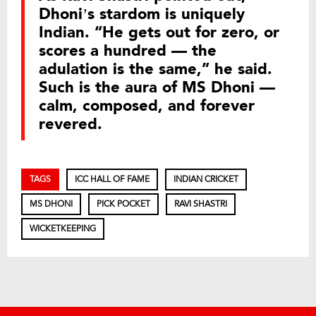
Dhoni’s stardom is uniquely
Indian. “He gets out for zero, or
scores a hundred — the
adulation is the same,” he said.
Such is the aura of MS Dhoni —
calm, composed, and forever
revered.
TAGS
ICC HALL OF FAME
INDIAN CRICKET
MS DHONI
PICK POCKET
RAVI SHASTRI
WICKETKEEPING