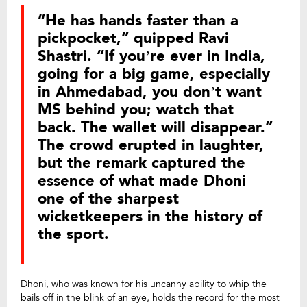
“He has hands faster than a
pickpocket,” quipped Ravi
Shastri. “If you’re ever in India,
going for a big game, especially
in Ahmedabad, you don’t want
MS behind you; watch that
back. The wallet will disappear.”
The crowd erupted in laughter,
but the remark captured the
essence of what made Dhoni
one of the sharpest
wicketkeepers in the history of
the sport.
Dhoni, who was known for his uncanny ability to whip the
bails off in the blink of an eye, holds the record for the most