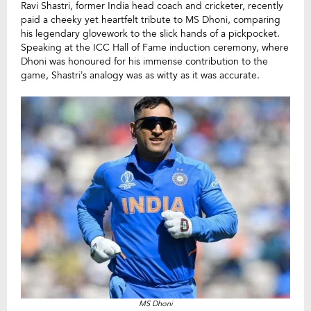
Ravi Shastri, former India head coach and cricketer, recently
paid a cheeky yet heartfelt tribute to MS Dhoni, comparing
his legendary glovework to the slick hands of a pickpocket.
Speaking at the ICC Hall of Fame induction ceremony, where
Dhoni was honoured for his immense contribution to the
game, Shastri’s analogy was as witty as it was accurate.
MS Dhoni