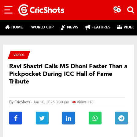
HOME
WORLD CUP
NEWS
FEATURES
VIDEO
VIDEOS
Ravi Shastri Calls MS Dhoni Faster Than a
Pickpocket During ICC Hall of Fame
Tribute
By
CricShots
- Jun 10, 2025 3:30 pm
Views
118