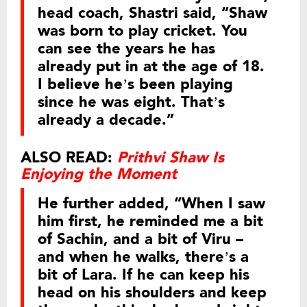
head coach, Shastri said, “Shaw
was born to play cricket. You
can see the years he has
already put in at the age of 18.
I believe he’s been playing
since he was eight. That’s
already a decade.”
ALSO READ:
Prithvi Shaw Is
Enjoying the Moment
He further added, “When I saw
him first, he reminded me a bit
of Sachin, and a bit of Viru –
and when he walks, there’s a
bit of Lara. If he can keep his
head on his shoulders and keep