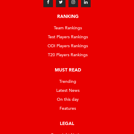
RANKING
Team Rankings
Test Players Rankings
ODI Players Rankings
T20 Players Rankings
MUST READ
Trending
Latest News
On this day
Features
LEGAL