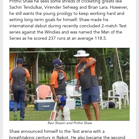
Prithvi Shaw he sees some shreds of cricketing greats like
Sachin Tendulkar, Virender Sehwag and Brian Lara. However,
he still wants the young prodigy to keep working hard and
setting long-term goals for himself. Shaw made his
international debut during recently concluded 2-match Test
series against the Windies and was named the Man of the
Series as he scored 237 runs at an average 118.5.
Ravi Shastri and Prithvi Shaw
Shaw announced himself to the Test arena with a
breathtaking century in Rajkot. He also became the second