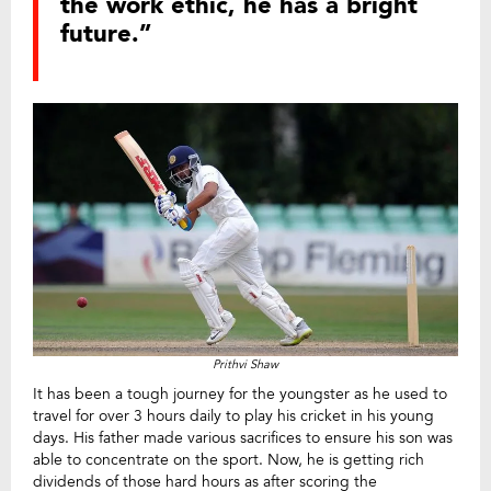
the work ethic, he has a bright
future.”
Prithvi Shaw
It has been a tough journey for the youngster as he used to
travel for over 3 hours daily to play his cricket in his young
days. His father made various sacrifices to ensure his son was
able to concentrate on the sport. Now, he is getting rich
dividends of those hard hours as after scoring the