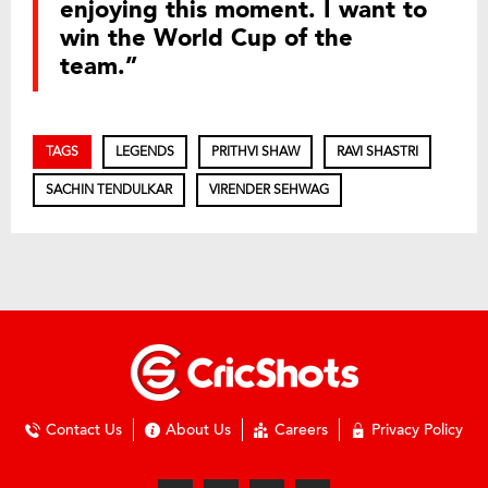
enjoying this moment. I want to
win the World Cup of the
team.”
TAGS
LEGENDS
PRITHVI SHAW
RAVI SHASTRI
SACHIN TENDULKAR
VIRENDER SEHWAG
Contact Us
About Us
Careers
Privacy Policy