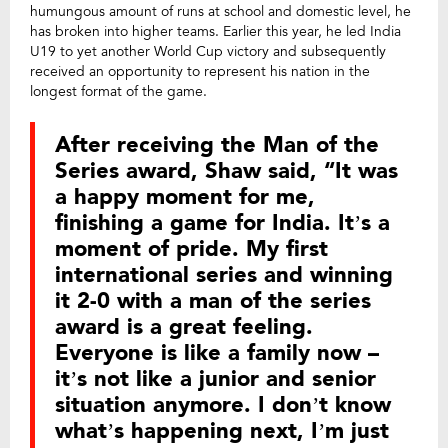
humungous amount of runs at school and domestic level, he
has broken into higher teams. Earlier this year, he led India
U19 to yet another World Cup victory and subsequently
received an opportunity to represent his nation in the
longest format of the game.
After receiving the Man of the
Series award, Shaw said, “It was
a happy moment for me,
finishing a game for India. It’s a
moment of pride. My first
international series and winning
it 2-0 with a man of the series
award is a great feeling.
Everyone is like a family now –
it’s not like a junior and senior
situation anymore. I don’t know
what’s happening next, I’m just