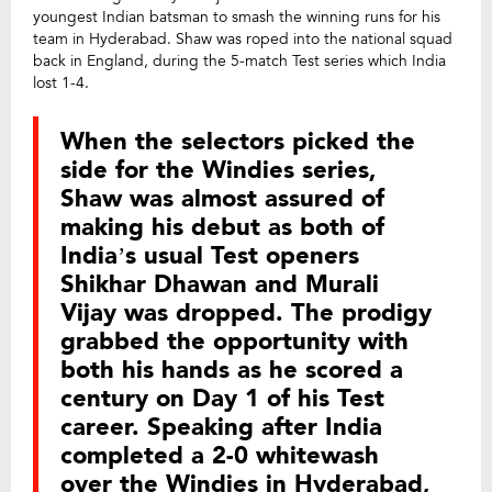
youngest Indian batsman to smash the winning runs for his
team in Hyderabad. Shaw was roped into the national squad
back in England, during the 5-match Test series which India
lost 1-4.
When the selectors picked the
side for the Windies series,
Shaw was almost assured of
making his debut as both of
India’s usual Test openers
Shikhar Dhawan and Murali
Vijay was dropped. The prodigy
grabbed the opportunity with
both his hands as he scored a
century on Day 1 of his Test
career. Speaking after India
completed a 2-0 whitewash
over the Windies in Hyderabad,