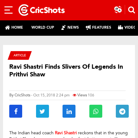
HOME
WORLD CUP
NEWS
FEATURES
VIDEO
ARTICLE
Ravi Shastri Finds Slivers Of Legends In
Prithvi Shaw
By
CricShots
- Oct 15, 2018 2:24 pm
Views
106
The Indian head coach
Ravi Shastri
reckons that in the young