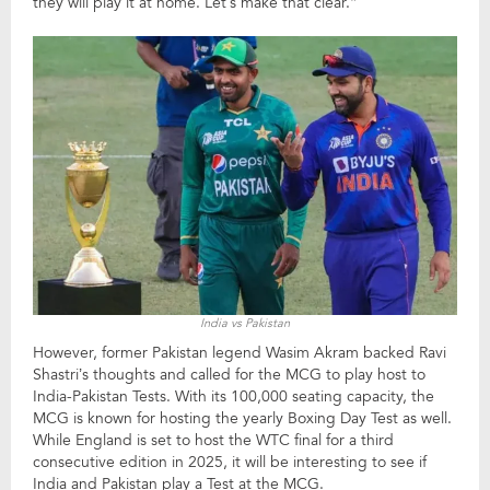
they will play it at home. Let’s make that clear.”
India vs Pakistan
However, former Pakistan legend Wasim Akram backed Ravi
Shastri’s thoughts and called for the MCG to play host to
India-Pakistan Tests. With its 100,000 seating capacity, the
MCG is known for hosting the yearly Boxing Day Test as well.
While England is set to host the WTC final for a third
consecutive edition in 2025, it will be interesting to see if
India and Pakistan play a Test at the MCG.