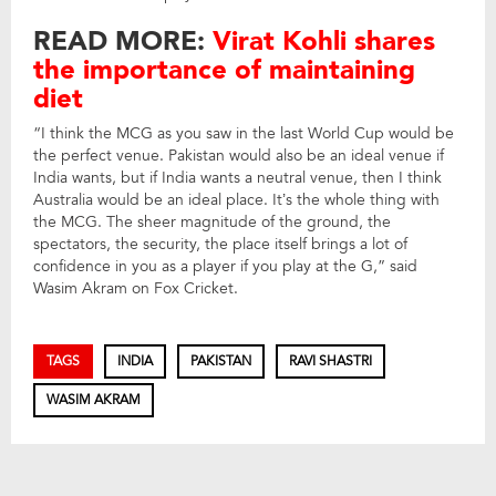
READ MORE:
Virat Kohli shares
the importance of maintaining
diet
“I think the MCG as you saw in the last World Cup would be
the perfect venue. Pakistan would also be an ideal venue if
India wants, but if India wants a neutral venue, then I think
Australia would be an ideal place. It’s the whole thing with
the MCG. The sheer magnitude of the ground, the
spectators, the security, the place itself brings a lot of
confidence in you as a player if you play at the G,” said
Wasim Akram on Fox Cricket.
TAGS
INDIA
PAKISTAN
RAVI SHASTRI
WASIM AKRAM