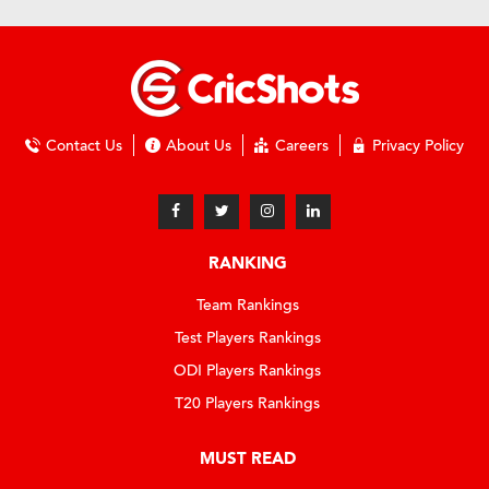
Contact Us
About Us
Careers
Privacy Policy
RANKING
Team Rankings
Test Players Rankings
ODI Players Rankings
T20 Players Rankings
MUST READ