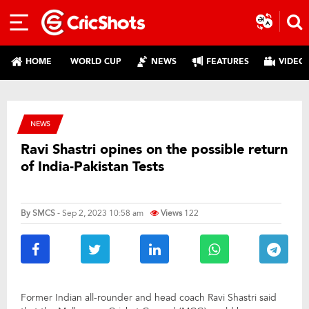
HOME
WORLD CUP
NEWS
FEATURES
VIDEO
NEWS
Ravi Shastri opines on the possible return
of India-Pakistan Tests
By
SMCS
- Sep 2, 2023 10:58 am
Views
122
Former Indian all-rounder and head coach Ravi Shastri said