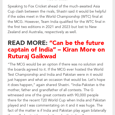
Speaking to Fox Cricket ahead of the much-awaited Asia
Cup clash between the rivals, Shastri said it would be helpful
if the sides meet in the World Championship (WTC) final at
the MCG. However, Team India qualified for the WTC final in
the first two editions in 2021 and 2023 but lost to New
Zealand and Australia, respectively as well.
READ MORE:
“Can be the future
captain of India” – Kiran More on
Ruturaj Gaikwad
“The MCG would be an option if there was no solution and
the boards agreed to it. If the MCG ever hosted the World
Test Championship and India and Pakistan were in it would
just happen and what an occasion that would be. Let’s hope
it does happen,” again shared Shastri. “India-Pakistan is the
mother, father and grandfather of all contests. The G
witnessed one of the great contests with 90,000 people
there for the recent T20 World Cup when India and Pakistan
played and I was commentating on it and it was huge. The
fact of the matter is if India and Pakistan play again bilaterally