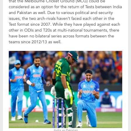
that the Melbourne Cricket Ground (MCG) could be
considered as an option for the return of Tests between India
and Pakistan as well. Due to various political and security
issues, the two arch-rivals haven’t faced each other in the
Test format since 2007. While they have played against each
other in ODIs and T20s at multi-national tournaments, there
have been no bilateral series across formats between the
teams since 2012/13 as well.
India vs Pakistan