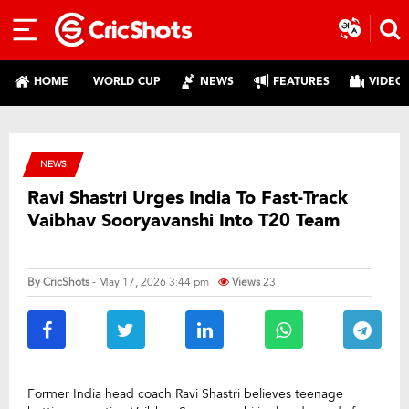
HOME
WORLD CUP
NEWS
FEATURES
VIDEO
NEWS
Ravi Shastri Urges India To Fast-Track
Vaibhav Sooryavanshi Into T20 Team
By
CricShots
- May 17, 2026 3:44 pm
Views
23
Former India head coach Ravi Shastri believes teenage