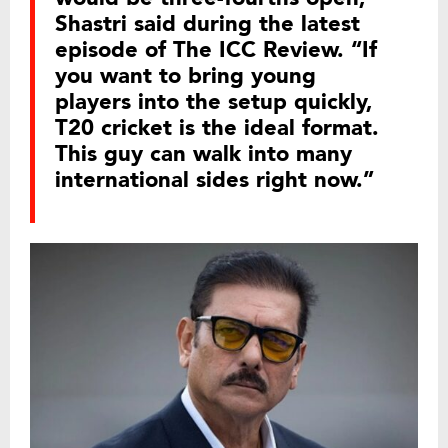
Shastri said during the latest
episode of The ICC Review. “If
you want to bring young
players into the setup quickly,
T20 cricket is the ideal format.
This guy can walk into many
international sides right now.”