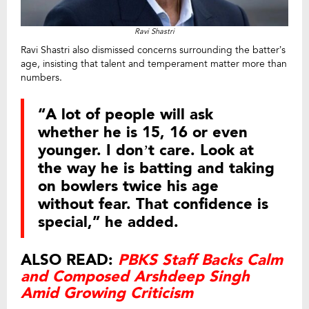
Ravi Shastri
Ravi Shastri also dismissed concerns surrounding the batter’s
age, insisting that talent and temperament matter more than
numbers.
“A lot of people will ask
whether he is 15, 16 or even
younger. I don’t care. Look at
the way he is batting and taking
on bowlers twice his age
without fear. That confidence is
special,” he added.
ALSO READ:
PBKS Staff Backs Calm
and Composed Arshdeep Singh
Amid Growing Criticism