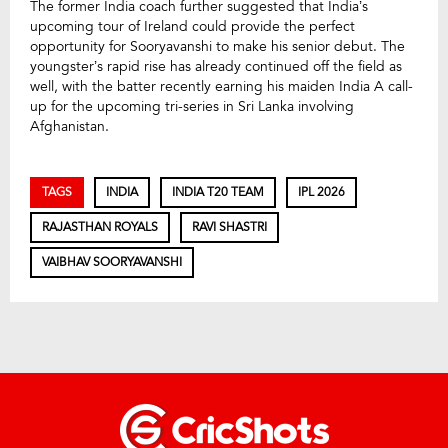
The former India coach further suggested that India’s
upcoming tour of Ireland could provide the perfect
opportunity for Sooryavanshi to make his senior debut. The
youngster’s rapid rise has already continued off the field as
well, with the batter recently earning his maiden India A call-
up for the upcoming tri-series in Sri Lanka involving
Afghanistan.
TAGS
INDIA
INDIA T20 TEAM
IPL 2026
RAJASTHAN ROYALS
RAVI SHASTRI
VAIBHAV SOORYAVANSHI