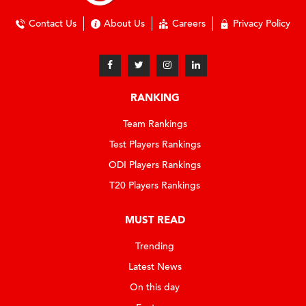
Contact Us
About Us
Careers
Privacy Policy
RANKING
Team Rankings
Test Players Rankings
ODI Players Rankings
T20 Players Rankings
MUST READ
Trending
Latest News
On this day