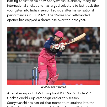
batting sensation Vaibhav Sooryavanshi is already ready for
international cricket and has urged selectors to fast-track the
youngster into India’s senior T20 side after his sensational
performances in IPL 2026. The 15-year-old left-handed
opener has enjoyed a dream rise over the past year.
Vaibhav Sooryavanshi
After starring in India’s triumphant ICC Men’s Under-19
Cricket World Cup campaign earlier this season,
Sooryavanshi has carried that momentum straight into the