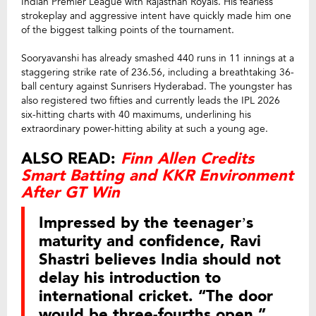
Indian Premier League with Rajasthan Royals. His fearless
strokeplay and aggressive intent have quickly made him one
of the biggest talking points of the tournament.
Sooryavanshi has already smashed 440 runs in 11 innings at a
staggering strike rate of 236.56, including a breathtaking 36-
ball century against Sunrisers Hyderabad. The youngster has
also registered two fifties and currently leads the IPL 2026
six-hitting charts with 40 maximums, underlining his
extraordinary power-hitting ability at such a young age.
ALSO READ:
Finn Allen Credits
Smart Batting and KKR Environment
After GT Win
Impressed by the teenager’s
maturity and confidence, Ravi
Shastri believes India should not
delay his introduction to
international cricket. “The door
would be three-fourths open,”