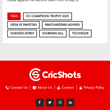
Dubai against the second team from Group B.
TAGS
ICC CHAMPIONS TROPHY 2025
INDIA VS PAKISTAN
RAVICHANDRAN ASHWIN
SHAHEEN AFRIDI
SHUBMAN GILL
TECHNIQUE
Contact Us
About Us
Careers
Privacy Policy