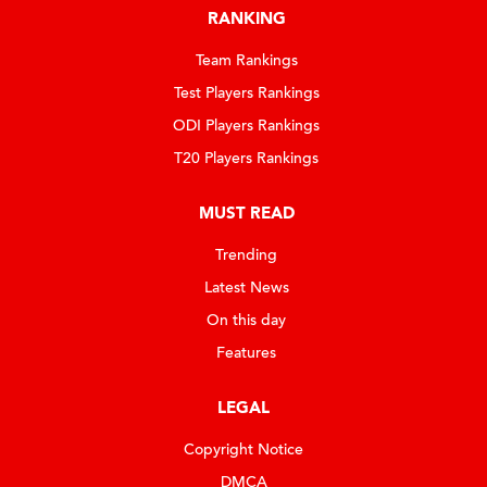
RANKING
Team Rankings
Test Players Rankings
ODI Players Rankings
T20 Players Rankings
MUST READ
Trending
Latest News
On this day
Features
LEGAL
Copyright Notice
DMCA