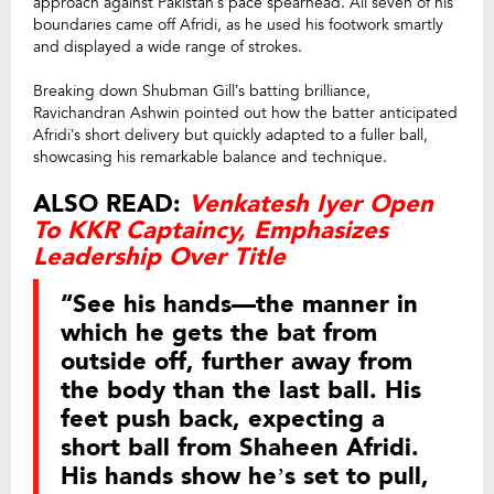
approach against Pakistan’s pace spearhead. All seven of his
boundaries came off Afridi, as he used his footwork smartly
and displayed a wide range of strokes.
Breaking down Shubman Gill’s batting brilliance,
Ravichandran Ashwin pointed out how the batter anticipated
Afridi’s short delivery but quickly adapted to a fuller ball,
showcasing his remarkable balance and technique.
ALSO READ:
Venkatesh Iyer Open
To KKR Captaincy, Emphasizes
Leadership Over Title
“See his hands—the manner in
which he gets the bat from
outside off, further away from
the body than the last ball. His
feet push back, expecting a
short ball from Shaheen Afridi.
His hands show he’s set to pull,