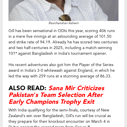
Ravichandran Ashwin
Gill has been sensational in ODIs this year, scoring 406 runs
in a mere five innings at an astounding average of 101.50
and strike rate of 94.19. Already he has scored two centuries
and two half-centuries in 2025, including a match-winning
101* against Bangladesh in India’s tournament opener.
His recent adventures also got him the Player of the Series
award in India’s 3-0 whitewash against England, in which he
led the way with 259 runs at a stunning average of 86.33.
ALSO READ:
Sana Mir Criticizes
Pakistan’s Team Selection After
Early Champions Trophy Exit
With India qualifying for the semi-finals, courtesy of New
Zealand’s win over Bangladesh, Gill’s run will be crucial as
they prepare for their knockout encounter on March 4 in