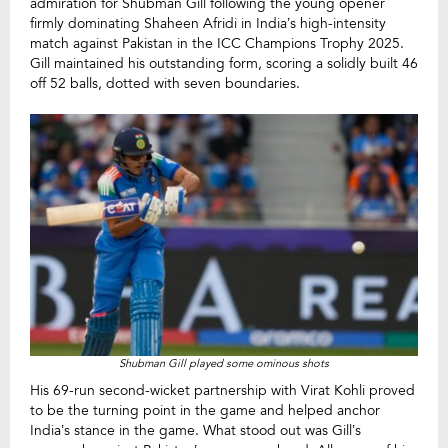
admiration for Shubman Gill following the young opener
firmly dominating Shaheen Afridi in India’s high-intensity
match against Pakistan in the ICC Champions Trophy 2025.
Gill maintained his outstanding form, scoring a solidly built 46
off 52 balls, dotted with seven boundaries.
Shubman Gill played some ominous shots
His 69-run second-wicket partnership with Virat Kohli proved
to be the turning point in the game and helped anchor
India’s stance in the game. What stood out was Gill’s