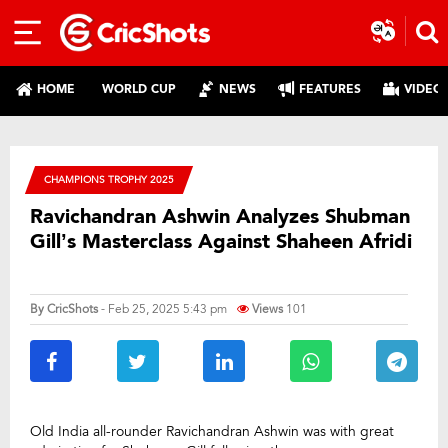
HOME
WORLD CUP
NEWS
FEATURES
VIDEO
CHAMPIONS TROPHY 2025
Ravichandran Ashwin Analyzes Shubman
Gill’s Masterclass Against Shaheen Afridi
By
CricShots
- Feb 25, 2025 5:43 pm
Views
101
Old India all-rounder Ravichandran Ashwin was with great