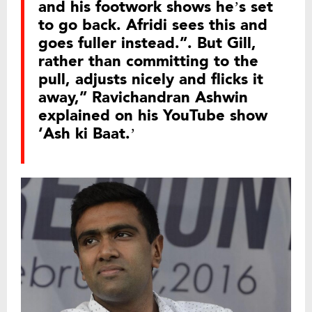
and his footwork shows he’s set
to go back. Afridi sees this and
goes fuller instead.”. But Gill,
rather than committing to the
pull, adjusts nicely and flicks it
away,” Ravichandran Ashwin
explained on his YouTube show
‘Ash ki Baat.’