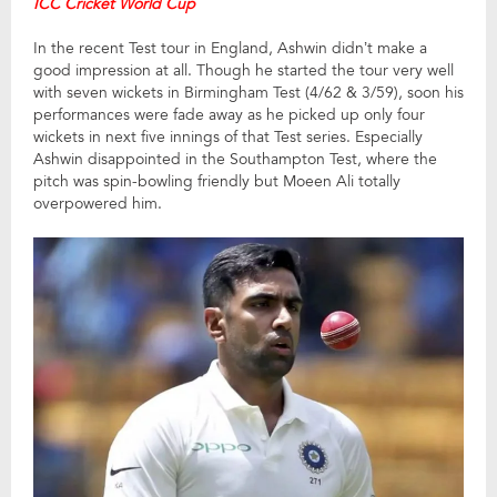
ICC Cricket World Cup
In the recent Test tour in England, Ashwin didn’t make a
good impression at all. Though he started the tour very well
with seven wickets in Birmingham Test (4/62 & 3/59), soon his
performances were fade away as he picked up only four
wickets in next five innings of that Test series. Especially
Ashwin disappointed in the Southampton Test, where the
pitch was spin-bowling friendly but Moeen Ali totally
overpowered him.