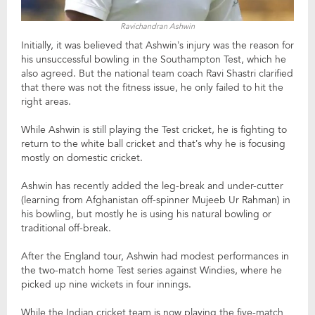
Ravichandran Ashwin
Initially, it was believed that Ashwin’s injury was the reason for
his unsuccessful bowling in the Southampton Test, which he
also agreed. But the national team coach Ravi Shastri clarified
that there was not the fitness issue, he only failed to hit the
right areas.
While Ashwin is still playing the Test cricket, he is fighting to
return to the white ball cricket and that’s why he is focusing
mostly on domestic cricket.
Ashwin has recently added the leg-break and under-cutter
(learning from Afghanistan off-spinner Mujeeb Ur Rahman) in
his bowling, but mostly he is using his natural bowling or
traditional off-break.
After the England tour, Ashwin had modest performances in
the two-match home Test series against Windies, where he
picked up nine wickets in four innings.
While the Indian cricket team is now playing the five-match