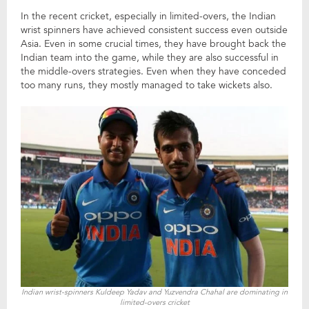
In the recent cricket, especially in limited-overs, the Indian
wrist spinners have achieved consistent success even outside
Asia. Even in some crucial times, they have brought back the
Indian team into the game, while they are also successful in
the middle-overs strategies. Even when they have conceded
too many runs, they mostly managed to take wickets also.
Indian wrist-spinners Kuldeep Yadav and Yuzvendra Chahal are dominating in
limited-overs cricket