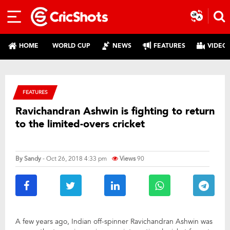
HOME
WORLD CUP
NEWS
FEATURES
VIDEO
FEATURES
Ravichandran Ashwin is fighting to return
to the limited-overs cricket
By
Sandy
- Oct 26, 2018 4:33 pm
Views
90
A few years ago, Indian off-spinner Ravichandran Ashwin was