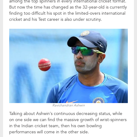
among the top spinners in every international cricket format.
But now the time has changed as the 32-year-old is currently
finding too difficult his spot in the limited-overs international
cricket and his Test career is also under scrutiny.
Ravichandran Ashwin
Talking about Ashwin’s continuous decreasing status, while
on one side we can find the massive growth of wrist-spinners
in the Indian cricket team, then his own bowling
performances will come in the other side.