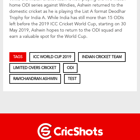
home ODI series against Windies, Ashwin returned to the
domestic cricket as he is playing the List A format Deodhar
Trophy for India A. While India has still more than 15 ODIs
left before the 2019 ICC Cricket World Cup, starting on 30
May 2019, Ashwin hopes to return to the ODI squad and
earn a valuable spot for the World Cup.
TAGS
ICC WORLD CUP 2019
INDIAN CRICKET TEAM
LIMITED OVERS CRICKET
ODI
RAVICHANDRAN ASHWIN
TEST