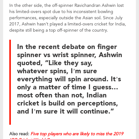
In the other side, the off-spinner Ravichandran Ashwin lost
his limited-overs spot due to his inconsistent bowling
performances, especially outside the Asian soil. Since July
2017, Ashwin hasn’t played a limited-overs cricket for India,
despite still being a top off-spinner of the country.
In the recent debate on finger
spinner vs wrist spinner, Ashwin
quoted, “Like they say,
whatever spins, I’m sure
everything will spin around. It’s
only a matter of time I guess…
most often than not, Indian
cricket is build on perceptions,
and I’m sure it will continue.”
Also read:
Five top players who are likely to miss the 2019