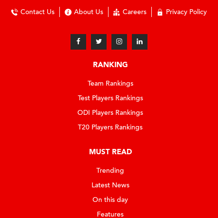
Contact Us
About Us
Careers
Privacy Policy
RANKING
Team Rankings
Test Players Rankings
ODI Players Rankings
T20 Players Rankings
MUST READ
Trending
Latest News
On this day
Features