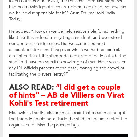
loved ones. For the BCCI, the IPL concluded last night. We
had no knowledge of such an incident occurring, so how can
we be held responsible for it?” Arun Dhumal told India
Today.
He added, “How can we be held responsible for something
like this? It is indeed a very tragic incident, and we extend
our deepest condolences. But we cannot be held
accountable for something over which we had no control. I
am not certain if the stampede occurred directly outside the
stadium-I have no specific knowledge of that. Have you seen
any IPL officials present at the gate, managing the crowd or
facilitating the players’ entry?”
ALSO READ:
“I did get a couple
of hints” – AB de Villiers on Virat
Kohli’s Test retirement
Meanwhile, the IPL chairman also said that as soon as he got
the tragedy unfolding outside the stadium, he instructed the
organisers to finish the proceedings.