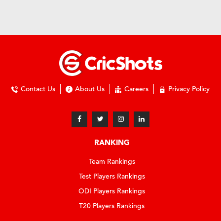
Contact Us
About Us
Careers
Privacy Policy
RANKING
Team Rankings
Test Players Rankings
ODI Players Rankings
T20 Players Rankings