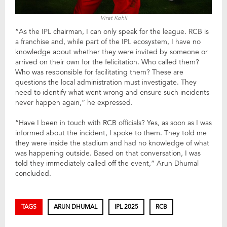
Virat Kohli
“As the IPL chairman, I can only speak for the league. RCB is
a franchise and, while part of the IPL ecosystem, I have no
knowledge about whether they were invited by someone or
arrived on their own for the felicitation. Who called them?
Who was responsible for facilitating them? These are
questions the local administration must investigate. They
need to identify what went wrong and ensure such incidents
never happen again,” he expressed.
“Have I been in touch with RCB officials? Yes, as soon as I was
informed about the incident, I spoke to them. They told me
they were inside the stadium and had no knowledge of what
was happening outside. Based on that conversation, I was
told they immediately called off the event,” Arun Dhumal
concluded.
TAGS
ARUN DHUMAL
IPL 2025
RCB