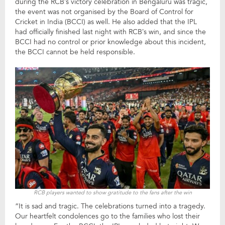
during the RCB’s victory celebration in Bengaluru was tragic,
the event was not organised by the Board of Control for
Cricket in India (BCCI) as well. He also added that the IPL
had officially finished last night with RCB’s win, and since the
BCCI had no control or prior knowledge about this incident,
the BCCI cannot be held responsible.
RCB players wanted to show gratitude to the fans after the win
“It is sad and tragic. The celebrations turned into a tragedy.
Our heartfelt condolences go to the families who lost their