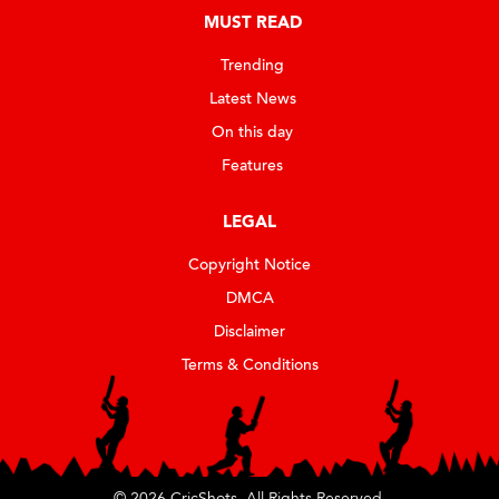
MUST READ
Trending
Latest News
On this day
Features
LEGAL
Copyright Notice
DMCA
Disclaimer
Terms & Conditions
© 2026 CricShots. All Rights Reserved.