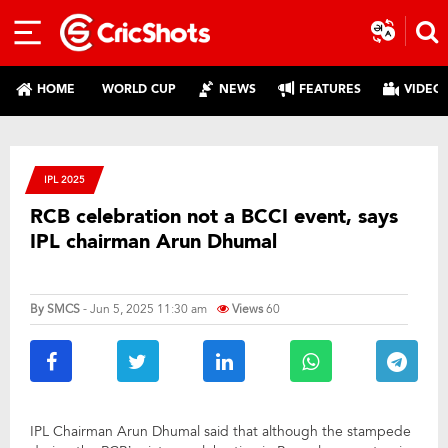
HOME
WORLD CUP
NEWS
FEATURES
VIDEO
IPL 2025
RCB celebration not a BCCI event, says
IPL chairman Arun Dhumal
By
SMCS
- Jun 5, 2025 11:30 am
Views
60
IPL Chairman Arun Dhumal said that although the stampede