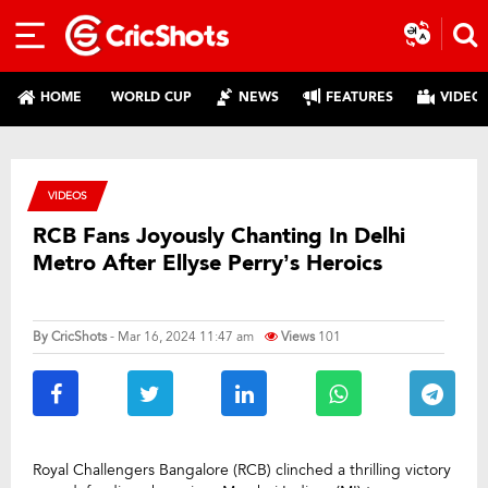
HOME
WORLD CUP
NEWS
FEATURES
VIDEO
VIDEOS
RCB Fans Joyously Chanting In Delhi
Metro After Ellyse Perry’s Heroics
By
CricShots
- Mar 16, 2024 11:47 am
Views
101
Royal Challengers Bangalore (RCB) clinched a thrilling victory