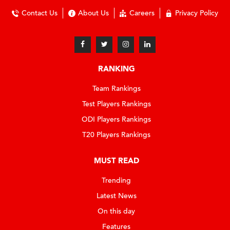
Contact Us
About Us
Careers
Privacy Policy
RANKING
Team Rankings
Test Players Rankings
ODI Players Rankings
T20 Players Rankings
MUST READ
Trending
Latest News
On this day
Features