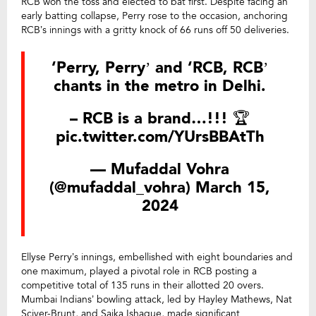
RCB won the toss and elected to bat first. Despite facing an
early batting collapse, Perry rose to the occasion, anchoring
RCB’s innings with a gritty knock of 66 runs off 50 deliveries.
‘Perry, Perry’ and ‘RCB, RCB’
chants in the metro in Delhi.
– RCB is a brand…!!! 🏆
pic.twitter.com/YUrsBBAtTh
— Mufaddal Vohra
(@mufaddal_vohra)
March 15,
2024
Ellyse Perry’s innings, embellished with eight boundaries and
one maximum, played a pivotal role in RCB posting a
competitive total of 135 runs in their allotted 20 overs.
Mumbai Indians’ bowling attack, led by Hayley Mathews, Nat
Sciver-Brunt, and Saika Ishaque, made significant