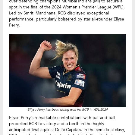
over defending champions Mumbai Indians (MI) to secure a
spot in the final of the 2024 Women’s Premier League (WPL).
Led by Smriti Mandhana, RCB displayed exceptional
performance, particularly bolstered by star all-rounder Ellyse
Perry.
Ellyse Perry has been doing well fro RCB in WPL 2024
Ellyse Perry’s remarkable contributions with bat and ball
propelled RCB to victory and a berth in the highly
anticipated final against Delhi Capitals. In the semi-final clash,