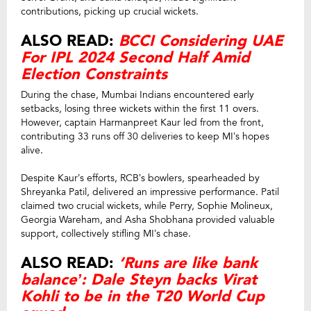
contributions, picking up crucial wickets.
ALSO READ:
BCCI Considering UAE
For IPL 2024 Second Half Amid
Election Constraints
During the chase, Mumbai Indians encountered early
setbacks, losing three wickets within the first 11 overs.
However, captain Harmanpreet Kaur led from the front,
contributing 33 runs off 30 deliveries to keep MI’s hopes
alive.
Despite Kaur’s efforts, RCB’s bowlers, spearheaded by
Shreyanka Patil, delivered an impressive performance. Patil
claimed two crucial wickets, while Perry, Sophie Molineux,
Georgia Wareham, and Asha Shobhana provided valuable
support, collectively stifling MI’s chase.
ALSO READ:
‘Runs are like bank
balance’: Dale Steyn backs Virat
Kohli to be in the T20 World Cup