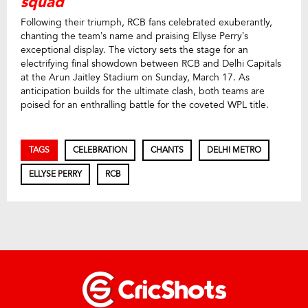
squad
Following their triumph, RCB fans celebrated exuberantly,
chanting the team’s name and praising Ellyse Perry’s
exceptional display. The victory sets the stage for an
electrifying final showdown between RCB and Delhi Capitals
at the Arun Jaitley Stadium on Sunday, March 17. As
anticipation builds for the ultimate clash, both teams are
poised for an enthralling battle for the coveted WPL title.
TAGS
CELEBRATION
CHANTS
DELHI METRO
ELLYSE PERRY
RCB