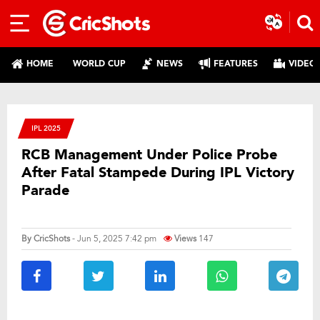
HOME
WORLD CUP
NEWS
FEATURES
VIDEO
IPL 2025
RCB Management Under Police Probe
After Fatal Stampede During IPL Victory
Parade
By
CricShots
- Jun 5, 2025 7:42 pm
Views
147