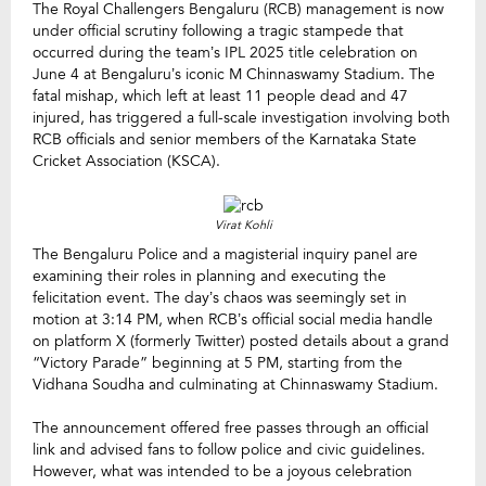
The Royal Challengers Bengaluru (RCB) management is now
under official scrutiny following a tragic stampede that
occurred during the team’s IPL 2025 title celebration on
June 4 at Bengaluru’s iconic M Chinnaswamy Stadium. The
fatal mishap, which left at least 11 people dead and 47
injured, has triggered a full-scale investigation involving both
RCB officials and senior members of the Karnataka State
Cricket Association (KSCA).
Virat Kohli
The Bengaluru Police and a magisterial inquiry panel are
examining their roles in planning and executing the
felicitation event. The day’s chaos was seemingly set in
motion at 3:14 PM, when RCB’s official social media handle
on platform X (formerly Twitter) posted details about a grand
“Victory Parade” beginning at 5 PM, starting from the
Vidhana Soudha and culminating at Chinnaswamy Stadium.
The announcement offered free passes through an official
link and advised fans to follow police and civic guidelines.
However, what was intended to be a joyous celebration