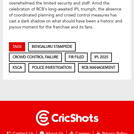
overwhelmed the limited security and staff. Amid the
celebration of RCB’s long-awaited IPL triumph, the absence
of coordinated planning and crowd control measures has
cast a dark shadow on what should have been a historic and
joyous moment for the franchise and its fans.
TAGS
BENGALURU STAMPEDE
CROWD CONTROL FAILURE
FIR FILED
IPL 2025
KSCA
POLICE INVESTIGATION
RCB MANAGEMENT
Contact Us
About Us
Careers
Privacy Policy