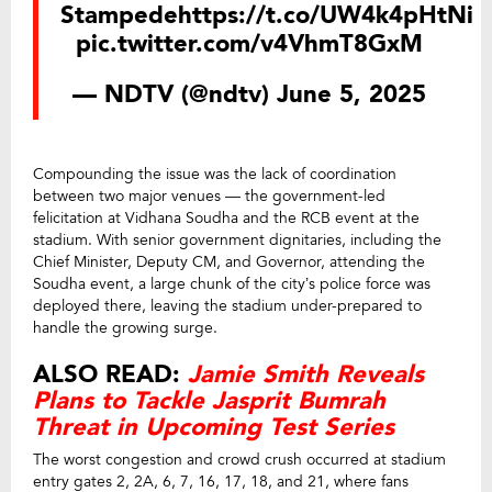
Stampede
https://t.co/UW4k4pHtNi
pic.twitter.com/v4VhmT8GxM
— NDTV (@ndtv)
June 5, 2025
Compounding the issue was the lack of coordination
between two major venues — the government-led
felicitation at Vidhana Soudha and the RCB event at the
stadium. With senior government dignitaries, including the
Chief Minister, Deputy CM, and Governor, attending the
Soudha event, a large chunk of the city’s police force was
deployed there, leaving the stadium under-prepared to
handle the growing surge.
ALSO READ:
Jamie Smith Reveals
Plans to Tackle Jasprit Bumrah
Threat in Upcoming Test Series
The worst congestion and crowd crush occurred at stadium
entry gates 2, 2A, 6, 7, 16, 17, 18, and 21, where fans