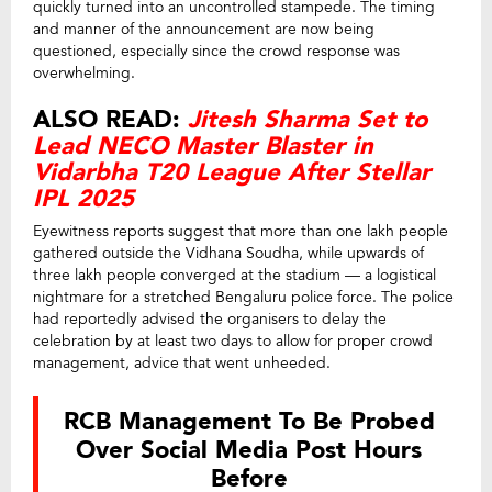
quickly turned into an uncontrolled stampede. The timing
and manner of the announcement are now being
questioned, especially since the crowd response was
overwhelming.
ALSO READ:
Jitesh Sharma Set to
Lead NECO Master Blaster in
Vidarbha T20 League After Stellar
IPL 2025
Eyewitness reports suggest that more than one lakh people
gathered outside the Vidhana Soudha, while upwards of
three lakh people converged at the stadium — a logistical
nightmare for a stretched Bengaluru police force. The police
had reportedly advised the organisers to delay the
celebration by at least two days to allow for proper crowd
management, advice that went unheeded.
RCB Management To Be Probed
Over Social Media Post Hours
Before