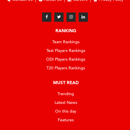
RANKING
Team Rankings
Test Players Rankings
ODI Players Rankings
T20 Players Rankings
MUST READ
Trending
Latest News
On this day
Features