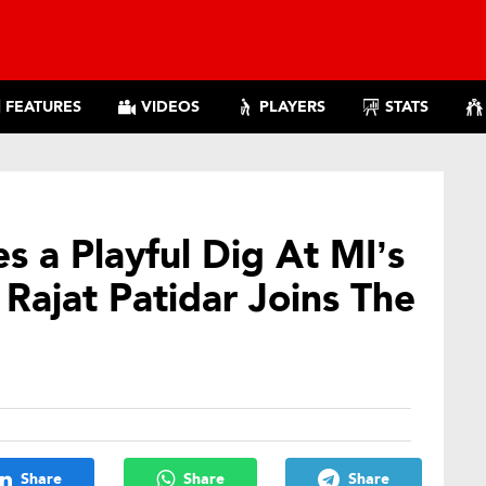
FEATURES
VIDEOS
PLAYERS
STATS
s a Playful Dig At MI’s
ajat Patidar Joins The
Share
Share
Share