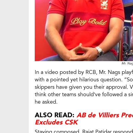
Mr. Nag
In a video posted by RCB, Mr. Nags playfu
with a pointed yet hilarious question. “S
skippers have given you their approval
think other teams should’ve followed a si
he asked.
ALSO READ:
AB de Villiers Pr
Excludes CSK
Staying composed, Rajat Patidar responded