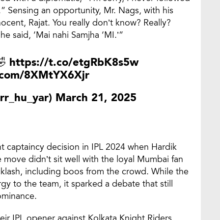
” Sensing an opportunity, Mr. Nags, with his
ocent, Rajat. You really don’t know? Really?
he said, ‘Mai nahi Samjha ‘MI.’”
🤣
https://t.co/etgRbK8s5w
r.com/8XMtYX6Xjr
rr_hu_yar)
March 21, 2025
nt captaincy decision in IPL 2024 when Hardik
move didn’t sit well with the loyal Mumbai fan
klash, including boos from the crowd. While the
y to the team, it sparked a debate that still
dominance.
ir IPL opener against Kolkata Knight Riders