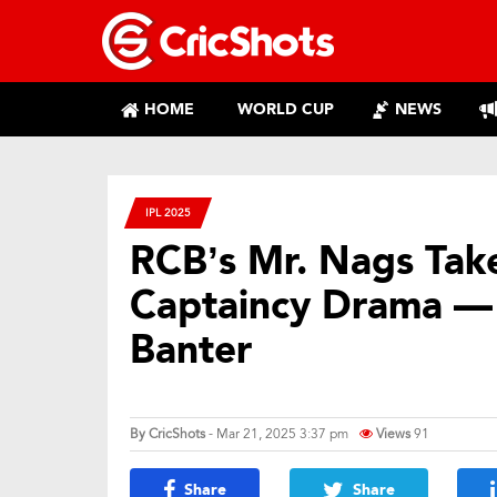
HOME
WORLD CUP
NEWS
IPL 2025
RCB’s Mr. Nags Take
Captaincy Drama — R
Banter
By
CricShots
- Mar 21, 2025 3:37 pm
Views
91
Share
Share