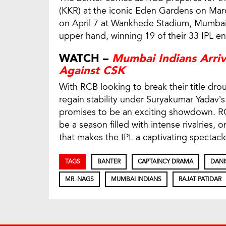
(KKR) at the iconic Eden Gardens on Mar
on April 7 at Wankhede Stadium, Mumbai
upper hand, winning 19 of their 33 IPL e
WATCH –
Mumbai Indians Arriv
Against CSK
With RCB looking to break their title dro
regain stability under Suryakumar Yadav’s
promises to be an exciting showdown. RCB
be a season filled with intense rivalries, 
that makes the IPL a captivating spectacl
TAGS
BANTER
CAPTAINCY DRAMA
DANI
MR. NAGS
MUMBAI INDIANS
RAJAT PATIDAR