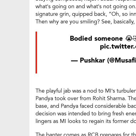
what’s going on and what’s not going on.
signature grin, quipped back, “Oh, so inn
Then why are you smiling? See, basically, 
Bodied someone 😭
pic.twitte
— Pushkar (@Musafi
The playful jab was a nod to MI’s turbule
Pandya took over from Rohit Sharma. The 
base, and Pandya faced considerable bac
decision was intended to bring fresh energ
lingers as MI looks to regain its former 
The banter comes as RCB prepares for the