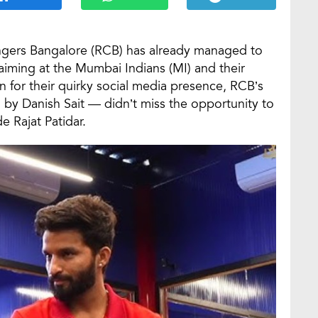
engers Bangalore (RCB) has already managed to
aiming at the Mumbai Indians (MI) and their
for their quirky social media presence, RCB’s
by Danish Sait — didn’t miss the opportunity to
 Rajat Patidar.