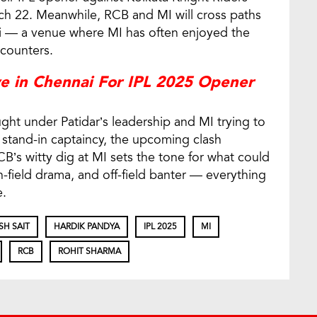
ch 22. Meanwhile, RCB and MI will cross paths
 — a venue where MI has often enjoyed the
ncounters.
e in Chennai For IPL 2025 Opener
ught under Patidar’s leadership and MI trying to
 stand-in captaincy, the upcoming clash
’s witty dig at MI sets the tone for what could
on-field drama, and off-field banter — everything
e.
SH SAIT
HARDIK PANDYA
IPL 2025
MI
RCB
ROHIT SHARMA