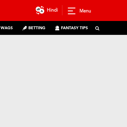
Hindi
Menu
WAGS
BETTING
FANTASY TIPS