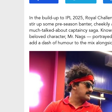
In the build-up to IPL 2025, Royal Chall
stir up some pre-season banter, cheekily 
much-talked-about captaincy saga. Known 
beloved character, Mr. Nags — portrayed 
add a dash of humour to the mix alongside