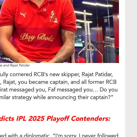
s and Rajat Patidar
lly cornered RCB’s new skipper, Rajat Patidar,
o, Rajat, you became captain, and all former RCB
. Virat messaged you, Faf messaged you… Do you
milar strategy while announcing their captain?”
edicts IPL 2025 Playoff Contenders:
 with a diplomatic, “I’m sorry, I never followed