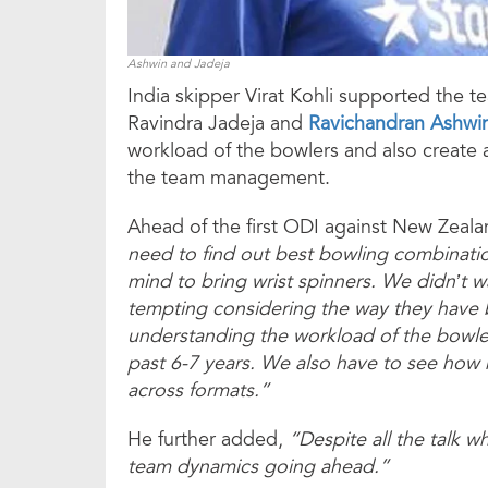
Ashwin and Jadeja
India skipper Virat Kohli supported the 
Ravindra Jadeja and
Ravichandran Ashwi
workload of the bowlers and also create 
the team management.
Ahead of the first ODI against New Zealan
need to find out best bowling combinati
mind to bring wrist spinners. We didn’t w
tempting considering the way they have b
understanding the workload of the bowle
past 6-7 years. We also have to see how
across formats.”
He further added,
“Despite all the talk 
team dynamics going ahead.”