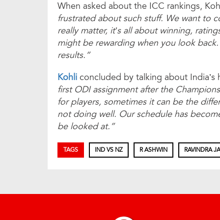
When asked about the ICC rankings, Kohl
frus­­­­­trated about such stuff. We want t
really matter, it’s all about winning, ratin
might be rewarding when you look back.
results.”
Kohli
concluded by talking about India’s 
first ODI assignment after the Champions
for players, sometimes it can be the dif
not doing well. Our schedule has become 
be looked at.”
TAGS
IND VS NZ
R ASHWIN
RAVINDRA J