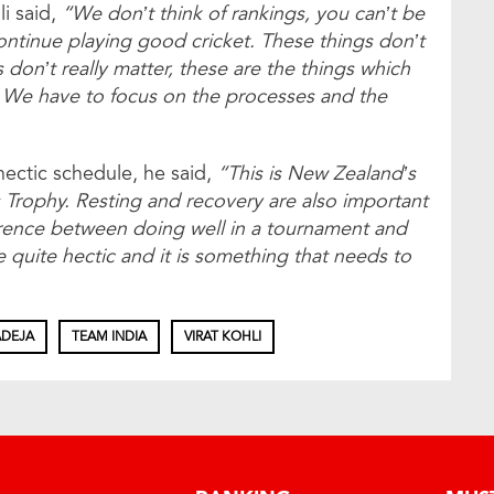
i said,
“We don’t think of rankings, you can’t be
o continue playing good cricket. These things don’t
gs don’t really matter, these are the things which
 We have to focus on the processes and the
hectic schedule, he said,
“This is New Zealand’s
 Trophy. Resting and recovery are also important
ference between doing well in a tournament and
quite hectic and it is something that needs to
ADEJA
TEAM INDIA
VIRAT KOHLI