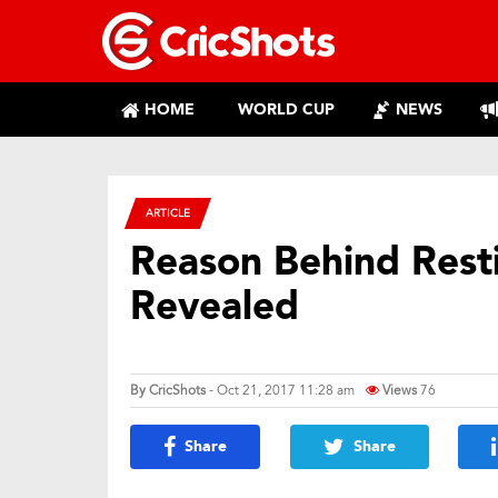
HOME
WORLD CUP
NEWS
ARTICLE
Reason Behind Rest
Revealed
By
CricShots
- Oct 21, 2017 11:28 am
Views
76
Share
Share