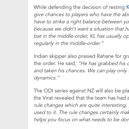
While defending the decision of resting
K
give chances to players who have the abil
have to strike a right balance between y
because we didn’t want a situation that 
bat in the middle-order, KL has usually o
regularly in the middle-order.”
Indian skipper also praised Rahane for gra
the order. He said,
“He has grabbed his o
and taken his chances. We can play only
dynamics.”
The ODI series against NZ will also be p
the Virat revealed that the team has had 
rule changes which are quite interesting,
used to it. The rule changes certainly ma
helps you focus on what needs to be do