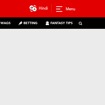
Hindi
Menu
WAGS
BETTING
FANTASY TIPS