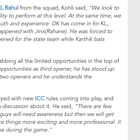
L Rahul
from the squad, Kohli said,
“We look to
ity to perform at this level. At the same time, we
outh and experience. DK has come in for
KL,
happened with Jinx(Rahane). He was forced to
pened for the state team while Karthik bats
bbing all the limited opportunities in the top of
pportunities as third opener, he has stood up
 two openers and he understands the
layed with new
ICC
rules coming into play, and
a discussion about it. He said,
“There are few
 guys will need awareness but then we will get
ke things more exciting and more professional. It
ne during the game.”