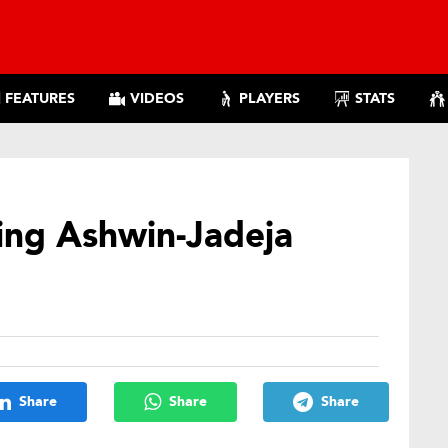
FEATURES
VIDEOS
PLAYERS
STATS
ing Ashwin-Jadeja
Share
Share
Share