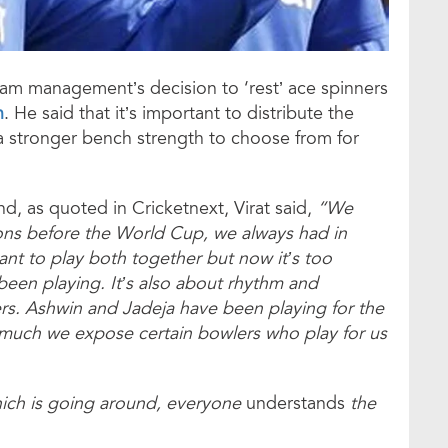
team management’s decision to ‘rest’ ace spinners
n
. He said that it’s important to distribute the
a stronger bench strength to choose from for
d, as quoted in Cricketnext, Virat said,
“We
ons before the World Cup, we always had in
ant to play both together but now it’s too
een playing. It’s also about rhythm and
rs. Ashwin and Jadeja have been playing for the
 much we expose certain bowlers who play for us
which is going around, everyone
understands
the