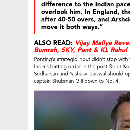
difference to the Indian pace
overlook him. In England, th
after 40-50 overs, and Arshde
move it both ways.”
ALSO READ:
Vijay Mallya Reve
Bumrah, SKY, Pant & KL Rahul
Ponting’s strategic input didn’t stop wit
India’s batting order in the post-Rohit-Ko
Sudharsan and Yashasvi Jaiswal should o
captain Shubman Gill down to No. 4.