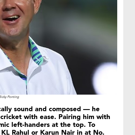
Ricky Ponting
ically sound and composed — he
cricket with ease. Pairing him with
ic left-handers at the top. To
 KL Rahul or Karun Nair in at No.