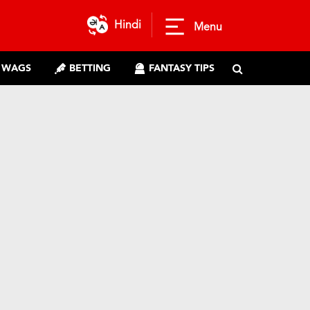
Hindi
Menu
WAGS
BETTING
FANTASY TIPS