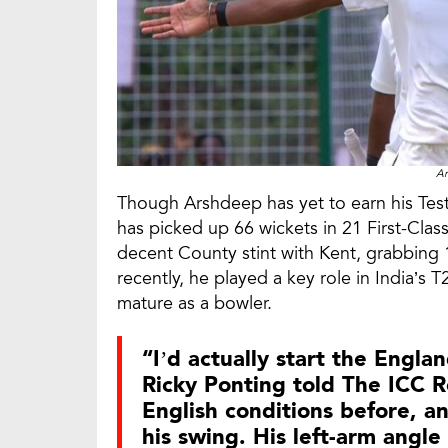
Ar
Though Arshdeep has yet to earn his Test 
has picked up 66 wickets in 21 First-Cla
decent County stint with Kent, grabbing 
recently, he played a key role in India’s
mature as a bowler.
“I’d actually start the Engla
Ricky Ponting told The ICC Re
English conditions before, a
his swing. His left-arm angl