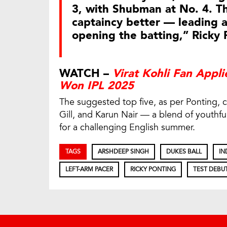
3, with Shubman at No. 4. Th
captaincy better — leading a
opening the batting,” Ricky 
WATCH –
Virat Kohli Fan Appli
Won IPL 2025
The suggested top five, as per Ponting, 
Gill, and Karun Nair — a blend of youthfu
for a challenging English summer.
TAGS
ARSHDEEP SINGH
DUKES BALL
IN
LEFT-ARM PACER
RICKY PONTING
TEST DEBU