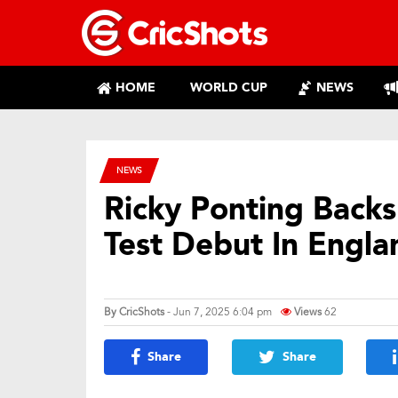
HOME
WORLD CUP
NEWS
NEWS
Ricky Ponting Back
Test Debut In Engla
By
CricShots
- Jun 7, 2025 6:04 pm
Views
62
Share
Share