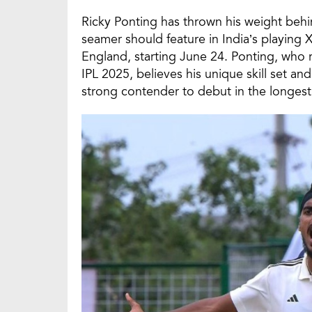
Ricky Ponting has thrown his weight behi
seamer should feature in India’s playing X
England, starting June 24. Ponting, who 
IPL 2025, believes his unique skill set an
strong contender to debut in the longest