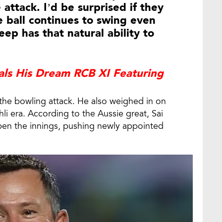
 attack. I’d be surprised if they
e ball continues to swing even
ep has that natural ability to
als His Dream RCB XI Featuring
h the bowling attack. He also weighed in on
hli era. According to the Aussie great, Sai
pen the innings, pushing newly appointed