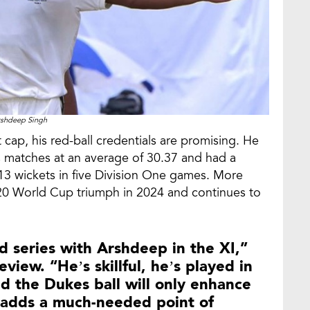
shdeep Singh
cap, his red-ball credentials are promising. He
ss matches at an average of 30.37 and had a
13 wickets in five Division One games. More
 T20 World Cup triumph in 2024 and continues to
nd series with Arshdeep in the XI,”
view. “He’s skillful, he’s played in
nd the Dukes ball will only enhance
e adds a much-needed point of