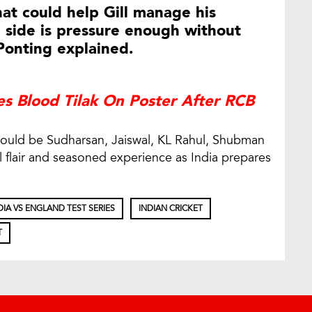
at could help Gill manage his
 side is pressure enough without
Ponting explained.
es Blood Tilak On Poster After RCB
could be Sudharsan, Jaiswal, KL Rahul, Shubman
l flair and seasoned experience as India prepares
DIA VS ENGLAND TEST SERIES
INDIAN CRICKET
T