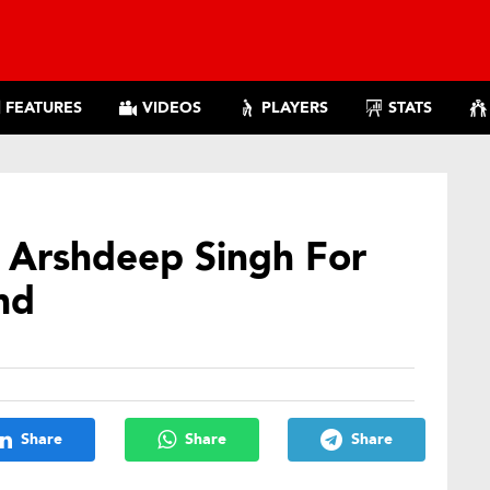
FEATURES
VIDEOS
PLAYERS
STATS
s Arshdeep Singh For
nd
Share
Share
Share