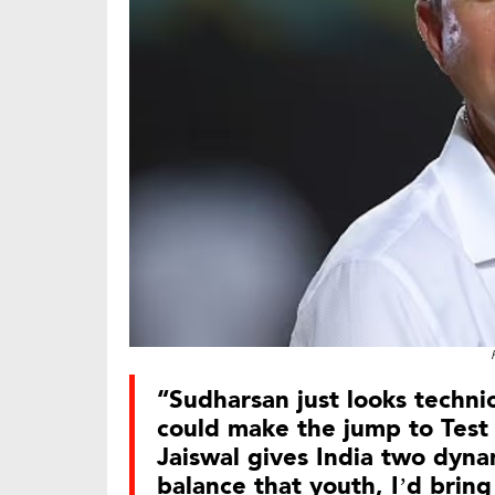
“Sudharsan just looks techn
could make the jump to Test 
Jaiswal gives India two dynam
balance that youth, I’d bring