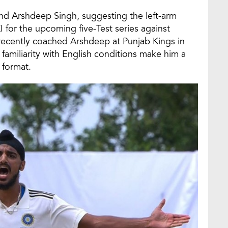
nd Arshdeep Singh, suggesting the left-arm
I for the upcoming five-Test series against
recently coached Arshdeep at Punjab Kings in
d familiarity with English conditions make him a
 format.