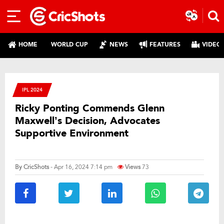
HOME
WORLD CUP
NEWS
FEATURES
VIDEO
IPL 2024
Ricky Ponting Commends Glenn
Maxwell’s Decision, Advocates
Supportive Environment
By
CricShots
- Apr 16, 2024 7:14 pm
Views
73