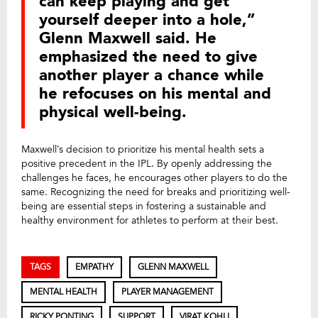
can keep playing and get
yourself deeper into a hole,”
Glenn Maxwell said. He
emphasized the need to give
another player a chance while
he refocuses on his mental and
physical well-being.
Maxwell’s decision to prioritize his mental health sets a
positive precedent in the IPL. By openly addressing the
challenges he faces, he encourages other players to do the
same. Recognizing the need for breaks and prioritizing well-
being are essential steps in fostering a sustainable and
healthy environment for athletes to perform at their best.
TAGS
EMPATHY
GLENN MAXWELL
MENTAL HEALTH
PLAYER MANAGEMENT
RICKY PONTING
SUPPORT
VIRAT KOHLI