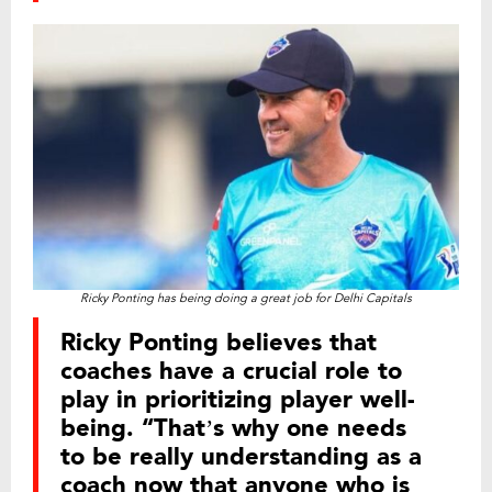
Ricky Ponting has being doing a great job for Delhi Capitals
Ricky Ponting believes that
coaches have a crucial role to
play in prioritizing player well-
being. “That’s why one needs
to be really understanding as a
coach now that anyone who is