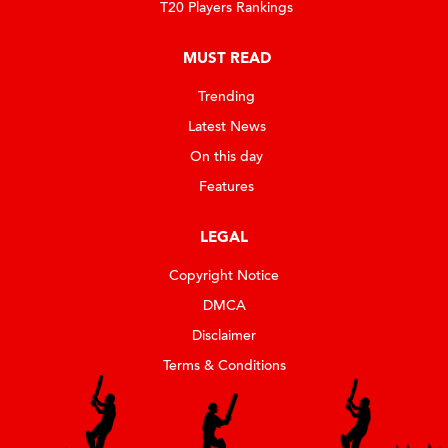
T20 Players Rankings
MUST READ
Trending
Latest News
On this day
Features
LEGAL
Copyright Notice
DMCA
Disclaimer
Terms & Conditions