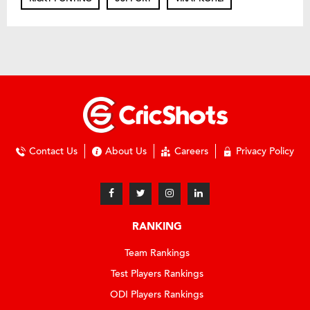
Contact Us
About Us
Careers
Privacy Policy
RANKING
Team Rankings
Test Players Rankings
ODI Players Rankings