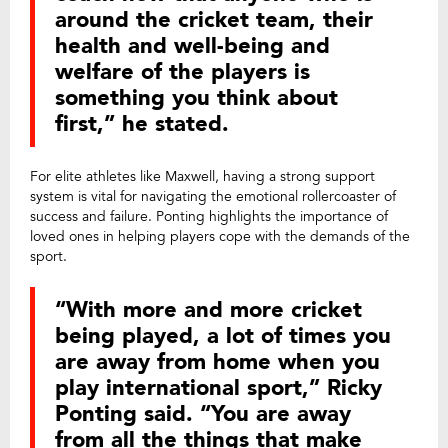
around the cricket team, their
health and well-being and
welfare of the players is
something you think about
first,” he stated.
For elite athletes like Maxwell, having a strong support
system is vital for navigating the emotional rollercoaster of
success and failure. Ponting highlights the importance of
loved ones in helping players cope with the demands of the
sport.
“With more and more cricket
being played, a lot of times you
are away from home when you
play international sport,” Ricky
Ponting said. “You are away
from all the things that make