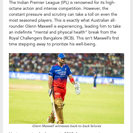
The Indian Premier League (IPL) is renowned for its high-
octane action and intense competition. However, the
constant pressure and scrutiny can take a toll on even the
most seasoned players. This is exactly what Australian all-
rounder Glenn Maxwell is experiencing, leading him to take
an indefinite “mental and physical health” break from the
Royal Challengers Bangalore (RCB). This isn’t Maxwell’s first
time stepping away to prioritize his well-being.
Glenn Maxwell witnesses back-to-back failures