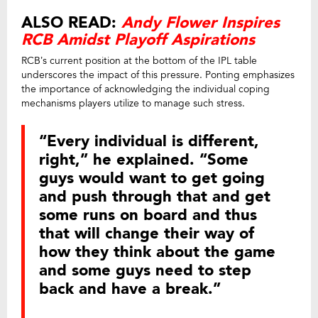
ALSO READ:
Andy Flower Inspires
RCB Amidst Playoff Aspirations
RCB’s current position at the bottom of the IPL table
underscores the impact of this pressure. Ponting emphasizes
the importance of acknowledging the individual coping
mechanisms players utilize to manage such stress.
“Every individual is different,
right,” he explained. “Some
guys would want to get going
and push through that and get
some runs on board and thus
that will change their way of
how they think about the game
and some guys need to step
back and have a break.”