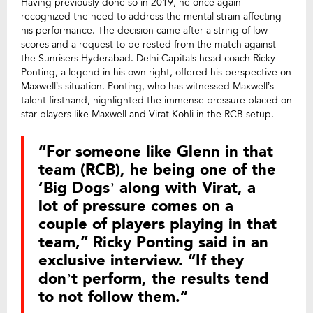
Having previously done so in 2019, he once again
recognized the need to address the mental strain affecting
his performance. The decision came after a string of low
scores and a request to be rested from the match against
the Sunrisers Hyderabad. Delhi Capitals head coach Ricky
Ponting, a legend in his own right, offered his perspective on
Maxwell’s situation. Ponting, who has witnessed Maxwell’s
talent firsthand, highlighted the immense pressure placed on
star players like Maxwell and Virat Kohli in the RCB setup.
“For someone like Glenn in that
team (RCB), he being one of the
‘Big Dogs’ along with Virat, a
lot of pressure comes on a
couple of players playing in that
team,” Ricky Ponting said in an
exclusive interview. “If they
don’t perform, the results tend
to not follow them.”