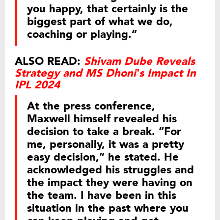
you happy, that certainly is the
biggest part of what we do,
coaching or playing.”
ALSO READ:
Shivam Dube Reveals
Strategy and MS Dhoni’s Impact In
IPL 2024
At the press conference,
Maxwell himself revealed his
decision to take a break. “For
me, personally, it was a pretty
easy decision,” he stated. He
acknowledged his struggles and
the impact they were having on
the team. I have been in this
situation in the past where you