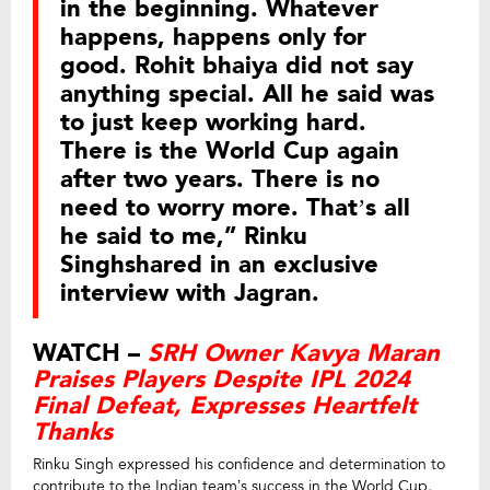
in the beginning. Whatever
happens, happens only for
good. Rohit bhaiya did not say
anything special. All he said was
to just keep working hard.
There is the World Cup again
after two years. There is no
need to worry more. That’s all
he said to me,” Rinku
Singhshared in an exclusive
interview with Jagran.
WATCH –
SRH Owner Kavya Maran
Praises Players Despite IPL 2024
Final Defeat, Expresses Heartfelt
Thanks
Rinku Singh expressed his confidence and determination to
contribute to the Indian team’s success in the World Cup,