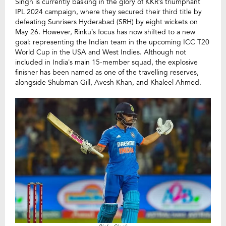
Singh is currently basking in the glory of KKR’s triumphant
IPL 2024 campaign, where they secured their third title by
defeating Sunrisers Hyderabad (SRH) by eight wickets on
May 26. However, Rinku’s focus has now shifted to a new
goal: representing the Indian team in the upcoming ICC T20
World Cup in the USA and West Indies. Although not
included in India’s main 15-member squad, the explosive
finisher has been named as one of the travelling reserves,
alongside Shubman Gill, Avesh Khan, and Khaleel Ahmed.