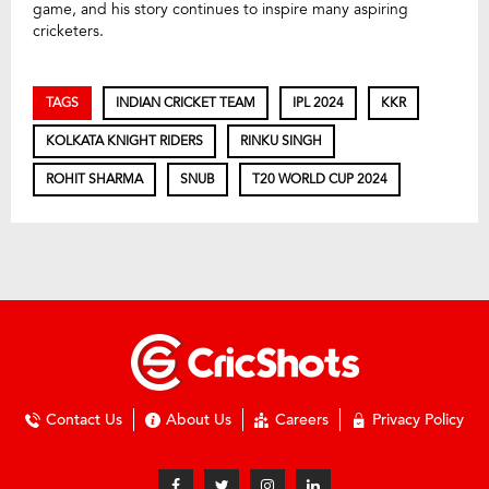
game, and his story continues to inspire many aspiring
cricketers.
TAGS
INDIAN CRICKET TEAM
IPL 2024
KKR
KOLKATA KNIGHT RIDERS
RINKU SINGH
ROHIT SHARMA
SNUB
T20 WORLD CUP 2024
Contact Us
About Us
Careers
Privacy Policy