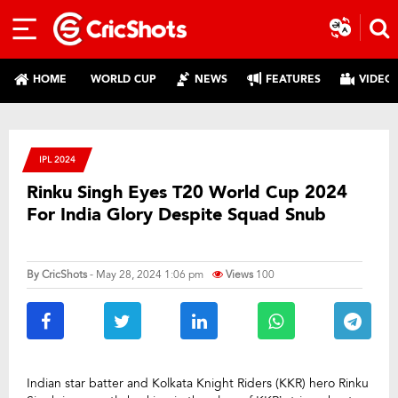
HOME
WORLD CUP
NEWS
FEATURES
VIDEO
IPL 2024
Rinku Singh Eyes T20 World Cup 2024
For India Glory Despite Squad Snub
By
CricShots
- May 28, 2024 1:06 pm
Views
100
Indian star batter and Kolkata Knight Riders (KKR) hero Rinku