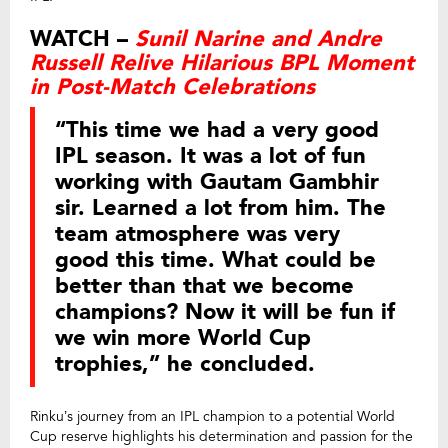
WATCH –
Sunil Narine and Andre
Russell Relive Hilarious BPL Moment
in Post-Match Celebrations
“This time we had a very good
IPL season. It was a lot of fun
working with Gautam Gambhir
sir. Learned a lot from him. The
team atmosphere was very
good this time. What could be
better than that we become
champions? Now it will be fun if
we win more World Cup
trophies,” he concluded.
Rinku’s journey from an IPL champion to a potential World
Cup reserve highlights his determination and passion for the