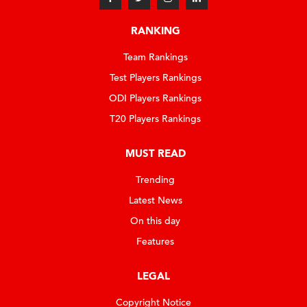
RANKING
Team Rankings
Test Players Rankings
ODI Players Rankings
T20 Players Rankings
MUST READ
Trending
Latest News
On this day
Features
LEGAL
Copyright Notice