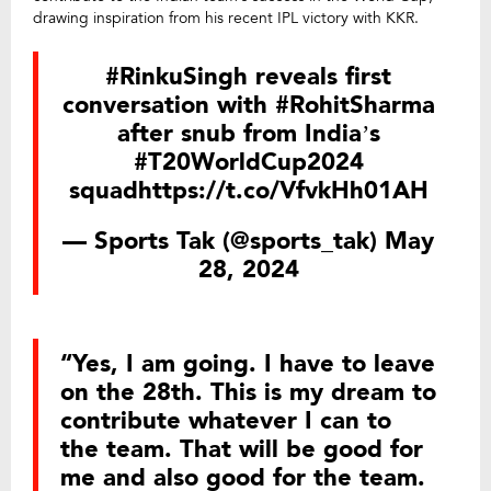
drawing inspiration from his recent IPL victory with KKR.
#RinkuSingh
reveals first
conversation with
#RohitSharma
after snub from India’s
#T20WorldCup2024
squad
https://t.co/VfvkHh01AH
— Sports Tak (@sports_tak)
May
28, 2024
“Yes, I am going. I have to leave
on the 28th. This is my dream to
contribute whatever I can to
the team. That will be good for
me and also good for the team.