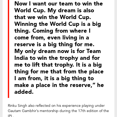
Now I want our team to win the
World Cup. My dream is also
that we win the World Cup.
Winning the World Cup is a big
thing. Coming from where I
come from, even living in a
reserve is a big thing for me.
My only dream now is for Team
India to win the trophy and for
me to lift that trophy. It is a big
thing for me that from the place
I am from, it is a big thing to
make a place in the reserve,” he
added.
Rinku Singh also reflected on his experience playing under
Gautam Gambhir’s mentorship during the 17th edition of the
IPL.