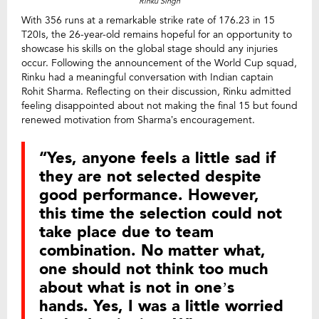
Rinku SIngh
With 356 runs at a remarkable strike rate of 176.23 in 15
T20Is, the 26-year-old remains hopeful for an opportunity to
showcase his skills on the global stage should any injuries
occur. Following the announcement of the World Cup squad,
Rinku had a meaningful conversation with Indian captain
Rohit Sharma. Reflecting on their discussion, Rinku admitted
feeling disappointed about not making the final 15 but found
renewed motivation from Sharma’s encouragement.
“Yes, anyone feels a little sad if
they are not selected despite
good performance. However,
this time the selection could not
take place due to team
combination. No matter what,
one should not think too much
about what is not in one’s
hands. Yes, I was a little worried