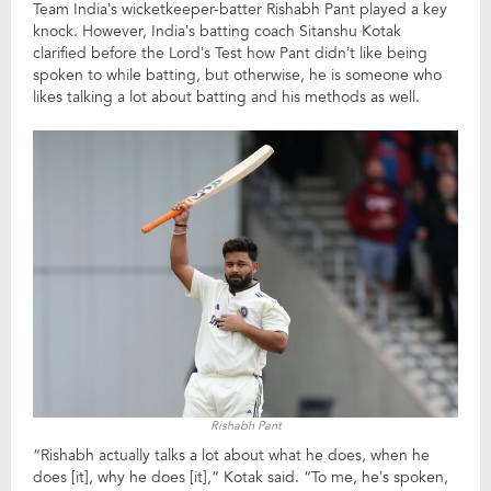
Team India’s wicketkeeper-batter Rishabh Pant played a key
knock. However, India’s batting coach Sitanshu Kotak
clarified before the Lord’s Test how Pant didn’t like being
spoken to while batting, but otherwise, he is someone who
likes talking a lot about batting and his methods as well.
Rishabh Pant
“Rishabh actually talks a lot about what he does, when he
does [it], why he does [it],” Kotak said. “To me, he’s spoken,