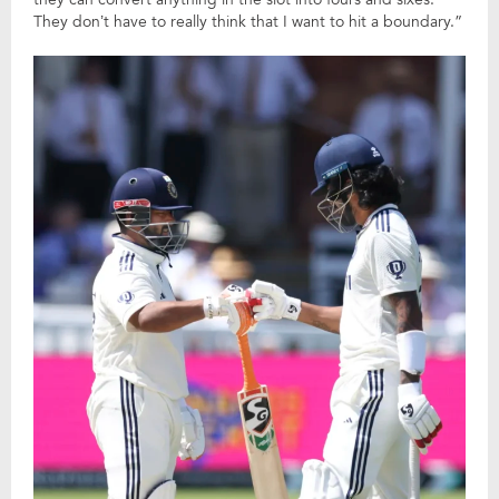
They don’t have to really think that I want to hit a boundary.”