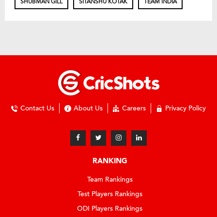
SHUBMAN GILL
SITANSHU KOTAK
TEAM INDIA
Contact Us
About Us
Careers
Privacy Policy
RANKING
Team Rankings
Test Players Rankings
ODI Players Rankings