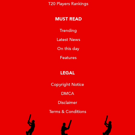
T20 Players Rankings
MUST READ
Trending
Latest News
On this day
Features
LEGAL
Copyright Notice
DMCA
Disclaimer
Terms & Conditions