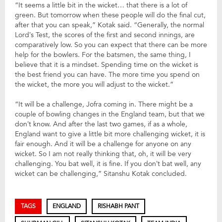
“It seems a little bit in the wicket… that there is a lot of
green. But tomorrow when these people will do the final cut,
after that you can speak,” Kotak said. “Generally, the normal
Lord’s Test, the scores of the first and second innings, are
comparatively low. So you can expect that there can be more
help for the bowlers. For the batsmen, the same thing, I
believe that it is a mindset. Spending time on the wicket is
the best friend you can have. The more time you spend on
the wicket, the more you will adjust to the wicket.”
“It will be a challenge, Jofra coming in. There might be a
couple of bowling changes in the England team, but that we
don’t know. And after the last two games, if as a whole,
England want to give a little bit more challenging wicket, it is
fair enough. And it will be a challenge for anyone on any
wicket. So I am not really thinking that, oh, it will be very
challenging. You bat well, it is fine. If you don’t bat well, any
wicket can be challenging,” Sitanshu Kotak concluded.
TAGS
ENGLAND
RISHABH PANT