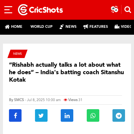
HOME
WORLD CUP
NEWS
FEATURES
VIDEO
NEWS
“Rishabh actually talks a lot about what
he does” – India’s batting coach Sitanshu
Kotak
By
SMCS
- Jul 8, 2025 10:00 am
Views
31