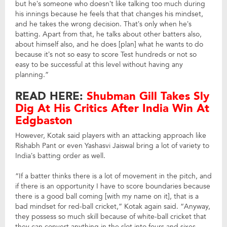
but he’s someone who doesn’t like talking too much during
his innings because he feels that that changes his mindset,
and he takes the wrong decision. That’s only when he’s
batting. Apart from that, he talks about other batters also,
about himself also, and he does [plan] what he wants to do
because it’s not so easy to score Test hundreds or not so
easy to be successful at this level without having any
planning.”
READ HERE:
Shubman Gill Takes Sly
Dig At His Critics After India Win At
Edgbaston
However, Kotak said players with an attacking approach like
Rishabh Pant or even Yashasvi Jaiswal bring a lot of variety to
India’s batting order as well.
“If a batter thinks there is a lot of movement in the pitch, and
if there is an opportunity I have to score boundaries because
there is a good ball coming [with my name on it], that is a
bad mindset for red-ball cricket,” Kotak again said. “Anyway,
they possess so much skill because of white-ball cricket that
they can convert anything in the slot into fours and sixes.