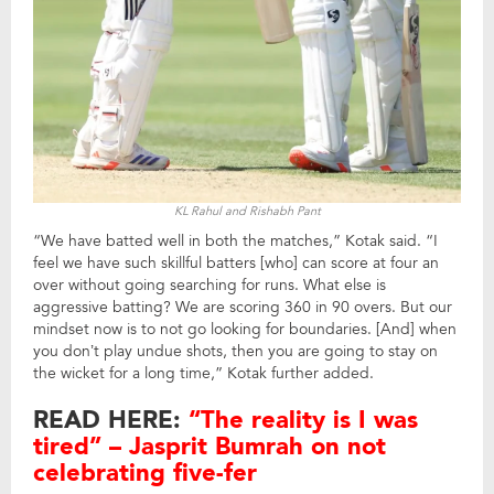
KL Rahul and Rishabh Pant
“We have batted well in both the matches,” Kotak said. “I
feel we have such skillful batters [who] can score at four an
over without going searching for runs. What else is
aggressive batting? We are scoring 360 in 90 overs. But our
mindset now is to not go looking for boundaries. [And] when
you don’t play undue shots, then you are going to stay on
the wicket for a long time,” Kotak further added.
READ HERE:
“The reality is I was
tired” – Jasprit Bumrah on not
celebrating five-fer