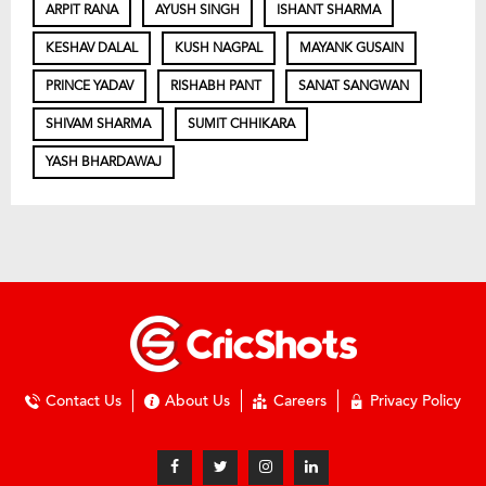
ARPIT RANA
AYUSH SINGH
ISHANT SHARMA
KESHAV DALAL
KUSH NAGPAL
MAYANK GUSAIN
PRINCE YADAV
RISHABH PANT
SANAT SANGWAN
SHIVAM SHARMA
SUMIT CHHIKARA
YASH BHARDAWAJ
Contact Us
About Us
Careers
Privacy Policy