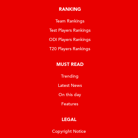
RANKING
Team Rankings
Test Players Rankings
ODI Players Rankings
T20 Players Rankings
MUST READ
Trending
Latest News
On this day
Features
LEGAL
Copyright Notice