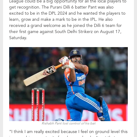
League could be a big opportunity for all the local players to
get recognition. The Purani Dilli 6 batter Pant was also
excited to be in the DPL 2024 and he wanted the players to
learn, grow and make a mark to be in the IPL. He also
received a grand welcome as he joined the Dilli 6 team for
their first game against South Delhi Strikerz on August 17,
Saturday.
Rishabh Pant lost control of his bat
“I think I am really excited because I feel on ground level this