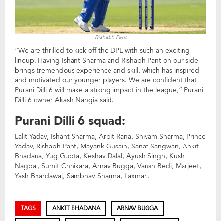
Rishabh Pant
“We are thrilled to kick off the DPL with such an exciting
lineup. Having Ishant Sharma and Rishabh Pant on our side
brings tremendous experience and skill, which has inspired
and motivated our younger players. We are confident that
Purani Dilli 6 will make a strong impact in the league,” Purani
Dilli 6 owner Akash Nangia said.
Purani Dilli 6 squad:
Lalit Yadav, Ishant Sharma, Arpit Rana, Shivam Sharma, Prince
Yadav, Rishabh Pant, Mayank Gusain, Sanat Sangwan, Ankit
Bhadana, Yug Gupta, Keshav Dalal, Ayush Singh, Kush
Nagpal, Sumit Chhikara, Arnav Bugga, Vansh Bedi, Marjeet,
Yash Bhardawaj, Sambhav Sharma, Laxman.
TAGS
ANKIT BHADANA
ARNAV BUGGA