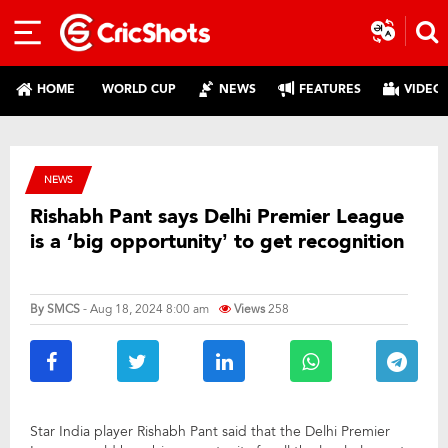
HOME
WORLD CUP
NEWS
FEATURES
VIDEO
NEWS
Rishabh Pant says Delhi Premier League
is a ‘big opportunity’ to get recognition
By
SMCS
- Aug 18, 2024 8:00 am
Views
258
Star India player Rishabh Pant said that the Delhi Premier