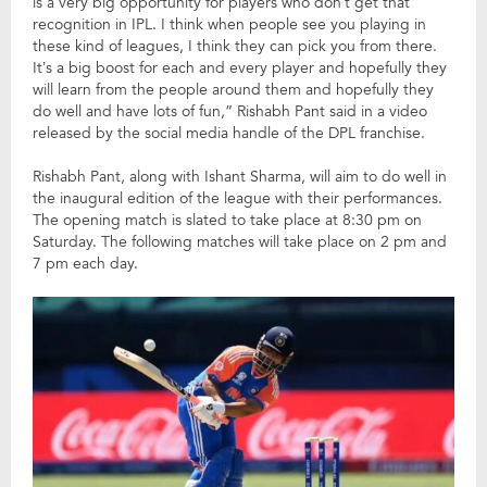
is a very big opportunity for players who don’t get that
recognition in IPL. I think when people see you playing in
these kind of leagues, I think they can pick you from there.
It’s a big boost for each and every player and hopefully they
will learn from the people around them and hopefully they
do well and have lots of fun,” Rishabh Pant said in a video
released by the social media handle of the DPL franchise.
Rishabh Pant, along with Ishant Sharma, will aim to do well in
the inaugural edition of the league with their performances.
The opening match is slated to take place at 8:30 pm on
Saturday. The following matches will take place on 2 pm and
7 pm each day.