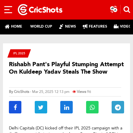
HOME
WORLD CUP
NEWS
FEATURES
VIDEO
IPL 2025
Rishabh Pant’s Playful Stumping Attempt
On Kuldeep Yadav Steals The Show
By
CricShots
- Mar 25, 2025 12:13 pm
Views
96
Delhi Capitals (DC) kicked off their IPL 2025 campaign with a