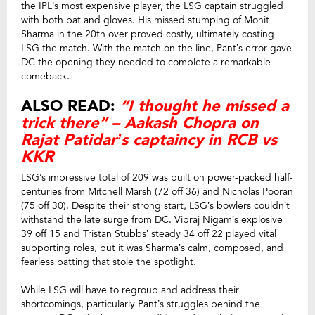
the IPL’s most expensive player, the LSG captain struggled
with both bat and gloves. His missed stumping of Mohit
Sharma in the 20th over proved costly, ultimately costing
LSG the match. With the match on the line, Pant’s error gave
DC the opening they needed to complete a remarkable
comeback.
ALSO READ:
“I thought he missed a
trick there” – Aakash Chopra on
Rajat Patidar’s captaincy in RCB vs
KKR
LSG’s impressive total of 209 was built on power-packed half-
centuries from Mitchell Marsh (72 off 36) and Nicholas Pooran
(75 off 30). Despite their strong start, LSG’s bowlers couldn’t
withstand the late surge from DC. Vipraj Nigam’s explosive
39 off 15 and Tristan Stubbs’ steady 34 off 22 played vital
supporting roles, but it was Sharma’s calm, composed, and
fearless batting that stole the spotlight.
While LSG will have to regroup and address their
shortcomings, particularly Pant’s struggles behind the