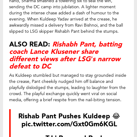
hand, Sharma smashed a towering six to seal the win,
sending the DC camp into jubilation. A lighter moment
during the intense chase added a dash of humour to the
evening. When Kuldeep Yadav arrived at the crease, he
awkwardly missed a delivery from Ravi Bishnoi, and the ball
slipped to LSG skipper Rishabh Pant behind the stumps.
ALSO READ:
Rishabh Pant, batting
coach Lance Klusener share
different views after LSG’s narrow
defeat to DC
As Kuldeep stumbled but managed to stay grounded inside
the crease, Pant cheekily nudged him off balance and
playfully dislodged the stumps, leading to laughter from the
crowd. The playful exchange quickly went viral on social
media, offering a brief respite from the nail-biting tension.
Rishab Pant Pushes Kuldeep 😂
pic.twitter.com/Gxt0Gm6KGL