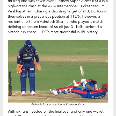
thrilling one-wicket win over Lucknow Super Giants (LSG) in a
high-octane clash at the ACA International Cricket Stadium,
Visakhapatnam. Chasing a daunting target of 210, DC found
themselves in a precarious position at 113/6. However, a
resilient effort from Ashutosh Sharma, who played a match-
defining unbeaten knock of 66 off just 31 balls, scripted a
historic run chase — DC’s most successful in IPL history.
Rishabh Pant poked fun at Kuldeep Yadav
With six runs needed off the final over and only one wicket in