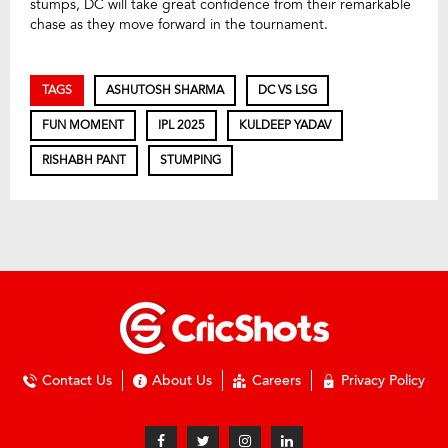
stumps, DC will take great confidence from their remarkable
chase as they move forward in the tournament.
TAGS
ASHUTOSH SHARMA
DC VS LSG
FUN MOMENT
IPL 2025
KULDEEP YADAV
RISHABH PANT
STUMPING
Contact Us
About Us
Careers
Privacy Policy