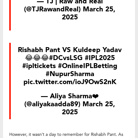
— TJ | Raw and Real
(@TJRawandReal)
March 25,
2025
Rishabh Pant VS Kuldeep Yadav
😂😂😂
#DCvsLSG
#IPL2025
#ipltickets
#OnlineIPLBetting
#NupurSharma
pic.twitter.com/ioJ9OwS2nK
— Aliya Sharma❤️
(@aliyakaadda89)
March 25,
2025
However, it wasn’t a day to remember for Rishabh Pant. As