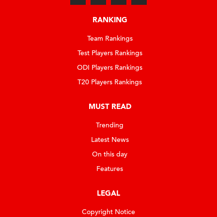
RANKING
Team Rankings
Test Players Rankings
ODI Players Rankings
T20 Players Rankings
MUST READ
Trending
Latest News
On this day
Features
LEGAL
Copyright Notice