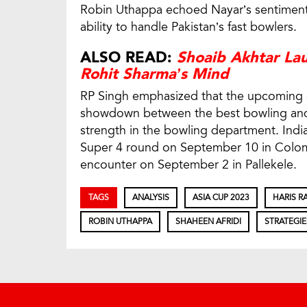
Robin Uthappa echoed Nayar’s sentiments,
ability to handle Pakistan’s fast bowlers.
ALSO READ:
Shoaib Akhtar La
Rohit Sharma’s Mind
RP Singh emphasized that the upcoming 
showdown between the best bowling and 
strength in the bowling department. India
Super 4 round on September 10 in Colomb
encounter on September 2 in Pallekele.
TAGS
ANALYSIS
ASIA CUP 2023
HARIS R
ROBIN UTHAPPA
SHAHEEN AFRIDI
STRATEGIE