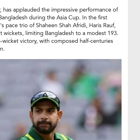
, has applauded the impressive performance of
Bangladesh during the Asia Cup. In the first
s pace trio of Shaheen Shah Afridi, Haris Rauf,
wickets, limiting Bangladesh to a modest 193.
-wicket victory, with composed half-centuries
n.