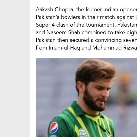
Aakash Chopra, the former Indian opener
Pakistan’s bowlers in their match against 
Super 4 clash of the tournament, Pakistan’
and Naseem Shah combined to take eight 
Pakistan then secured a convincing seven
from Imam-ul-Haq and Mohammad Rizwa