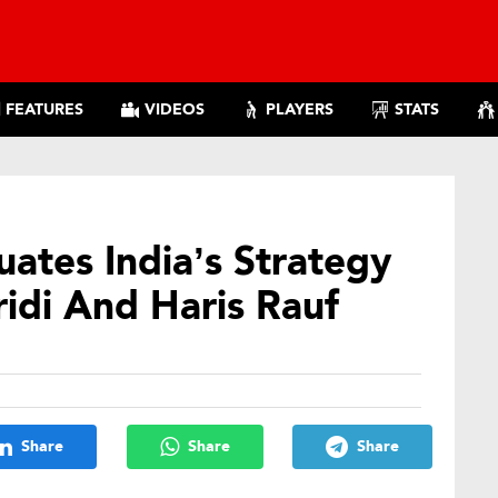
FEATURES
VIDEOS
PLAYERS
STATS
ates India’s Strategy
idi And Haris Rauf
Share
Share
Share