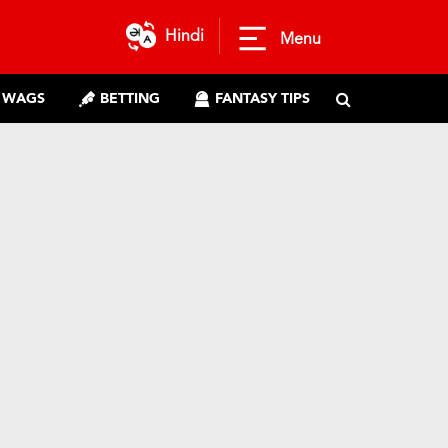
Hindi
Menu
WAGS
BETTING
FANTASY TIPS