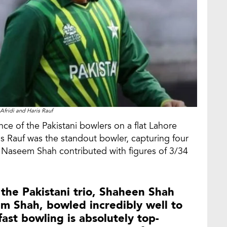
Afridi and Haris Rauf
ce of the Pakistani bowlers on a flat Lahore
ris Rauf was the standout bowler, capturing four
ile Naseem Shah contributed with figures of 3/34
d the Pakistani trio, Shaheen Shah
em Shah, bowled incredibly well to
fast bowling is absolutely top-