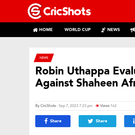
HOME
WORLD CUP
NEWS
NEWS
Robin Uthappa Evalu
Against Shaheen Afr
By
CricShots
- Sep 7, 2023 7:23 pm
Views
162
Share
Share