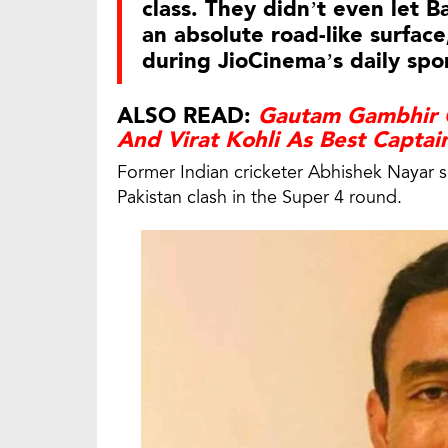
class. They didn’t even let 
an absolute road-like surfa
during JioCinema’s daily s
ALSO READ:
Gautam Gambhir 
And Virat Kohli As Best Captai
Former Indian cricketer Abhishek Nayar 
Pakistan clash in the Super 4 round.