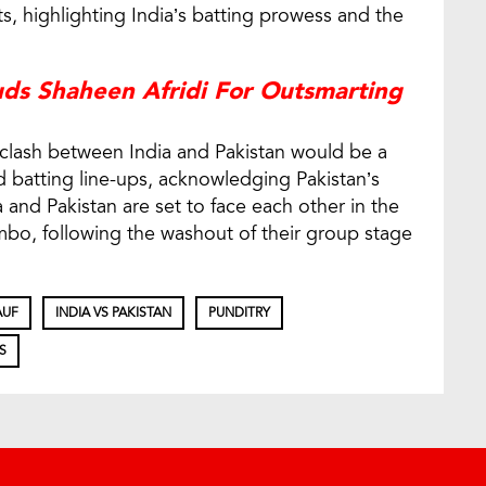
 highlighting India’s batting prowess and the
uds Shaheen Afridi For Outsmarting
clash between India and Pakistan would be a
batting line-ups, acknowledging Pakistan’s
 and Pakistan are set to face each other in the
o, following the washout of their group stage
AUF
INDIA VS PAKISTAN
PUNDITRY
S