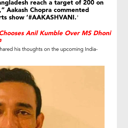
Bangladesh reach a target of 200 on
ce,” Aakash Chopra commented
ports show ‘#AAKASHVANI.’
Chooses Anil Kumble Over MS Dhoni
n
shared his thoughts on the upcoming India-