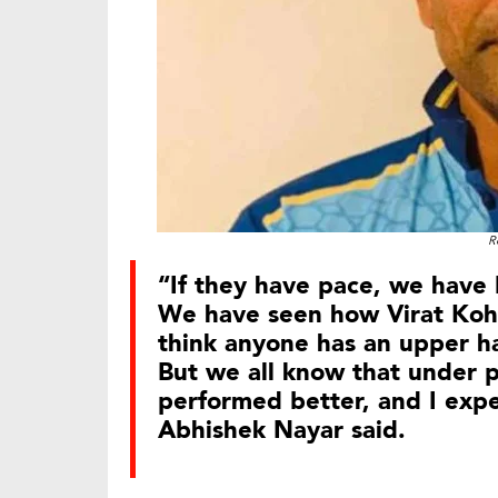
R
“If they have pace, we have 
We have seen how Virat Kohl
think anyone has an upper h
But we all know that under p
performed better, and I expe
Abhishek Nayar said.