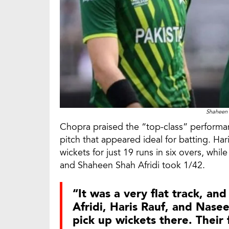
Shaheen 
Chopra praised the “top-class” performan
pitch that appeared ideal for batting. Ha
wickets for just 19 runs in six overs, wh
and Shaheen Shah Afridi took 1/42.
“It was a very flat track, an
Afridi, Haris Rauf, and Nase
pick up wickets there. Their 