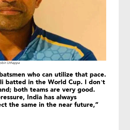
obin Uthappa
batsmen who can utilize that pace.
i batted in the World Cup. I don’t
and; both teams are very good.
ressure, India has always
ct the same in the near future,”