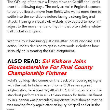
The ODI leg of the tour will then move to Cardiff and Lord’s
over the following days. The early arrival in England appears
to be a deliberate move from Rohit, who wants more time to
settle into the conditions before facing a strong England
attack. Training on local club wickets is expected to help him
adjust to the movement and rhythm that often define white-
ball cricket in England.
With the tour beginning just days after India’s ongoing T20I
action, Rohit’s decision to get in extra work underlines how
seriously he is treating the ODI assignment.
ALSO READ:
Sai Kishore Joins
Gloucestershire For Final County
Championship Fixtures
Rohit’s buildup also comes on the back of encouraging signs
with the bat. In India’s recent home ODI series against
Afghanistan, he scored 16, 48 and 79, finishing as one of the
standout performers in a 3-0 clean sweep for India. His fluent
79 in Chennai was particularly important, as it showed that he
was moving freely again after an injury-hit spell earlier in the
year.