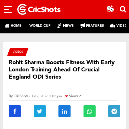
HOME
WORLD CUP
NEWS
FEATURES
VIDEO
VIDEOS
Rohit Sharma Boosts Fitness With Early
London Training Ahead Of Crucial
England ODI Series
By
CricShots
- Jul 9, 2026 1:02 pm
Views
21