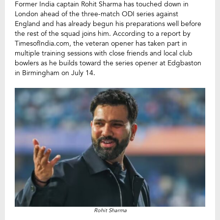
Former India captain Rohit Sharma has touched down in
London ahead of the three-match ODI series against
England and has already begun his preparations well before
the rest of the squad joins him. According to a report by
TimesofIndia.com, the veteran opener has taken part in
multiple training sessions with close friends and local club
bowlers as he builds toward the series opener at Edgbaston
in Birmingham on July 14.
Rohit Sharma