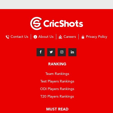
Contact Us
About Us
Careers
Privacy Policy
RANKING
Team Rankings
Test Players Rankings
ODI Players Rankings
T20 Players Rankings
MUST READ