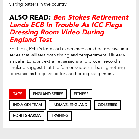
visiting batters in the country.
ALSO READ:
Ben Stokes Retirement
Lands ECB In Trouble As ICC Flags
Dressing Room Video During
England Test
For India, Rohit’s form and experience could be decisive in a
series that will test both timing and temperament. His early
arrival in London, extra net sessions and proven record in
England suggest that the former skipper is leaving nothing
to chance as he gears up for another big assignment.
TAGS
ENGLAND SERIES
FITNESS
INDIA ODI TEAM
INDIA VS. ENGLAND
ODI SERIES
ROHIT SHARMA
TRAINING