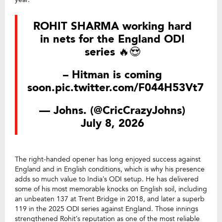
ROHIT SHARMA working hard
in nets for the England ODI
series 🔥😍
– Hitman is coming
soon.
pic.twitter.com/F044H53Vt7
— Johns. (@CricCrazyJohns)
July 8, 2026
The right-handed opener has long enjoyed success against
England and in English conditions, which is why his presence
adds so much value to India’s ODI setup. He has delivered
some of his most memorable knocks on English soil, including
an unbeaten 137 at Trent Bridge in 2018, and later a superb
119 in the 2025 ODI series against England. Those innings
strengthened Rohit’s reputation as one of the most reliable