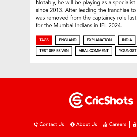
Notably, he will be playing as a specialis
since 2013. After leading the franchise to f
was removed from the captaincy role last 
for the Mumbai Indians in IPL 2024.
TAGS
ENGLAND
EXPLANATION
INDIA
TEST SERIES WIN
VIRAL COMMENT
YOUNGST
Contact Us
About Us
Careers