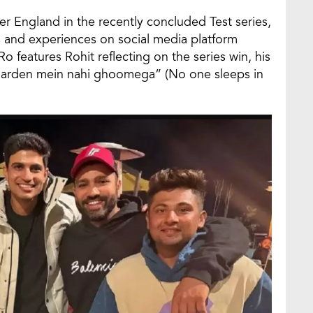
er England in the recently concluded Test series,
s and experiences on social media platform
features Rohit reflecting on the series win, his
i Garden mein nahi ghoomega” (No one sleeps in