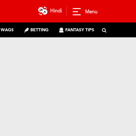
Hindi
Menu
WAGS
BETTING
FANTASY TIPS