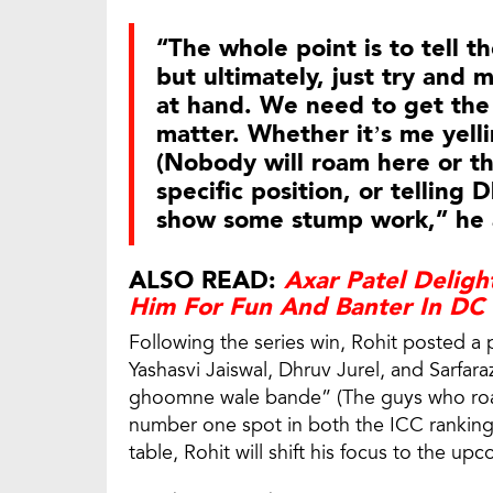
“The whole point is to tell t
but ultimately, just try and 
at hand. We need to get the
matter. Whether it’s me yel
(Nobody will roam here or the
specific position, or telling
show some stump work,” he
ALSO READ:
Axar Patel Delight
Him For Fun And Banter In DC
Following the series win, Rohit posted a 
Yashasvi Jaiswal, Dhruv Jurel, and Sarfar
ghoomne wale bande” (The guys who roam
number one spot in both the ICC rankin
table, Rohit will shift his focus to the u