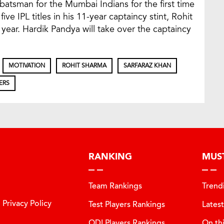
t batsman for the Mumbai Indians for the first time
ive IPL titles in his 11-year captaincy stint, Rohit
year. Hardik Pandya will take over the captaincy
MOTIVATION
ROHIT SHARMA
SARFARAZ KHAN
ERS
RANKING
MUS
Team Rankings
Trend
Privacy Policy
Test Players Rankings
Lates
ODI Players Rankings
On th