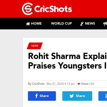
HOME
WORLD CUP
NEWS
NEWS
Rohit Sharma Expla
Praises Youngsters I
By
CricShots
- Mar 21, 2024 4:12 pm
Views
120
Share
Share