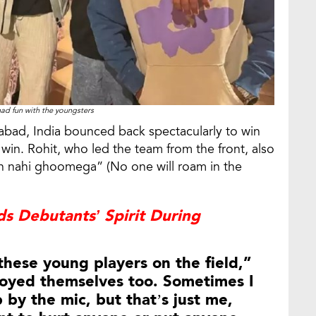
ad fun with the youngsters
abad, India bounced back spectacularly to win
 win. Rohit, who led the team from the front, also
n nahi ghoomega” (No one will roam in the
s Debutants’ Spirit During
 these young players on the field,”
joyed themselves too. Sometimes I
 by the mic, but that’s just me,