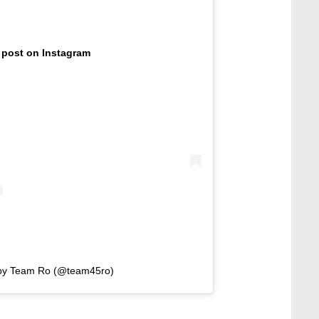
 post on Instagram
 by Team Ro (@team45ro)