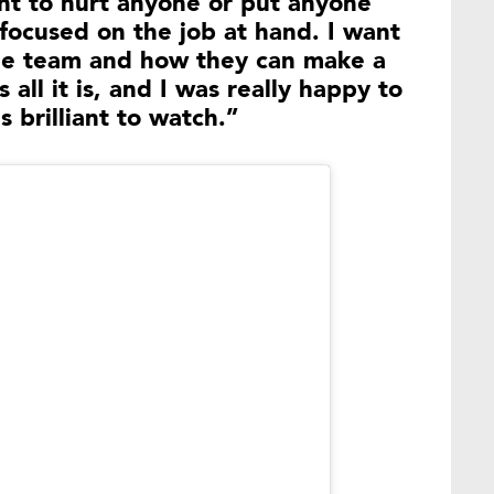
ant to hurt anyone or put anyone
 focused on the job at hand. I want
he team and how they can make a
 all it is, and I was really happy to
 brilliant to watch.”