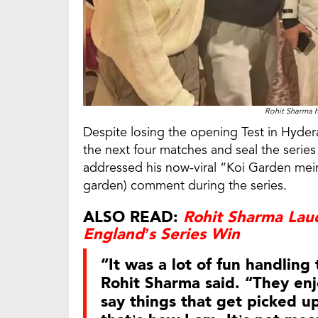
Rohit Sharma h
Despite losing the opening Test in Hyder
the next four matches and seal the series
addressed his now-viral “Koi Garden mei
garden) comment during the series.
ALSO READ:
Rohit Sharma Laud
England’s Series Win
“It was a lot of fun handling
Rohit Sharma said. “They en
say things that get picked up