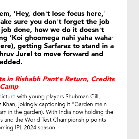
hem, ‘Hey, don’t lose focus here,’
make sure you don’t forget the job
 job done, how we do it doesn’t
ling ‘Koi ghoomega nahi yaha waha’
re), getting Sarfaraz to stand in a
 Dhruv Jurel to move forward and
 added.
s in Rishabh Pant’s Return, Credits
 Camp
picture with young players Shubman Gill,
az Khan, jokingly captioning it “Garden mein
 in the garden). With India now holding the
gs and the World Test Championship points
pcoming IPL 2024 season.