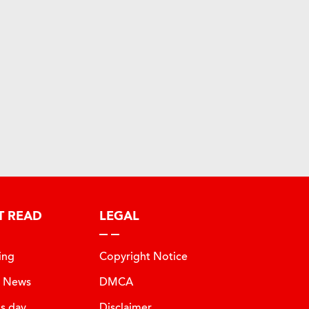
T READ
LEGAL
ing
Copyright Notice
t News
DMCA
is day
Disclaimer