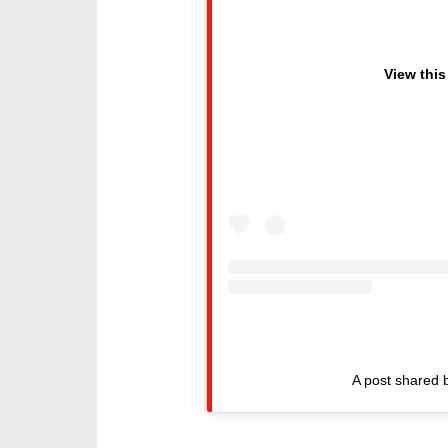
View this
A post shared