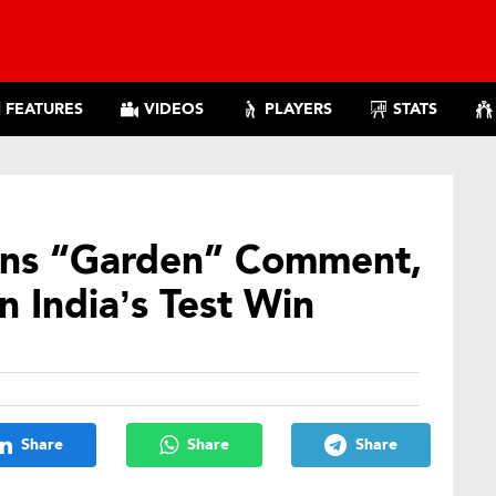
FEATURES
VIDEOS
PLAYERS
STATS
ins “Garden” Comment,
n India’s Test Win
Share
Share
Share