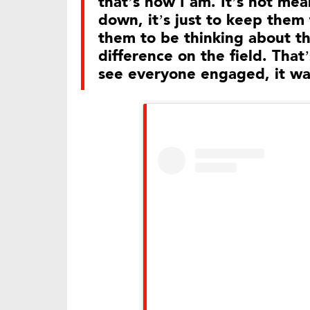
that’s how I am. It’s not me
down, it’s just to keep them
them to be thinking about t
difference on the field. That’s
see everyone engaged, it was