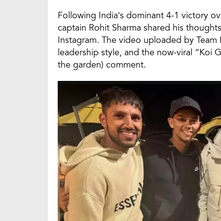
Following India’s dominant 4-1 victory ov
captain Rohit Sharma shared his thought
Instagram. The video uploaded by Team Ro 
leadership style, and the now-viral “Ko
the garden) comment.