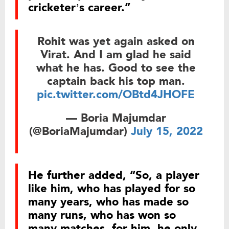
cricketer’s career.”
Rohit was yet again asked on
Virat. And I am glad he said
what he has. Good to see the
captain back his top man.
pic.twitter.com/OBtd4JHOFE
— Boria Majumdar
(@BoriaMajumdar)
July 15, 2022
He further added, “So, a player
like him, who has played for so
many years, who has made so
many runs, who has won so
many matches, for him, he only