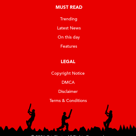
MUST READ
Trending
Latest News
On this day
Features
LEGAL
Copyright Notice
DMCA
Disclaimer
Terms & Conditions