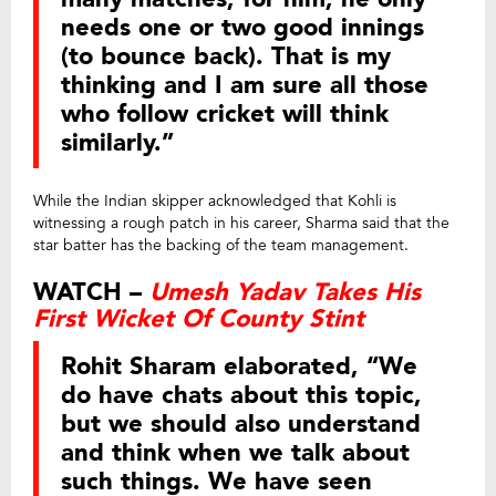
needs one or two good innings
(to bounce back). That is my
thinking and I am sure all those
who follow cricket will think
similarly.”
While the Indian skipper acknowledged that Kohli is
witnessing a rough patch in his career, Sharma said that the
star batter has the backing of the team management.
WATCH –
Umesh Yadav Takes His
First Wicket Of County Stint
Rohit Sharam elaborated, “We
do have chats about this topic,
but we should also understand
and think when we talk about
such things. We have seen