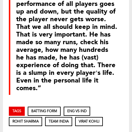
performance of all players goes
up and down, but the quality of
the player never gets worse.
That we all should keep in mind.
That is very important. He has
made so many runs, check his
average, how many hundreds
he has made, he has (vast)
experience of doing that. There
is a slump in every player’s life.
Even in the personal life it
comes.”
TAGS
BATTING FORM
ENG VS IND
ROHIT SHARMA
TEAM INDIA
VIRAT KOHLI