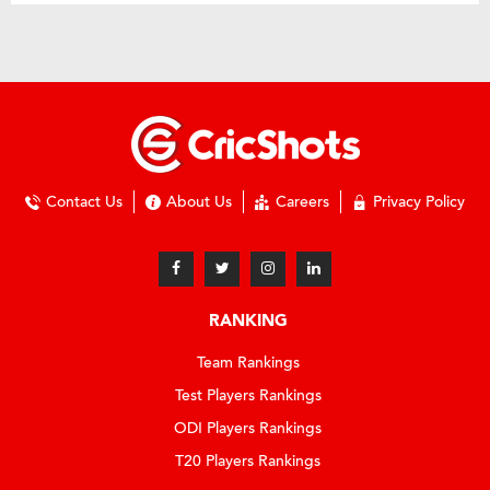
Contact Us
About Us
Careers
Privacy Policy
RANKING
Team Rankings
Test Players Rankings
ODI Players Rankings
T20 Players Rankings