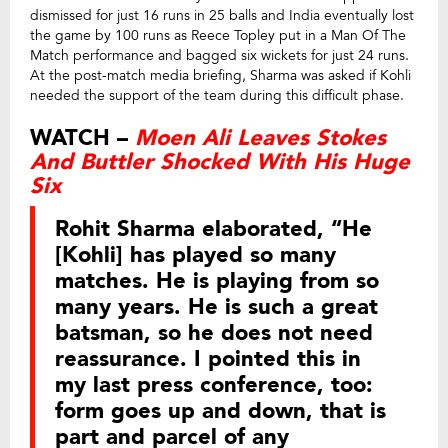
dismissed for just 16 runs in 25 balls and India eventually lost
the game by 100 runs as Reece Topley put in a Man Of The
Match performance and bagged six wickets for just 24 runs.
At the post-match media briefing, Sharma was asked if Kohli
needed the support of the team during this difficult phase.
WATCH –
Moen Ali Leaves Stokes
And Buttler Shocked With His Huge
Six
Rohit Sharma elaborated, “He
[Kohli] has played so many
matches. He is playing from so
many years. He is such a great
batsman, so he does not need
reassurance. I pointed this in
my last press conference, too:
form goes up and down, that is
part and parcel of any