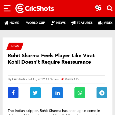
HOME
WORLD CUP
NEWS
FEATURES
VIDEO
NEWS
Rohit Sharma Feels Player Like Virat
Kohli Doesn’t Require Reassurance
By
CricShots
- Jul 15, 2022 11:37 am
Views
115
The Indian skipper, Rohit Sharma has once again come in