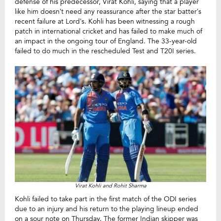
defense of his predecessor, Virat Kohli, saying that a player
like him doesn’t need any reassurance after the star batter’s
recent failure at Lord’s. Kohli has been witnessing a rough
patch in international cricket and has failed to make much of
an impact in the ongoing tour of England. The 33-year-old
failed to do much in the rescheduled Test and T20I series.
Virat Kohli and Rohit Sharma
Kohli failed to take part in the first match of the ODI series
due to an injury and his return to the playing lineup ended
on a sour note on Thursday. The former Indian skipper was