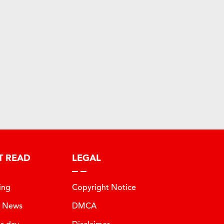
T READ
LEGAL
ing
Copyright Notice
t News
DMCA