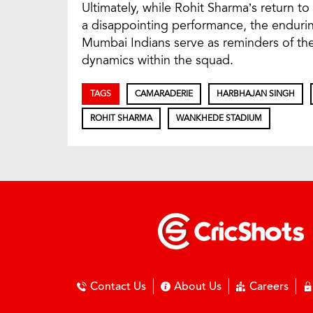
Ultimately, while Rohit Sharma’s return
a disappointing performance, the endurin
Mumbai Indians serve as reminders of the
dynamics within the squad.
TAGS
CAMARADERIE
HARBHAJAN SINGH
ROHIT SHARMA
WANKHEDE STADIUM
Contact Us
About Us
Careers