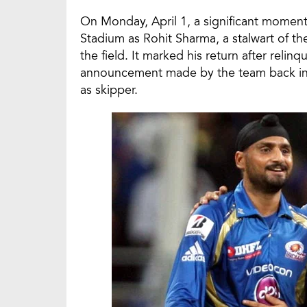
On Monday, April 1, a significant momen
Stadium as Rohit Sharma, a stalwart of t
the field. It marked his return after relin
announcement made by the team back in 
as skipper.