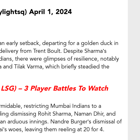
lightsq)
April 1, 2024
an early setback, departing for a golden duck in
d delivery from Trent Boult. Despite Sharma’s
dians, there were glimpses of resilience, notably
 and Tilak Varma, which briefly steadied the
LSG) – 3 Player Battles To Watch
rmidable, restricting Mumbai Indians to a
uding dismissing Rohit Sharma, Naman Dhir, and
 an arduous innings. Nandre Burger’s dismissal of
s woes, leaving them reeling at 20 for 4.