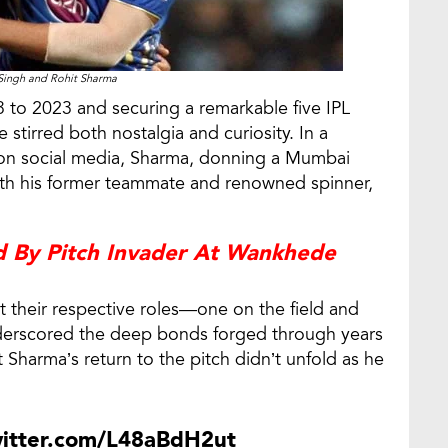
Singh and Rohit Sharma
 to 2023 and securing a remarkable five IPL
stirred both nostalgia and curiosity. In a
on social media, Sharma, donning a Mumbai
ith his former teammate and renowned spinner,
d By Pitch Invader At Wankhede
 their respective roles—one on the field and
erscored the deep bonds forged through years
 Sharma’s return to the pitch didn’t unfold as he
witter.com/L48aBdH2ut