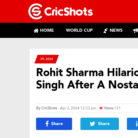
HOME
WORLD CUP
NEWS
IPL 2024
Rohit Sharma Hilario
Singh After A Nosta
By
CricShots
- Apr 2, 2024 12:33 pm
Views
121
Share
Share