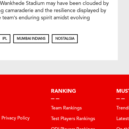
 to Wankhede Stadium may have been clouded by
g camaraderie and the resilience displayed by
 team’s enduring spirit amidst evolving
IPL
MUMBAI INDIANS
NOSTALGIA
RANKING
MUS
Team Rankings
Trend
Privacy Policy
Test Players Rankings
Lates