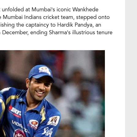
t unfolded at Mumbai’s iconic Wankhede
he Mumbai Indians cricket team, stepped onto
quishing the captaincy to Hardik Pandya, an
December, ending Sharma’s illustrious tenure