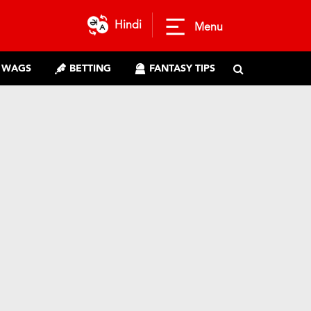
Hindi
Menu
WAGS
BETTING
FANTASY TIPS