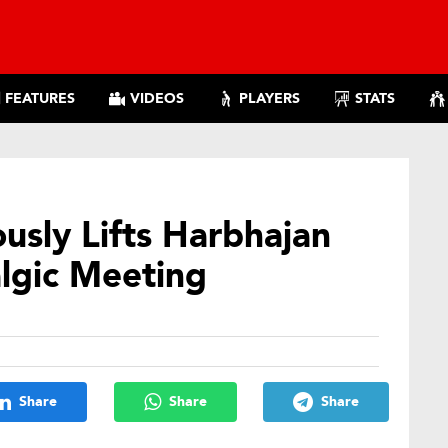
FEATURES
VIDEOS
PLAYERS
STATS
usly Lifts Harbhajan
lgic Meeting
Share
Share
Share