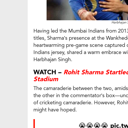
Harbhajan 
Having led the Mumbai Indians from 2013
titles, Sharma’s presence at the Wankhede 
heartwarming pre-game scene captured 
Indians jersey, shared a warm embrace w
Harbhajan Singh.
WATCH –
Rohit Sharma Startle
Stadium
The camaraderie between the two, amidst
the other in the commentator’s box—und
of cricketing camaraderie. However, Rohit
might have hoped.
😭😭😭😭
pic.t