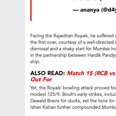
— ananya (@d4y
Facing the Rajasthan Royals, he suffered 
the first over, courtesy of a well-directe
dismissal and a shaky start for Mumbai In
in the partnership between Hardik Pandya
ship.
ALSO READ:
Match 15 (RCB vs 
Out For
Yet, the Royals’ bowling attack proved fo
modest 125/9. Boult’s early strikes, incl
Dewald Brevis for ducks, set the tone for
Ishan Kishan further compounded Mumbai’