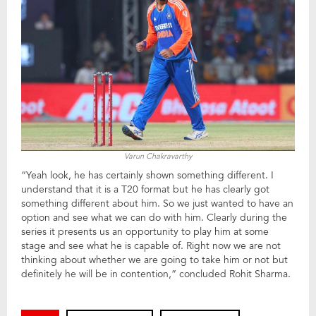
Varun Chakravarthy
“Yeah look, he has certainly shown something different. I
understand that it is a T20 format but he has clearly got
something different about him. So we just wanted to have an
option and see what we can do with him. Clearly during the
series it presents us an opportunity to play him at some
stage and see what he is capable of. Right now we are not
thinking about whether we are going to take him or not but
definitely he will be in contention,” concluded Rohit Sharma.