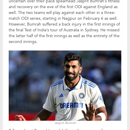
uncertain over their pace spearhead Jasprit Bumrah’s fitness
and recovery on the eve of the first ODI against England as
well. The two teams will play against each other in a three-
match ODI series, starting in Nagpur on February 6 as well.
However, Bumrah suffered a back injury in the first innings of
the final Test of India’s tour of Australia in Sydney. He missed
the latter half of the first innings as well as the entirety of the
second innings.
Jasprit Bumrah