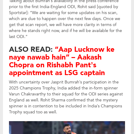
Talking about Bumrah’s availability in the press conference
prior to the first India-England ODI, Rohit said [quoted by
Sportstar]: “We are waiting for some updates on his scan,
which are due to happen over the next few days. Once we
get that scan report, we will have more clarity in terms of
where he stands right now, and if he will be available for the
last ODI.”
ALSO READ:
“Aap Lucknow ke
naye nawab hain” – Aakash
Chopra on Rishabh Pant’s
appointment as LSG captain
With uncertainty over Jasprit Bumrah’s participation in the
2025 Champions Trophy, India added the in-form spinner
Varun Chakravarthy to their squad for the ODI series against
England as well. Rohit Sharma confirmed that the mystery
spinner is in contention to be included in India’s Champions
Trophy squad too as well.