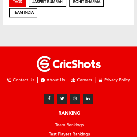
TAGS
JASPRIT BUMRAH
ROHIT SHARMA
TEAM INDIA
Contact Us
About Us
Careers
Privacy Policy
RANKING
Team Rankings
Test Players Rankings