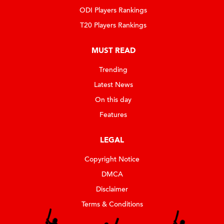
ODI Players Rankings
T20 Players Rankings
MUST READ
Trending
Latest News
On this day
Features
LEGAL
Copyright Notice
DMCA
Disclaimer
Terms & Conditions