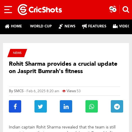
HOME
WORLD CUP
NEWS
FEATURES
VIDEO
NEWS
Rohit Sharma provides a crucial update
on Jasprit Bumrah’s fitness
By
SMCS
- Feb 6, 2025 8:20 am
Views
53
Indian captain Rohit Sharma revealed that the team is still