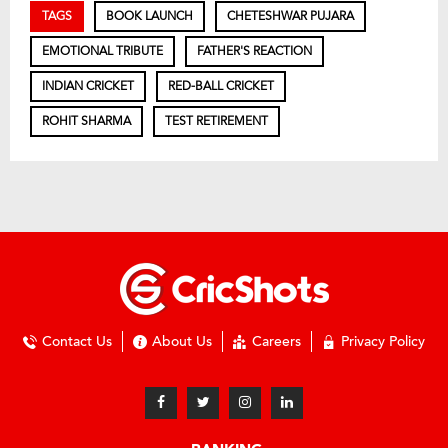
TAGS
BOOK LAUNCH
CHETESHWAR PUJARA
EMOTIONAL TRIBUTE
FATHER'S REACTION
INDIAN CRICKET
RED-BALL CRICKET
ROHIT SHARMA
TEST RETIREMENT
Contact Us
About Us
Careers
Privacy Policy