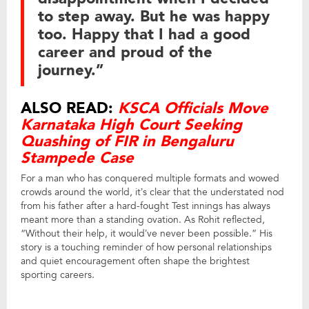
to step away. But he was happy
too. Happy that I had a good
career and proud of the
journey.”
ALSO READ:
KSCA Officials Move
Karnataka High Court Seeking
Quashing of FIR in Bengaluru
Stampede Case
For a man who has conquered multiple formats and wowed
crowds around the world, it’s clear that the understated nod
from his father after a hard-fought Test innings has always
meant more than a standing ovation. As Rohit reflected,
“Without their help, it would’ve never been possible.” His
story is a touching reminder of how personal relationships
and quiet encouragement often shape the brightest
sporting careers.