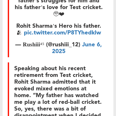
father’s struggles for him and
his father’s love for Test cricket.
🥹❤️
Rohit Sharma’s Hero his father.
🫂
pic.twitter.com/P8TYhedklw
— 𝐑𝐮𝐬𝐡𝐢𝐢𝐢⁴⁵ (@rushiii_12)
June 6,
2025
Speaking about his recent
retirement from Test cricket,
Rohit Sharma admitted that it
evoked mixed emotions at
home. “My father has watched
me play a lot of red-ball cricket.
So, yes, there was a bit of
disappointment when I decided