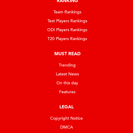
RANKING
Team Rankings
Test Players Rankings
ODI Players Rankings
T20 Players Rankings
MUST READ
Trending
Latest News
On this day
Features
LEGAL
Copyright Notice
DMCA