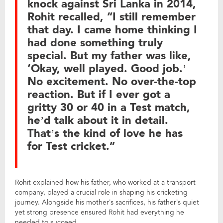
knock against Sri Lanka in 2014,
Rohit recalled, “I still remember
that day. I came home thinking I
had done something truly
special. But my father was like,
‘Okay, well played. Good job.’
No excitement. No over-the-top
reaction. But if I ever got a
gritty 30 or 40 in a Test match,
he’d talk about it in detail.
That’s the kind of love he has
for Test cricket.”
Rohit explained how his father, who worked at a transport
company, played a crucial role in shaping his cricketing
journey. Alongside his mother’s sacrifices, his father’s quiet
yet strong presence ensured Rohit had everything he
needed to succeed.