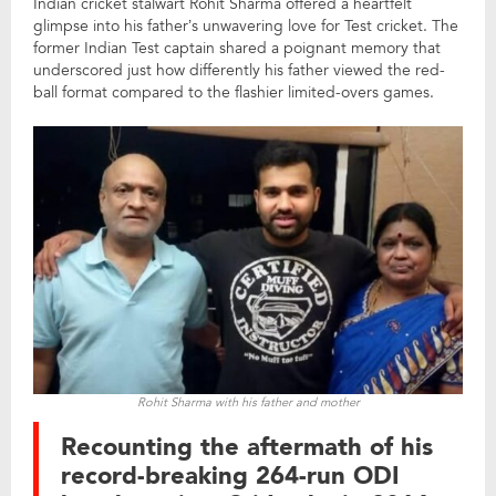
Indian cricket stalwart Rohit Sharma offered a heartfelt
glimpse into his father’s unwavering love for Test cricket. The
former Indian Test captain shared a poignant memory that
underscored just how differently his father viewed the red-
ball format compared to the flashier limited-overs games.
Rohit Sharma with his father and mother
Recounting the aftermath of his
record-breaking 264-run ODI