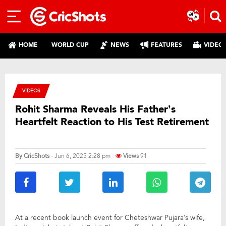
HOME
WORLD CUP
NEWS
FEATURES
VIDEO
VIDEOS
Rohit Sharma Reveals His Father’s
Heartfelt Reaction to His Test Retirement
By
CricShots
- Jun 6, 2025 2:28 pm
Views
91
At a recent book launch event for Cheteshwar Pujara’s wife,