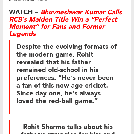
WATCH –
Bhuvneshwar Kumar Calls
RCB’s Maiden Title Win a “Perfect
Moment” for Fans and Former
Legends
Despite the evolving formats of
the modern game, Rohit
revealed that his father
remained old-school in his
preferences. “He’s never been
a fan of this new-age cricket.
Since day one, he’s always
loved the red-ball game.”
Rohit Sharma talks about his