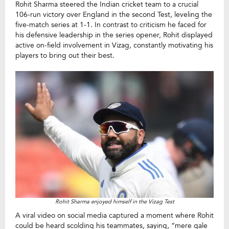
Rohit Sharma steered the Indian cricket team to a crucial
106-run victory over England in the second Test, leveling the
five-match series at 1-1. In contrast to criticism he faced for
his defensive leadership in the series opener, Rohit displayed
active on-field involvement in Vizag, constantly motivating his
players to bring out their best.
Rohit Sharma enjoyed himself in the Vizag Test
A viral video on social media captured a moment where Rohit
could be heard scolding his teammates, saying, “mere gale