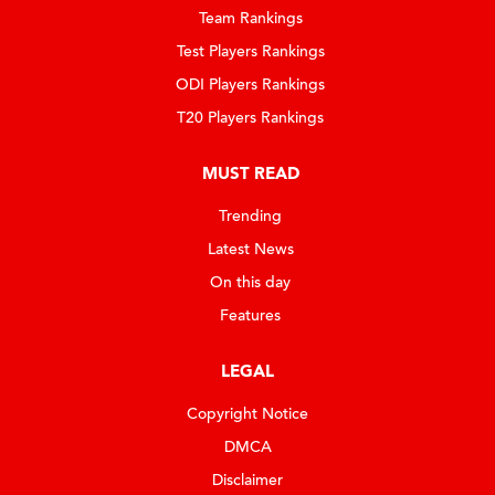
Team Rankings
Test Players Rankings
ODI Players Rankings
T20 Players Rankings
MUST READ
Trending
Latest News
On this day
Features
LEGAL
Copyright Notice
DMCA
Disclaimer