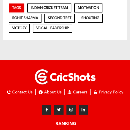
TAGS
INDIAN CRICKET TEAM
MOTIVATION
ROHIT SHARMA
SECOND TEST
SHOUTING
VICTORY
VOCAL LEADERSHIP
Contact Us
About Us
Careers
Privacy Policy
RANKING