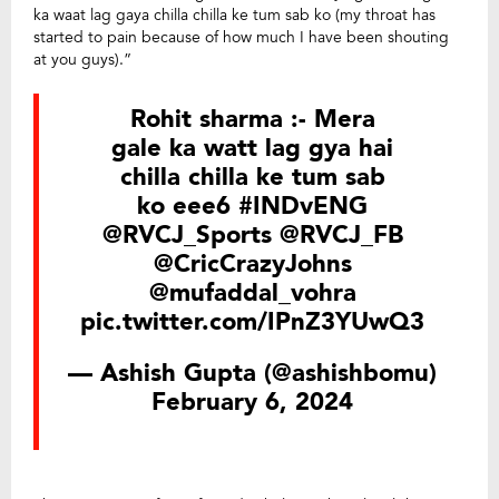
ka waat lag gaya chilla chilla ke tum sab ko (my throat has
started to pain because of how much I have been shouting
at you guys).”
Rohit sharma :- Mera
gale ka watt lag gya hai
chilla chilla ke tum sab
ko eee6
#INDvENG
@RVCJ_Sports
@RVCJ_FB
@CricCrazyJohns
@mufaddal_vohra
pic.twitter.com/IPnZ3YUwQ3
— Ashish Gupta (@ashishbomu)
February 6, 2024