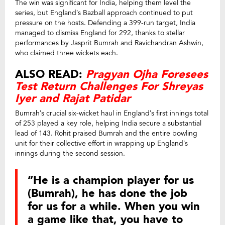
The win was significant for India, helping them level the
series, but England’s Bazball approach continued to put
pressure on the hosts. Defending a 399-run target, India
managed to dismiss England for 292, thanks to stellar
performances by Jasprit Bumrah and Ravichandran Ashwin,
who claimed three wickets each.
ALSO READ:
Pragyan Ojha Foresees
Test Return Challenges For Shreyas
Iyer and Rajat Patidar
Bumrah’s crucial six-wicket haul in England’s first innings total
of 253 played a key role, helping India secure a substantial
lead of 143. Rohit praised Bumrah and the entire bowling
unit for their collective effort in wrapping up England’s
innings during the second session.
“He is a champion player for us
(Bumrah), he has done the job
for us for a while. When you win
a game like that, you have to