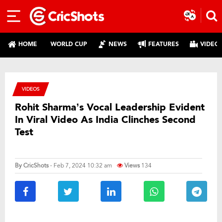
HOME
WORLD CUP
NEWS
FEATURES
VIDEO
VIDEOS
Rohit Sharma’s Vocal Leadership Evident
In Viral Video As India Clinches Second
Test
By
CricShots
- Feb 7, 2024 10:32 am
Views
134