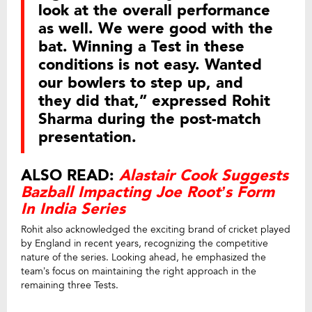
look at the overall performance
as well. We were good with the
bat. Winning a Test in these
conditions is not easy. Wanted
our bowlers to step up, and
they did that,” expressed Rohit
Sharma during the post-match
presentation.
ALSO READ:
Alastair Cook Suggests
Bazball Impacting Joe Root’s Form
In India Series
Rohit also acknowledged the exciting brand of cricket played
by England in recent years, recognizing the competitive
nature of the series. Looking ahead, he emphasized the
team’s focus on maintaining the right approach in the
remaining three Tests.