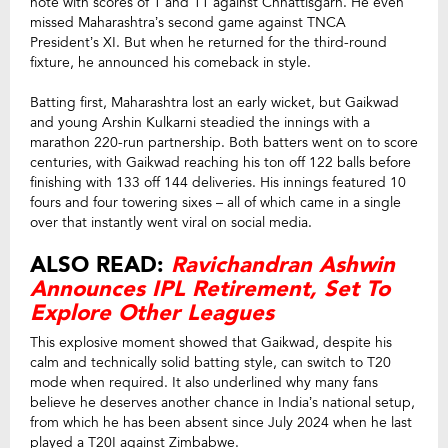
note with scores of 1 and 11 against Chhattisgarh. He even
missed Maharashtra’s second game against TNCA
President’s XI. But when he returned for the third-round
fixture, he announced his comeback in style.
Batting first, Maharashtra lost an early wicket, but Gaikwad
and young Arshin Kulkarni steadied the innings with a
marathon 220-run partnership. Both batters went on to score
centuries, with Gaikwad reaching his ton off 122 balls before
finishing with 133 off 144 deliveries. His innings featured 10
fours and four towering sixes – all of which came in a single
over that instantly went viral on social media.
ALSO READ:
Ravichandran Ashwin
Announces IPL Retirement, Set To
Explore Other Leagues
This explosive moment showed that Gaikwad, despite his
calm and technically solid batting style, can switch to T20
mode when required. It also underlined why many fans
believe he deserves another chance in India’s national setup,
from which he has been absent since July 2024 when he last
played a T20I against Zimbabwe.