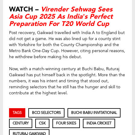
WATCH –
Virender Sehwag Sees
Asia Cup 2025 As India’s Perfect
Preparation For T20 World Cup
Post recovery, Gaikwad travelled with India A to England but
did not get a game. He was also lined up for a county stint
with Yorkshire for both the County Championship and the
Metro Bank One-Day Cup. However, citing personal reasons,
he withdrew before making his debut.
Now, with a match-winning century at Buchi Babu, Ruturaj
Gaikwad has put himself back in the spotlight. More than the
numbers, it was his intent and timing that stood out,
reminding selectors that he still has the hunger and skill to
contribute at the highest level.
TAGS
BCCI SELECTORS
BUCHI BABU INVITATIONAL
CENTURY
CSK
FOUR SIXES
INDIA CRICKET
RUTURAJ GAIKWAD