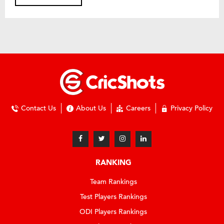
Contact Us
About Us
Careers
Privacy Policy
RANKING
Team Rankings
Test Players Rankings
ODI Players Rankings