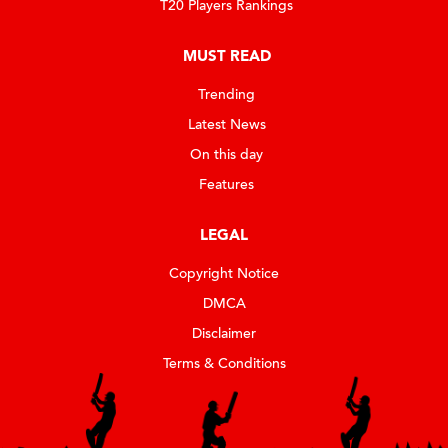
T20 Players Rankings
MUST READ
Trending
Latest News
On this day
Features
LEGAL
Copyright Notice
DMCA
Disclaimer
Terms & Conditions