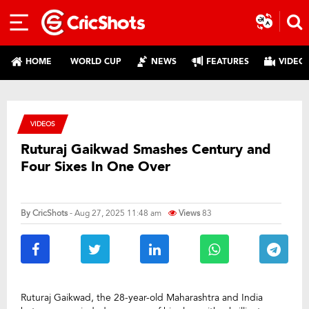
HOME
WORLD CUP
NEWS
FEATURES
VIDEO
VIDEOS
Ruturaj Gaikwad Smashes Century and
Four Sixes In One Over
By
CricShots
- Aug 27, 2025 11:48 am
Views
83
Ruturaj Gaikwad, the 28-year-old Maharashtra and India