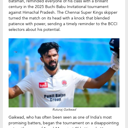
batsman, reminded everyone of his class with a brilliant
century in the 2025 Buchi Babu Invitational tournament
against Himachal Pradesh. The Chennai Super Kings skipper
turned the match on its head with a knock that blended
patience with power, sending a timely reminder to the BCCI
selectors about his potential.
Ruturaj Gaikwad
Gaikwad, who has often been seen as one of India’s most
promising batters, began the tournament on a disappointing