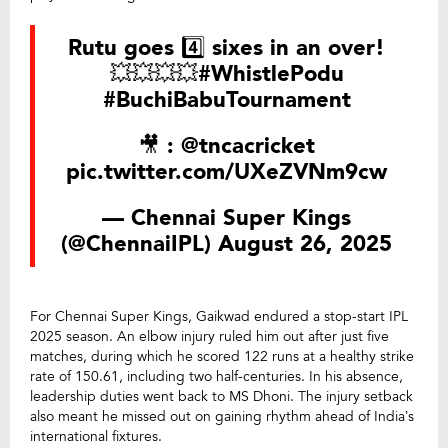
Rutu goes 4️⃣ sixes in an over!
💥💥💥💥
#WhistlePodu
#BuchiBabuTournament
🎥 :
@tncacricket
pic.twitter.com/UXeZVNm9cw
— Chennai Super Kings
(@ChennaiIPL)
August 26, 2025
For Chennai Super Kings, Gaikwad endured a stop-start IPL
2025 season. An elbow injury ruled him out after just five
matches, during which he scored 122 runs at a healthy strike
rate of 150.61, including two half-centuries. In his absence,
leadership duties went back to MS Dhoni. The injury setback
also meant he missed out on gaining rhythm ahead of India’s
international fixtures.