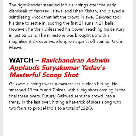
The right-hander steadied India’s innings after the early
dismissals of Yashasvi Jaiswal and Ishan Kishan, and played a
scintillating knock that left the crowd in awe. Gaikwad took
his time to settle in, scoring the first 21 runs in 21 balls.
However, he then unleashed his power, reaching his century
in just 52 balls. The milestone was brought up with a
magnificent six-over wide long-on against off-spinner Glenn
Maxwell.
WATCH –
Ravichandran Ashwin
Applauds Suryakumar Yadav’s
Masterful Scoop Shot
Gaikwad’s innings were a masterclass in clean hitting. He
smashed 13 fours and 7 sixes, with 6 big shots coming in the
final three overs. Ruturaj Gaikwad sent the crowd into a
frenzy in the last over, hitting a hat-trick of sixes along with
two fours to propel India to a total of 222/3.