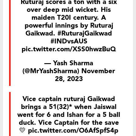
Ruturaj scores a ton with a six
over deep mid wicket. His
maiden T20I century. A
powerful innings by Ruturaj
Gaikwad.
#RuturajGaikwad
#INDvsAUS
pic.twitter.com/XSS0hwzBuQ
— Yash Sharma
(@MrYashSharma)
November
28, 2023
Vice captain ruturaj Gaikwad
brings a 51(32)* when Jaiswal
went for 6 and Ishan for a 5 ball
duck. Vice Captain for the save
💛
pic.twitter.com/O6AfSpfS4p