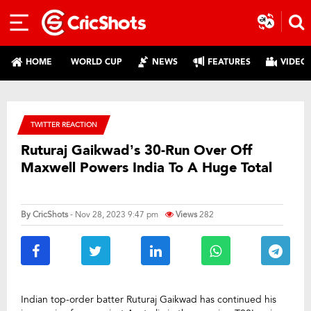
HOME
WORLD CUP
NEWS
FEATURES
VIDEO
TWITTER REACTION
Ruturaj Gaikwad’s 30-Run Over Off
Maxwell Powers India To A Huge Total
By
CricShots
- Nov 28, 2023 9:47 pm
Views
282
Indian top-order batter Ruturaj Gaikwad has continued his