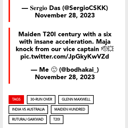
— 𝐒𝐞𝐫𝐠𝐢𝐨 Das (@SergioCSKK)
November 28, 2023
Maiden T20I century with a six
with insane acceleration. Maja
knock from our vice captain 🫡💥
pic.twitter.com/JpGkyKwVZd
— Me 🙂 (@bodhakai_)
November 28, 2023
TAGS
30-RUN OVER
GLENN MAXWELL
INDIA VS AUSTRALIA
MAIDEN HUNDRED
RUTURAJ GAIKWAD
T20I