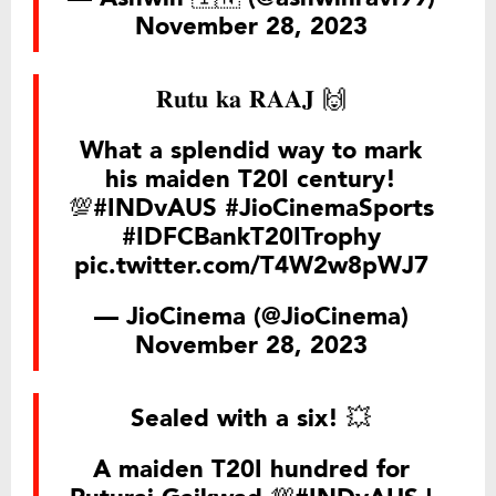
November 28, 2023
𝐑𝐮𝐭𝐮 𝐤𝐚 𝐑𝐀𝐀𝐉 🙌
What a splendid way to mark
his maiden T20I century!
💯
#INDvAUS
#JioCinemaSports
#IDFCBankT20ITrophy
pic.twitter.com/T4W2w8pWJ7
— JioCinema (@JioCinema)
November 28, 2023
Sealed with a six! 💥
A maiden T20I hundred for