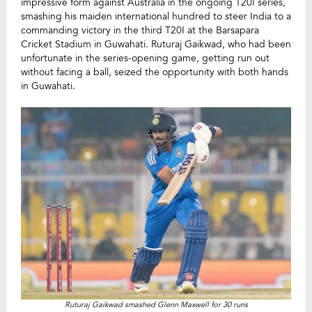
impressive form against Australia in the ongoing T20I series,
smashing his maiden international hundred to steer India to a
commanding victory in the third T20I at the Barsapara
Cricket Stadium in Guwahati. Ruturaj Gaikwad, who had been
unfortunate in the series-opening game, getting run out
without facing a ball, seized the opportunity with both hands
in Guwahati.
Ruturaj Gaikwad smashed Glenn Maxwell for 30 runs