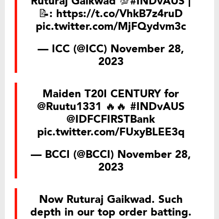
Ruturaj Gaikwad 💯
#INDvAUS
|
📝:
https://t.co/VhkB7z4ruD
pic.twitter.com/MjFQydvm3c
— ICC (@ICC)
November 28,
2023
Maiden T20I CENTURY for
@Ruutu1331
🔥🔥
#INDvAUS
@IDFCFIRSTBank
pic.twitter.com/FUxyBLEE3q
— BCCI (@BCCI)
November 28,
2023
Now Ruturaj Gaikwad. Such
depth in our top order batting.