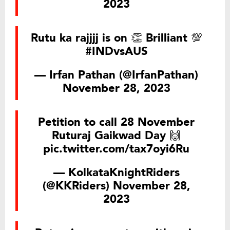
2023
Rutu ka rajjjj is on 👏 Brilliant 💯
#INDvsAUS
— Irfan Pathan (@IrfanPathan)
November 28, 2023
Petition to call 28 November
Ruturaj Gaikwad Day 🙌
pic.twitter.com/tax7oyi6Ru
— KolkataKnightRiders
(@KKRiders)
November 28,
2023