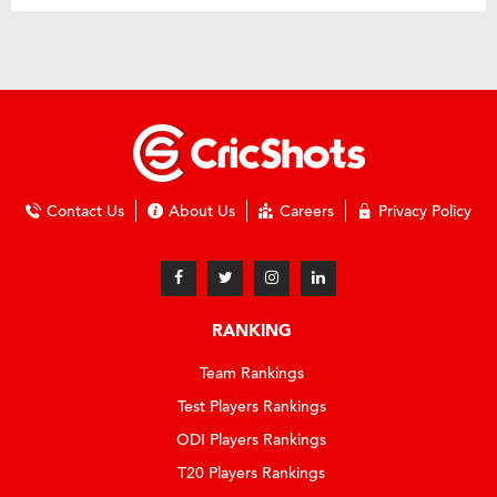
Contact Us
About Us
Careers
Privacy Policy
RANKING
Team Rankings
Test Players Rankings
ODI Players Rankings
T20 Players Rankings