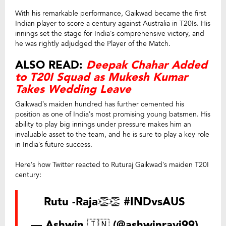
With his remarkable performance, Gaikwad became the first
Indian player to score a century against Australia in T20Is. His
innings set the stage for India’s comprehensive victory, and
he was rightly adjudged the Player of the Match.
ALSO READ:
Deepak Chahar Added
to T20I Squad as Mukesh Kumar
Takes Wedding Leave
Gaikwad’s maiden hundred has further cemented his
position as one of India’s most promising young batsmen. His
ability to play big innings under pressure makes him an
invaluable asset to the team, and he is sure to play a key role
in India’s future success.
Here’s how Twitter reacted to Ruturaj Gaikwad’s maiden T20I
century:
Rutu -Raja👏👏
#INDvsAUS
— Ashwin 🇮🇳 (@ashwinravi99)