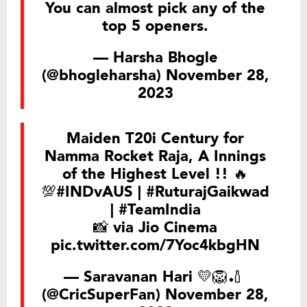
You can almost pick any of the
top 5 openers.
— Harsha Bhogle
(@bhogleharsha)
November 28,
2023
Maiden T20i Century for
Namma Rocket Raja, A Innings
of the Highest Level !! 🔥
💯
#INDvAUS
|
#RuturajGaikwad
|
#TeamIndia
📸 via Jio Cinema
pic.twitter.com/7Yoc4kbgHN
— Saravanan Hari 💛🦁🏏 ‏
(@CricSuperFan)
November 28,