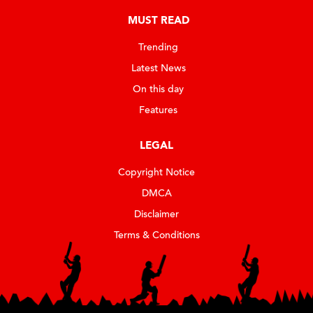
MUST READ
Trending
Latest News
On this day
Features
LEGAL
Copyright Notice
DMCA
Disclaimer
Terms & Conditions