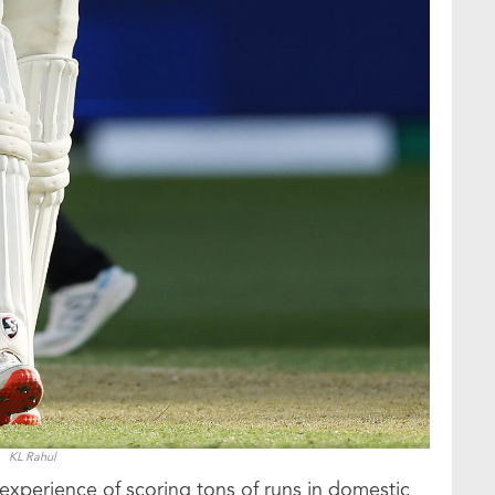
KL Rahul
experience of scoring tons of runs in domestic