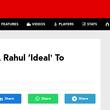
FEATURES
VIDEOS
PLAYERS
STATS
Rahul ‘Ideal’ To
Share
Share
Share