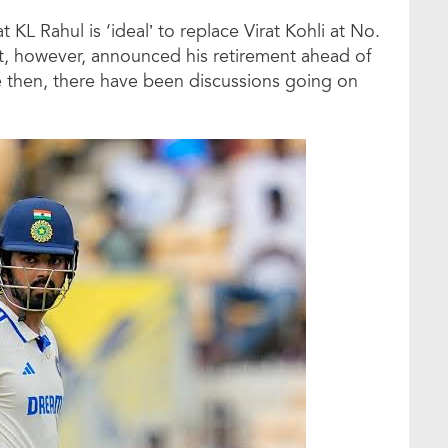
KL Rahul is ‘ideal’ to replace Virat Kohli at No.
irat, however, announced his retirement ahead of
ce then, there have been discussions going on