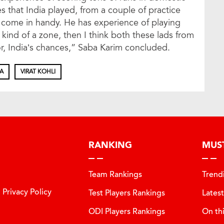
s that India played, from a couple of practice
d come in handy. He has experience of playing
t kind of a zone, then I think both these lads from
or, India’s chances,” Saba Karim concluded.
IA
VIRAT KOHLI
RANKING
MUS
Team Rankings
Trend
Privacy Policy
Test Players Rankings
Lates
ODI Players Rankings
On th