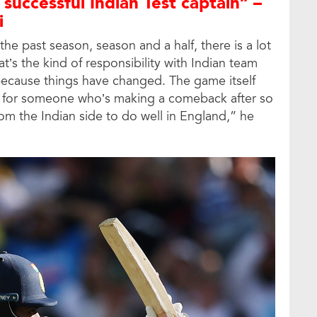
 successful Indian Test captain” –
i
he past season, season and a half, there is a lot
at’s the kind of responsibility with Indian team
because things have changed. The game itself
o for someone who’s making a comeback after so
rom the Indian side to do well in England,” he