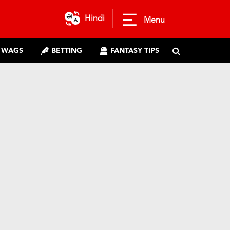
Hindi
Menu
WAGS
BETTING
FANTASY TIPS