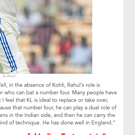
KL Rahul
ll, in the absence of Kohli, Rahul’s role is
ter who can bat a number four. Many people have
I feel that KL is ideal to replace or take over,
cause that number four, he can play a dual role of
ens in the Indian side, and then he can carry the
kind of technique. He has done well in England.”