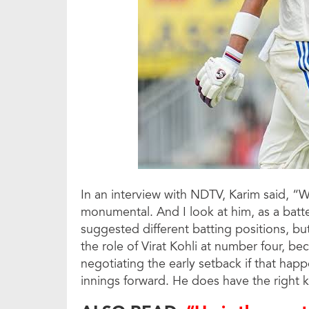
In an interview with NDTV, Karim said, “We
monumental. And I look at him, as a bat
suggested different batting positions, but 
the role of Virat Kohli at number four, be
negotiating the early setback if that happ
innings forward. He does have the right 