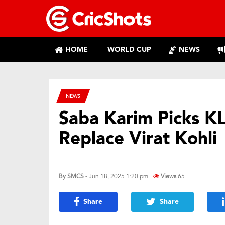
HOME
WORLD CUP
NEWS
NEWS
Saba Karim Picks KL 
Replace Virat Kohli
By
SMCS
- Jun 18, 2025 1:20 pm
Views
65
Share
Share