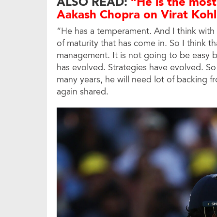
ALSO READ:
“He is the most
Aakash Chopra on Virat Kohl
“He has a temperament. And I think with t
of maturity that has come in. So I think th
management. It is not going to be easy 
has evolved. Strategies have evolved. S
many years, he will need lot of backing f
again shared.