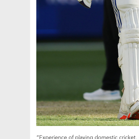
“Experience of playing domestic cricket, 