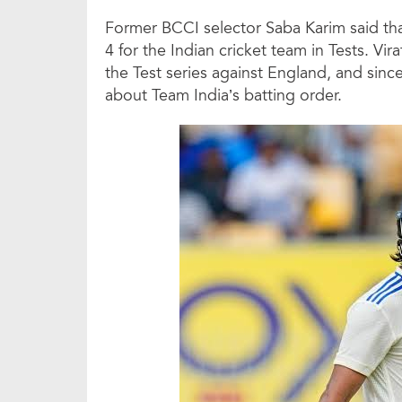
Former BCCI selector Saba Karim said that 
4 for the Indian cricket team in Tests. V
the Test series against England, and sin
about Team India’s batting order.