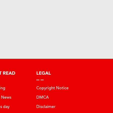
T READ
LEGAL
ing
Copyright Notice
t News
DMCA
is day
Disclaimer