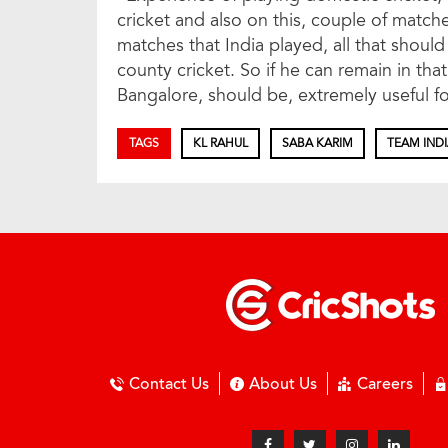
cricket and also on this, couple of matche
matches that India played, all that shoul
county cricket. So if he can remain in tha
Bangalore, should be, extremely useful f
TAGS
KL RAHUL
SABA KARIM
TEAM IND
Contact Us
About Us
Careers