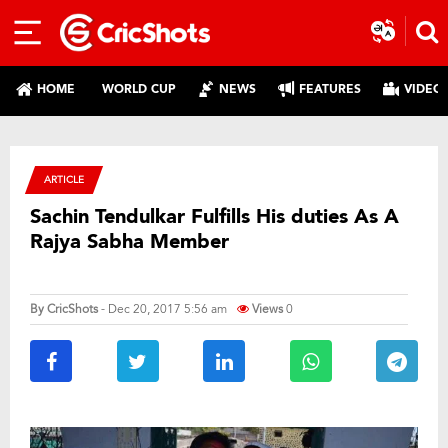
HOME
WORLD CUP
NEWS
FEATURES
VIDEO
ARTICLE
Sachin Tendulkar Fulfills His duties As A
Rajya Sabha Member
By
CricShots
- Dec 20, 2017 5:56 am
Views
0