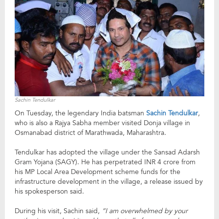
Sachin Tendulkar
On Tuesday, the legendary India batsman
Sachin Tendulkar
,
who is also a Rajya Sabha member visited Donja village in
Osmanabad district of Marathwada, Maharashtra.
Tendulkar has adopted the village under the Sansad Adarsh
Gram Yojana (SAGY). He has perpetrated INR 4 crore from
his MP Local Area Development scheme funds for the
infrastructure development in the village, a release issued by
his spokesperson said.
During his visit, Sachin said,
“I am overwhelmed by your