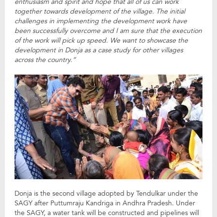
enthusiasm and spirit and hope that all of us can work
together towards development of the village. The initial
challenges in implementing the development work have
been successfully overcome and I am sure that the execution
of the work will pick up speed. We want to showcase the
development in Donja as a case study for other villages
across the country.”
Donja is the second village adopted by Tendulkar under the
SAGY after Puttumraju Kandriga in Andhra Pradesh. Under
the SAGY, a water tank will be constructed and pipelines will