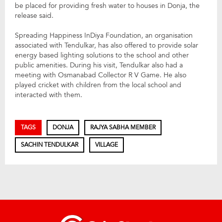
be placed for providing fresh water to houses in Donja, the
release said.
Spreading Happiness InDiya Foundation, an organisation
associated with Tendulkar, has also offered to provide solar
energy based lighting solutions to the school and other
public amenities. During his visit, Tendulkar also had a
meeting with Osmanabad Collector R V Game. He also
played cricket with children from the local school and
interacted with them.
TAGS
DONJA
RAJYA SABHA MEMBER
SACHIN TENDULKAR
VILLAGE