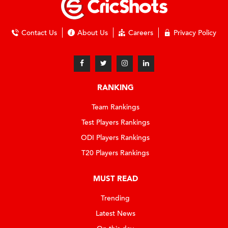
Contact Us
About Us
Careers
Privacy Policy
RANKING
Team Rankings
Test Players Rankings
ODI Players Rankings
T20 Players Rankings
MUST READ
Trending
Latest News