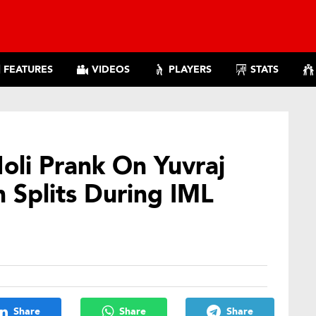
FEATURES
VIDEOS
PLAYERS
STATS
Holi Prank On Yuvraj
n Splits During IML
Share
Share
Share