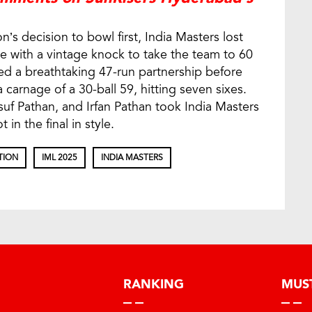
’s decision to bowl first, India Masters lost
e with a vintage knock to take the team to 60
ed a breathtaking 47-run partnership before
 carnage of a 30-ball 59, hitting seven sixes.
usuf Pathan, and Irfan Pathan took India Masters
in the final in style.
TION
IML 2025
INDIA MASTERS
RANKING
MUS