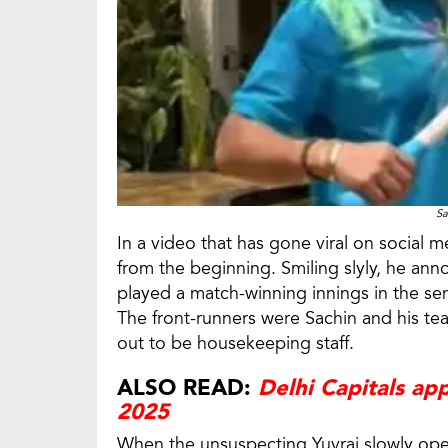
Sa
In a video that has gone viral on social
from the beginning. Smiling slyly, he an
played a match-winning innings in the sem
The front-runners were Sachin and his t
out to be housekeeping staff.
ALSO READ:
Delhi Capitals app
2025
When the unsuspecting Yuvraj slowly ope