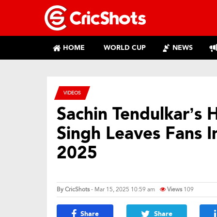
HOME
WORLD CUP
NEWS
VIDEOS
Sachin Tendulkar’s 
Singh Leaves Fans I
2025
By
CricShots
- Mar 15, 2025 10:59 am
Views
109
Share
Share