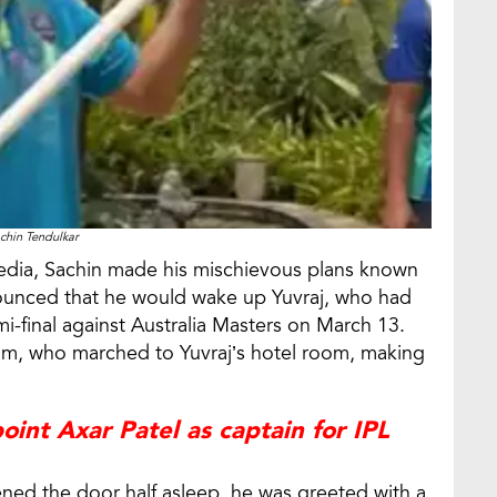
chin Tendulkar
 media, Sachin made his mischievous plans known
nounced that he would wake up Yuvraj, who had
i-final against Australia Masters on March 13.
eam, who marched to Yuvraj’s hotel room, making
oint Axar Patel as captain for IPL
ned the door half asleep, he was greeted with a