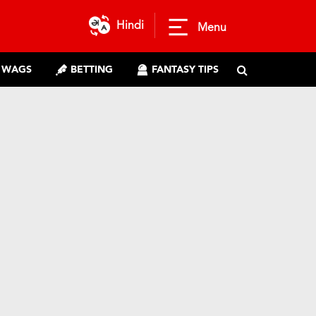
Hindi
Menu
WAGS
BETTING
FANTASY TIPS