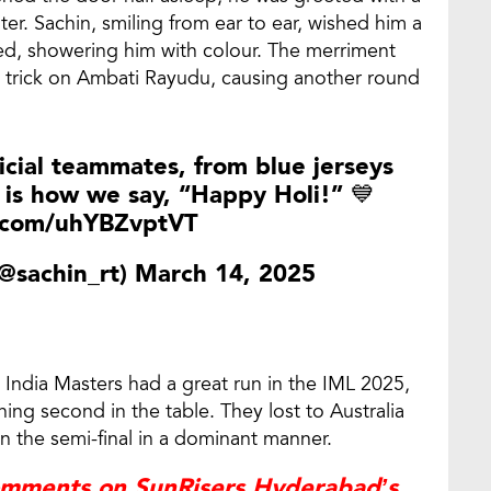
er. Sachin, smiling from ear to ear, wished him a
wed, showering him with colour. The merriment
 trick on Ambati Rayudu, causing another round
cial
teammates, from blue jerseys
 is how we say, “Happy Holi!” 💙
r.com/uhYBZvptVT
@sachin_rt)
March 14, 2025
, India Masters had a great run in the IML 2025,
shing second in the table. They lost to Australia
in the semi-final in a dominant manner.
mments on SunRisers Hyderabad’s