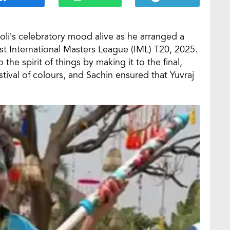
oli’s celebratory mood alive as he arranged a
rst International Masters League (IML) T20, 2025.
the spirit of things by making it to the final,
stival of colours, and Sachin ensured that Yuvraj