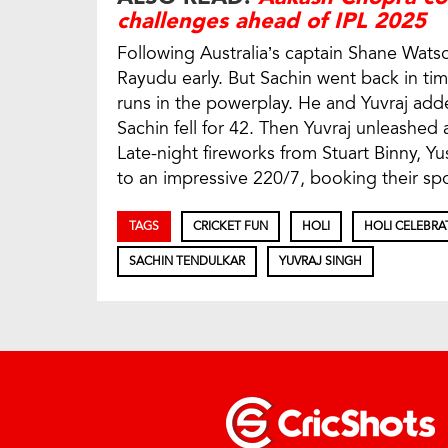
challenges ahead of IPL 2025
Following Australia’s captain Shane Watson
Rayudu early. But Sachin went back in tim
runs in the powerplay. He and Yuvraj add
Sachin fell for 42. Then Yuvraj unleashed a
Late-night fireworks from Stuart Binny, Y
to an impressive 220/7, booking their spot 
TAGS
CRICKET FUN
HOLI
HOLI CELEBRA
SACHIN TENDULKAR
YUVRAJ SINGH