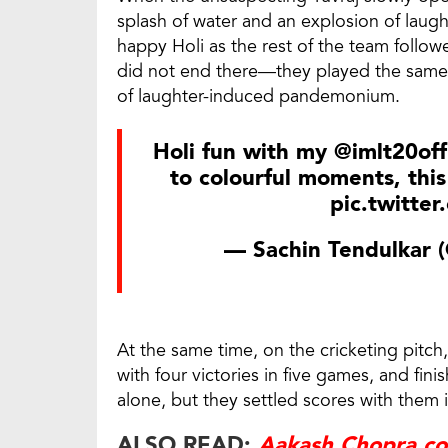
splash of water and an explosion of laught
happy Holi as the rest of the team follo
did not end there—they played the same
of laughter-induced pandemonium.
Holi fun with my
@imlt20offi
to colourful moments, this
pic.twitte
— Sachin Tendulkar (
At the same time, on the cricketing pitch
with four victories in five games, and fini
alone, but they settled scores with them 
ALSO READ:
Aakash Chopra co