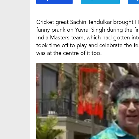
Cricket great Sachin Tendulkar brought H
funny prank on Yuvraj Singh during the fi
India Masters team, which had gotten into 
took time off to play and celebrate the fe
was at the centre of it too.