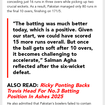
conceding just 16 runs in three overs while picking up two
crucial wickets. As a result, Pakistan managed only 80 runs in
the final 10 overs, finishing on 171/5.
“The batting was much better
today, which is a positive. Given
our start, we could have scored
15 more runs overall. But once
the ball gets soft after 10 overs,
it becomes challenging to
accelerate,” Salman Agha
reflected after the six-wicket
defeat.
ALSO READ:
Ricky Ponting Backs
Travis Head For No.3 Batting
Position In Ashes 2025
He also admitted that Pakistan’s bowlers failed to contain