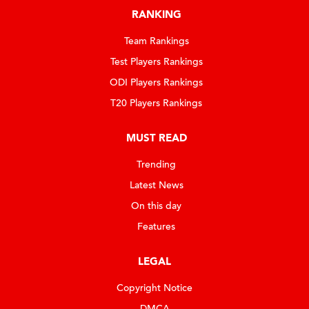
RANKING
Team Rankings
Test Players Rankings
ODI Players Rankings
T20 Players Rankings
MUST READ
Trending
Latest News
On this day
Features
LEGAL
Copyright Notice
DMCA