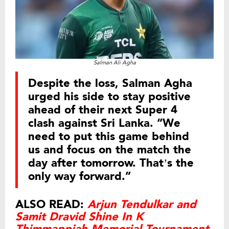
Salman Ali Agha
Despite the loss, Salman Agha
urged his side to stay positive
ahead of their next Super 4
clash against Sri Lanka. “We
need to put this game behind
us and focus on the match the
day after tomorrow. That’s the
only way forward.”
ALSO READ:
Arjun Tendulkar and
Samit Dravid Shine In K
Thimmappiah Memorial Tournament