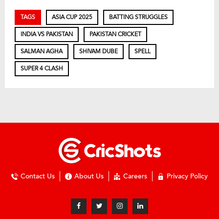
TAGS
ASIA CUP 2025
BATTING STRUGGLES
INDIA VS PAKISTAN
PAKISTAN CRICKET
SALMAN AGHA
SHIVAM DUBE
SPELL
SUPER 4 CLASH
Contact Us
About Us
Careers
Privacy Policy