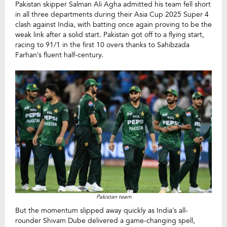
Pakistan skipper Salman Ali Agha admitted his team fell short
in all three departments during their Asia Cup 2025 Super 4
clash against India, with batting once again proving to be the
weak link after a solid start. Pakistan got off to a flying start,
racing to 91/1 in the first 10 overs thanks to Sahibzada
Farhan’s fluent half-century.
Pakistan team
But the momentum slipped away quickly as India’s all-
rounder Shivam Dube delivered a game-changing spell,