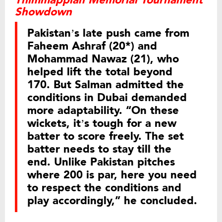
Showdown
Pakistan’s late push came from
Faheem Ashraf (20*) and
Mohammad Nawaz (21), who
helped lift the total beyond
170. But Salman admitted the
conditions in Dubai demanded
more adaptability. “On these
wickets, it’s tough for a new
batter to score freely. The set
batter needs to stay till the
end. Unlike Pakistan pitches
where 200 is par, here you need
to respect the conditions and
play accordingly,” he concluded.