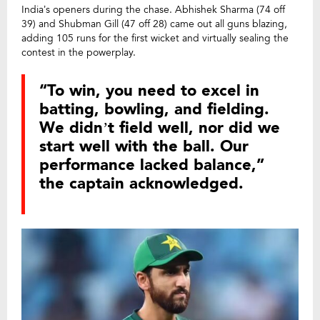
India’s openers during the chase. Abhishek Sharma (74 off
39) and Shubman Gill (47 off 28) came out all guns blazing,
adding 105 runs for the first wicket and virtually sealing the
contest in the powerplay.
“To win, you need to excel in
batting, bowling, and fielding.
We didn’t field well, nor did we
start well with the ball. Our
performance lacked balance,”
the captain acknowledged.