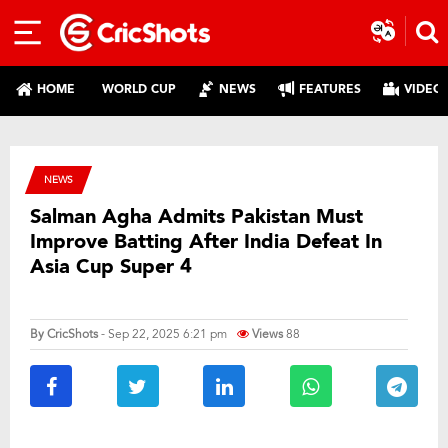
HOME
WORLD CUP
NEWS
FEATURES
VIDEO
NEWS
Salman Agha Admits Pakistan Must
Improve Batting After India Defeat In
Asia Cup Super 4
By
CricShots
- Sep 22, 2025 6:21 pm
Views
88