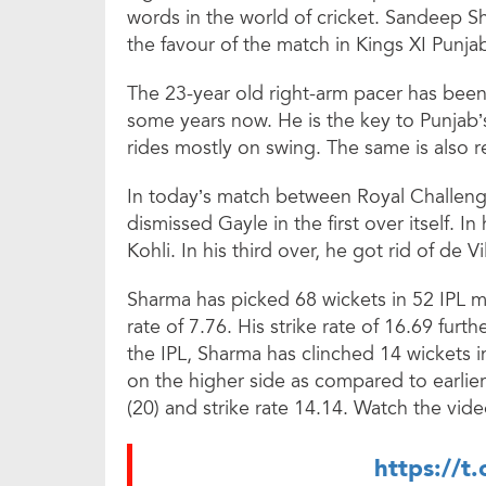
words in the world of cricket. Sandeep S
the favour of the match in Kings XI Punjab
The 23-year old right-arm pacer has been c
some years now. He is the key to Punjab’
rides mostly on swing. The same is also r
In today’s match between Royal Challeng
dismissed Gayle in the first over itself. In
Kohli. In his third over, he got rid of de Vil
Sharma has picked 68 wickets in 52 IPL 
rate of 7.76. His strike rate of 16.69 furth
the IPL, Sharma has clinched 14 wickets
on the higher side as compared to earlie
(20) and strike rate 14.14. Watch the vide
https://