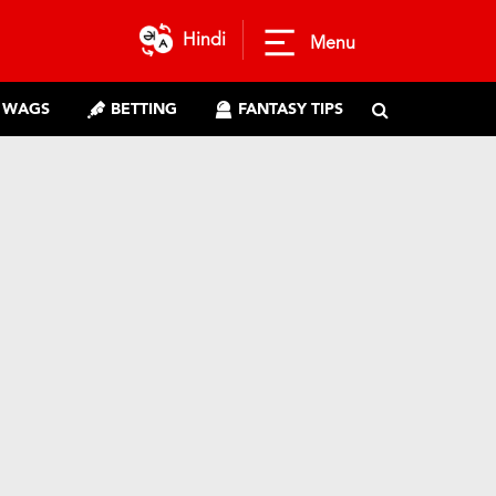
Hindi
Menu
WAGS
BETTING
FANTASY TIPS