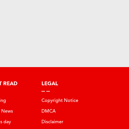
T READ
LEGAL
ing
Copyright Notice
t News
DMCA
is day
Disclaimer