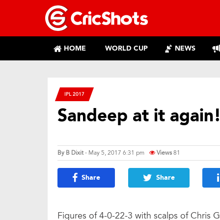
HOME
WORLD CUP
NEWS
IPL 2017
Sandeep at it again
By
B Dixit
- May 5, 2017 6:31 pm
Views
81
Share
Share
Figures of 4-0-22-3 with scalps of Chris G