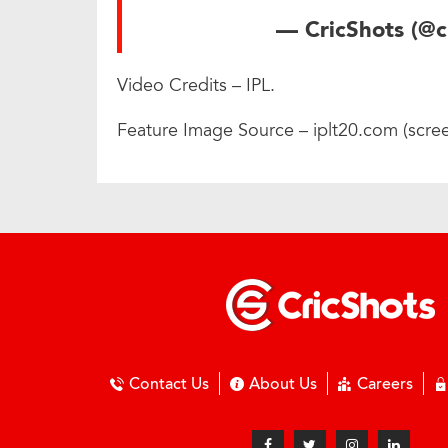
— CricShots (@c
Video Credits – IPL.
Feature Image Source – iplt20.com (scre
Contact Us
About Us
Careers