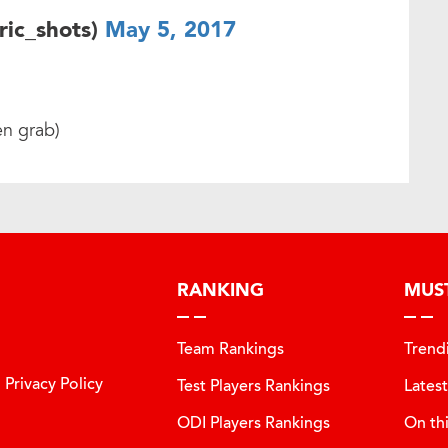
ric_shots)
May 5, 2017
en grab)
RANKING
MUS
Team Rankings
Trend
Privacy Policy
Test Players Rankings
Lates
ODI Players Rankings
On th