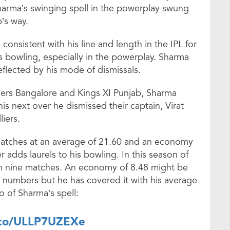
harma’s swinging spell in the powerplay swung
’s way.
onsistent with his line and length in the IPL for
s bowling, especially in the powerplay. Sharma
eflected by his mode of dismissals.
ers Bangalore and Kings XI Punjab, Sharma
 his next over he dismissed their captain, Virat
liers.
matches at an average of 21.60 and an economy
er adds laurels to his bowling. In this season of
 in nine matches. An economy of 8.48 might be
r numbers but he has covered it with his average
o of Sharma’s spell:
t.co/ULLP7UZEXe