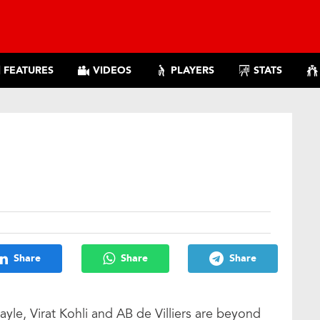
FEATURES
VIDEOS
PLAYERS
STATS
!
Share
Share
Share
ayle, Virat Kohli and AB de Villiers are beyond