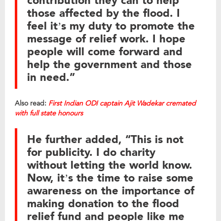
contribution they can to help
those affected by the flood. I
feel it’s my duty to promote the
message of relief work. I hope
people will come forward and
help the government and those
in need.”
Also read:
First Indian ODI captain Ajit Wadekar cremated
with full state honours
He further added, “This is not
for publicity. I do charity
without letting the world know.
Now, it’s the time to raise some
awareness on the importance of
making donation to the flood
relief fund and people like me