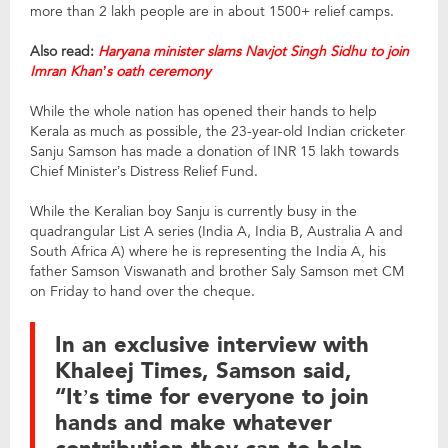
more than 2 lakh people are in about 1500+ relief camps.
Also read:
Haryana minister slams Navjot Singh Sidhu to join
Imran Khan’s oath ceremony
While the whole nation has opened their hands to help
Kerala as much as possible, the 23-year-old Indian cricketer
Sanju Samson has made a donation of INR 15 lakh towards
Chief Minister’s Distress Relief Fund.
While the Keralian boy Sanju is currently busy in the
quadrangular List A series (India A, India B, Australia A and
South Africa A) where he is representing the India A, his
father Samson Viswanath and brother Saly Samson met CM
on Friday to hand over the cheque.
In an exclusive interview with
Khaleej Times, Samson said,
“It’s time for everyone to join
hands and make whatever