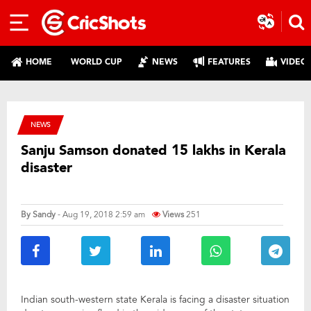
HOME
WORLD CUP
NEWS
FEATURES
VIDEO
NEWS
Sanju Samson donated 15 lakhs in Kerala
disaster
By
Sandy
- Aug 19, 2018 2:59 am
Views
251
Indian south-western state Kerala is facing a disaster situation