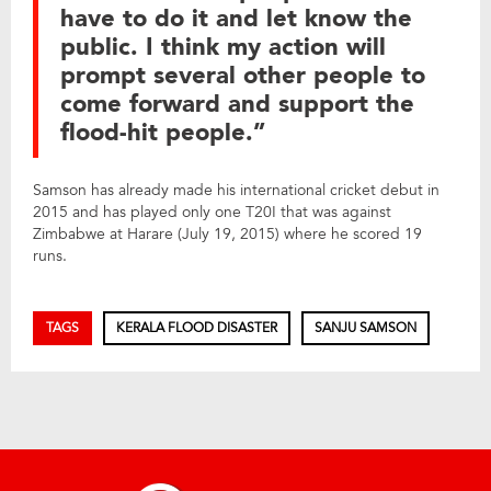
have to do it and let know the
public. I think my action will
prompt several other people to
come forward and support the
flood-hit people.”
Samson has already made his international cricket debut in
2015 and has played only one T20I that was against
Zimbabwe at Harare (July 19, 2015) where he scored 19
runs.
TAGS
KERALA FLOOD DISASTER
SANJU SAMSON