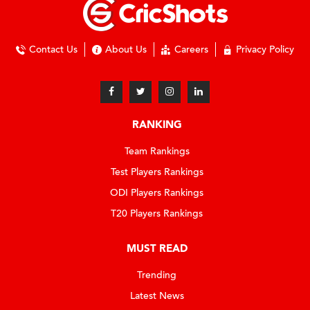
Contact Us
About Us
Careers
Privacy Policy
RANKING
Team Rankings
Test Players Rankings
ODI Players Rankings
T20 Players Rankings
MUST READ
Trending
Latest News