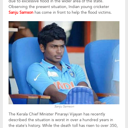
due to excessive flood in the wider area of the state.
Observing the present situation, Indian young cricketer
Sanju Samson
has come in front to help the flood victims.
Sanju Samson
The Kerala Chief Minister Pinarayi Vijayan has recently
described the situation is worst in over a hundred years in
the state’s history. While the death toll has risen to over 350,