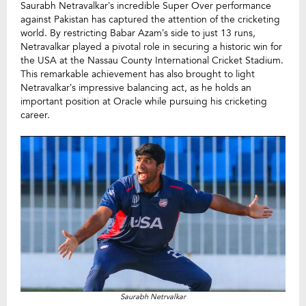
Saurabh Netravalkar’s incredible Super Over performance
against Pakistan has captured the attention of the cricketing
world. By restricting Babar Azam’s side to just 13 runs,
Netravalkar played a pivotal role in securing a historic win for
the USA at the Nassau County International Cricket Stadium.
This remarkable achievement has also brought to light
Netravalkar’s impressive balancing act, as he holds an
important position at Oracle while pursuing his cricketing
career.
Saurabh Netrvalkar