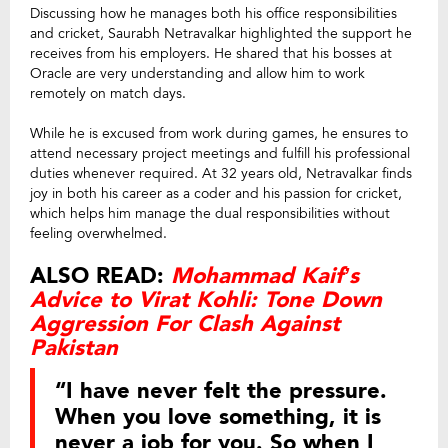
Discussing how he manages both his office responsibilities
and cricket, Saurabh Netravalkar highlighted the support he
receives from his employers. He shared that his bosses at
Oracle are very understanding and allow him to work
remotely on match days.
While he is excused from work during games, he ensures to
attend necessary project meetings and fulfill his professional
duties whenever required. At 32 years old, Netravalkar finds
joy in both his career as a coder and his passion for cricket,
which helps him manage the dual responsibilities without
feeling overwhelmed.
ALSO READ:
Mohammad Kaif’s
Advice to Virat Kohli: Tone Down
Aggression For Clash Against
Pakistan
“I have never felt the pressure.
When you love something, it is
never a job for you. So when I