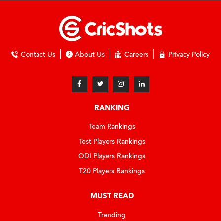
Contact Us
About Us
Careers
Privacy Policy
RANKING
Team Rankings
Test Players Rankings
ODI Players Rankings
T20 Players Rankings
MUST READ
Trending