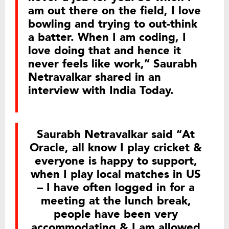
am out there on the field, I love
bowling and trying to out-think
a batter. When I am coding, I
love doing that and hence it
never feels like work,” Saurabh
Netravalkar shared in an
interview with India Today.
Saurabh Netravalkar said “At
Oracle, all know I play cricket &
everyone is happy to support,
when I play local matches in US
– I have often logged in for a
meeting at the lunch break,
people have been very
accommodating & I am allowed