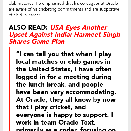
club matches. He emphasized that his colleagues at Oracle
are aware of his cricketing commitments and are supportive
of his dual career.
ALSO READ:
USA Eyes Another
Upset Against India: Harmeet Singh
Shares Game Plan
“I can tell you that when I play
local matches or club games in
the United States, I have often
logged in for a meeting during
the lunch break, and people
have been very accommodating.
At Oracle, they all know by now
that I play cricket, and
everyone is happy to support. I
work in team Oracle Text,
primarily as a coder, focusing on