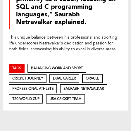
SQL and C programming
languages,” Saurabh
Netravalkar explained.
This unique balance between his professional and sporting
life underscores Netravalkar’s dedication and passion for
both fields, showcasing his ability to excel in diverse areas.
TAGS
BALANCING WORK AND SPORT
CRICKET JOURNEY
DUAL CAREER
ORACLE
PROFESSIONAL ATHLETE
SAURABH NETRAVALKAR
T20 WORLD CUP
USA CRICKET TEAM