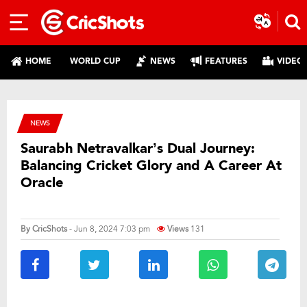
HOME
WORLD CUP
NEWS
FEATURES
VIDEO
NEWS
Saurabh Netravalkar’s Dual Journey:
Balancing Cricket Glory and A Career At
Oracle
By
CricShots
- Jun 8, 2024 7:03 pm
Views
131