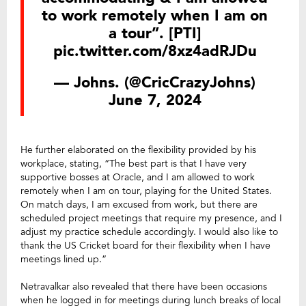
to work remotely when I am on
a tour”. [PTI]
pic.twitter.com/8xz4adRJDu
— Johns. (@CricCrazyJohns)
June 7, 2024
He further elaborated on the flexibility provided by his
workplace, stating, “The best part is that I have very
supportive bosses at Oracle, and I am allowed to work
remotely when I am on tour, playing for the United States.
On match days, I am excused from work, but there are
scheduled project meetings that require my presence, and I
adjust my practice schedule accordingly. I would also like to
thank the US Cricket board for their flexibility when I have
meetings lined up.”
Netravalkar also revealed that there have been occasions
when he logged in for meetings during lunch breaks of local