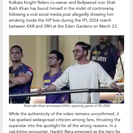
Kolkata Knight Riders co-owner and Bollywood icon Shah
Rukh Khan has found himself in the midst of controversy
following a viral social media post allegedly showing him
smoking inside the VIP box during the IPL 2024 match
between KKR and SRH at the Eden Gardens on March 23.
Shahrukh Khan witnessed KKR;s opening game of IPL 2024
While the authenticity of the video remains unconfirmed, it
has sparked widespread criticism among fans, thrusting the
superstar into the spotlight for all the wrong reasons. In a
nail-biting encounter, Harshit Rana emerged as the hero for