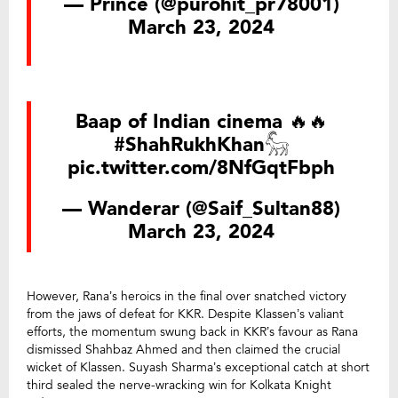
— Prince (@purohit_pr78001)
March 23, 2024
Baap of Indian cinema 🔥🔥
#ShahRukhKhan𓃵
pic.twitter.com/8NfGqtFbph
— Wanderar (@Saif_Sultan88)
March 23, 2024
However, Rana’s heroics in the final over snatched victory
from the jaws of defeat for KKR. Despite Klassen’s valiant
efforts, the momentum swung back in KKR’s favour as Rana
dismissed Shahbaz Ahmed and then claimed the crucial
wicket of Klassen. Suyash Sharma’s exceptional catch at short
third sealed the nerve-wracking win for Kolkata Knight