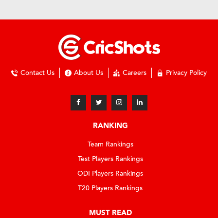
Contact Us
About Us
Careers
Privacy Policy
RANKING
Team Rankings
Test Players Rankings
ODI Players Rankings
T20 Players Rankings
MUST READ