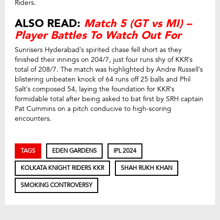
Riders.
ALSO READ:
Match 5 (GT vs MI) –
Player Battles To Watch Out For
Sunrisers Hyderabad’s spirited chase fell short as they
finished their innings on 204/7, just four runs shy of KKR’s
total of 208/7. The match was highlighted by Andre Russell’s
blistering unbeaten knock of 64 runs off 25 balls and Phil
Salt’s composed 54, laying the foundation for KKR’s
formidable total after being asked to bat first by SRH captain
Pat Cummins on a pitch conducive to high-scoring
encounters.
TAGS
EDEN GARDENS
IPL 2024
KOLKATA KNIGHT RIDERS KKR
SHAH RUKH KHAN
SMOKING CONTROVERSY