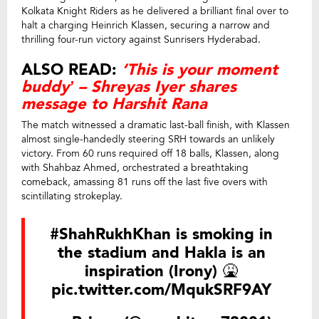
Kolkata Knight Riders as he delivered a brilliant final over to
halt a charging Heinrich Klassen, securing a narrow and
thrilling four-run victory against Sunrisers Hyderabad.
ALSO READ:
‘This is your moment
buddy’ – Shreyas Iyer shares
message to Harshit Rana
The match witnessed a dramatic last-ball finish, with Klassen
almost single-handedly steering SRH towards an unlikely
victory. From 60 runs required off 18 balls, Klassen, along
with Shahbaz Ahmed, orchestrated a breathtaking
comeback, amassing 81 runs off the last five overs with
scintillating strokeplay.
#ShahRukhKhan
is smoking in
the stadium and Hakla is an
inspiration (Irony) 🤮
pic.twitter.com/MqukSRF9AY