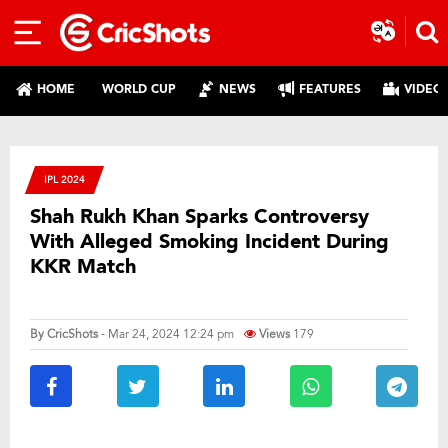
HOME
WORLD CUP
NEWS
FEATURES
VIDEO
IPL 2024
Shah Rukh Khan Sparks Controversy
With Alleged Smoking Incident During
KKR Match
By
CricShots
- Mar 24, 2024 12:24 pm
Views
179