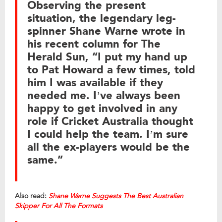
Observing the present
situation, the legendary leg-
spinner Shane Warne wrote in
his recent column for The
Herald Sun, “I put my hand up
to Pat Howard a few times, told
him I was available if they
needed me. I’ve always been
happy to get involved in any
role if Cricket Australia thought
I could help the team. I’m sure
all the ex-players would be the
same.”
Also read:
Shane Warne Suggests The Best Australian
Skipper For All The Formats