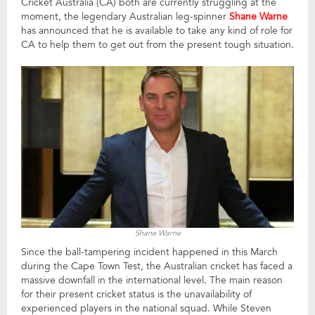
Cricket Australia (CA) both are currently struggling at the
moment, the legendary Australian leg-spinner
Shane Warne
has announced that he is available to take any kind of role for
CA to help them to get out from the present tough situation.
Shane Warne
Since the ball-tampering incident happened in this March
during the Cape Town Test, the Australian cricket has faced a
massive downfall in the international level. The main reason
for their present cricket status is the unavailability of
experienced players in the national squad. While Steven