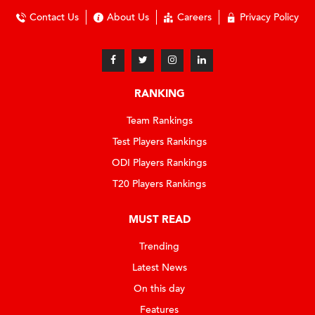
Contact Us
About Us
Careers
Privacy Policy
RANKING
Team Rankings
Test Players Rankings
ODI Players Rankings
T20 Players Rankings
MUST READ
Trending
Latest News
On this day
Features