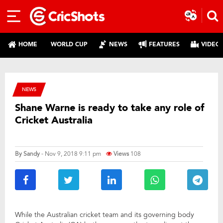
HOME
WORLD CUP
NEWS
FEATURES
VIDEO
NEWS
Shane Warne is ready to take any role of
Cricket Australia
By
Sandy
- Nov 9, 2018 9:11 pm
Views
108
While the Australian cricket team and its governing body