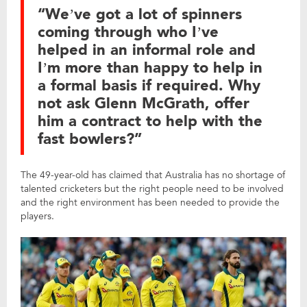
“We’ve got a lot of spinners
coming through who I’ve
helped in an informal role and
I’m more than happy to help in
a formal basis if required. Why
not ask Glenn McGrath, offer
him a contract to help with the
fast bowlers?”
The 49-year-old has claimed that Australia has no shortage of
talented cricketers but the right people need to be involved
and the right environment has been needed to provide the
players.