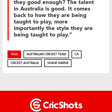
they good enough? The talent
in Australia is good. It comes
back to how they are being
taught to play, more
importantly the style they are
being taught to play.”
TAGS
AUSTRALIAN CRICKET TEAM
CA
CRICKET AUSTRALIA
SHANE WARNE