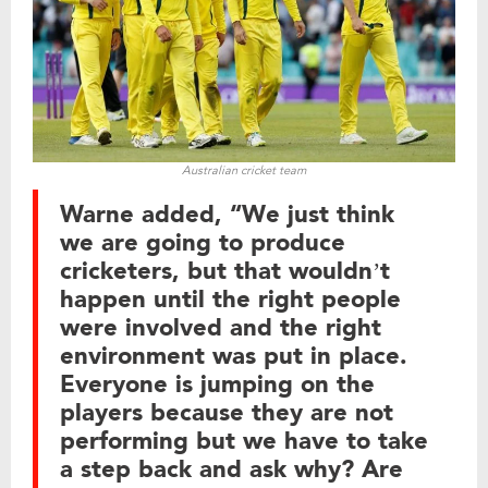
Australian cricket team
Warne added, “We just think
we are going to produce
cricketers, but that wouldn’t
happen until the right people
were involved and the right
environment was put in place.
Everyone is jumping on the
players because they are not
performing but we have to take
a step back and ask why? Are