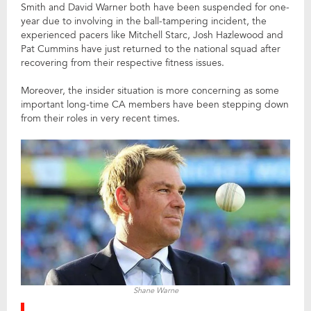
Smith and David Warner both have been suspended for one-
year due to involving in the ball-tampering incident, the
experienced pacers like Mitchell Starc, Josh Hazlewood and
Pat Cummins have just returned to the national squad after
recovering from their respective fitness issues.
Moreover, the insider situation is more concerning as some
important long-time CA members have been stepping down
from their roles in very recent times.
Shane Warne