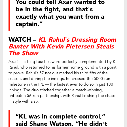
You could tell Axar wanted to
be in the fight, and that’s
exactly what you want from a
captain.”
WATCH –
KL Rahul’s Dressing Room
Banter With Kevin Pietersen Steals
The Show
Axar’s finishing touches were perfectly complemented by KL
Rahul, who returned to his former home ground with a point
to prove. Rahul’s 57 not out marked his third fifty of the
season, and during the innings, he crossed the 5000-run
milestone in the IPL — the fastest ever to do so in just 130
innings. The duo stitched together a match-winning,
unbeaten 56-run partnership, with Rahul finishing the chase
in style with a six.
“KL was in complete control,”
said Shane Watson. “He didn’t