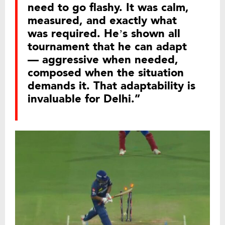
need to go flashy. It was calm,
measured, and exactly what
was required. He’s shown all
tournament that he can adapt
— aggressive when needed,
composed when the situation
demands it. That adaptability is
invaluable for Delhi.”