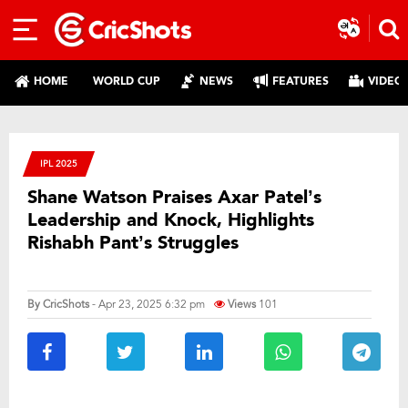
HOME
WORLD CUP
NEWS
FEATURES
VIDEO
IPL 2025
Shane Watson Praises Axar Patel’s
Leadership and Knock, Highlights
Rishabh Pant’s Struggles
By
CricShots
- Apr 23, 2025 6:32 pm
Views
101