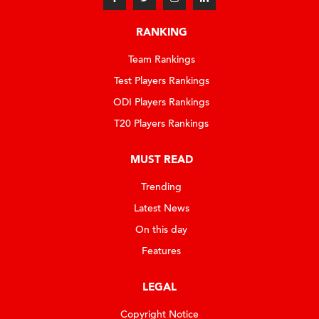
RANKING
Team Rankings
Test Players Rankings
ODI Players Rankings
T20 Players Rankings
MUST READ
Trending
Latest News
On this day
Features
LEGAL
Copyright Notice