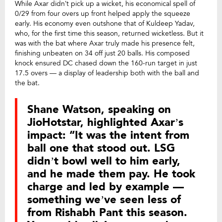
While Axar didn’t pick up a wicket, his economical spell of
0/29 from four overs up front helped apply the squeeze
early. His economy even outshone that of Kuldeep Yadav,
who, for the first time this season, returned wicketless. But it
was with the bat where Axar truly made his presence felt,
finishing unbeaten on 34 off just 20 balls. His composed
knock ensured DC chased down the 160-run target in just
17.5 overs — a display of leadership both with the ball and
the bat.
Shane Watson, speaking on
JioHotstar, highlighted Axar’s
impact: “It was the intent from
ball one that stood out. LSG
didn’t bowl well to him early,
and he made them pay. He took
charge and led by example —
something we’ve seen less of
from Rishabh Pant this season.