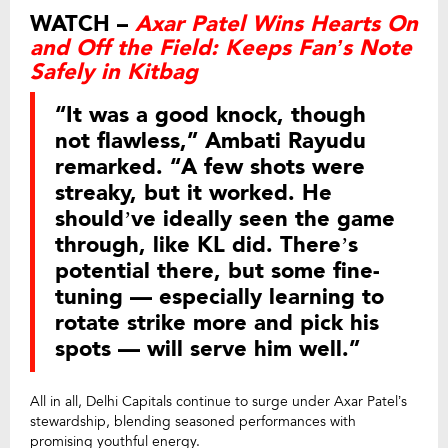
WATCH –
Axar Patel Wins Hearts On
and Off the Field: Keeps Fan’s Note
Safely in Kitbag
“It was a good knock, though
not flawless,” Ambati Rayudu
remarked. “A few shots were
streaky, but it worked. He
should’ve ideally seen the game
through, like KL did. There’s
potential there, but some fine-
tuning — especially learning to
rotate strike more and pick his
spots — will serve him well.”
All in all, Delhi Capitals continue to surge under Axar Patel’s
stewardship, blending seasoned performances with
promising youthful energy.