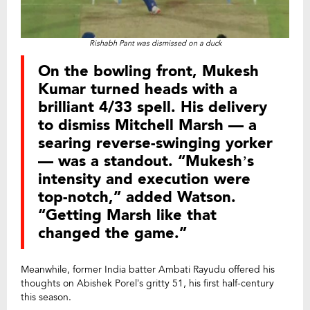
Rishabh Pant was dismissed on a duck
On the bowling front, Mukesh
Kumar turned heads with a
brilliant 4/33 spell. His delivery
to dismiss Mitchell Marsh — a
searing reverse-swinging yorker
— was a standout. “Mukesh’s
intensity and execution were
top-notch,” added Watson.
“Getting Marsh like that
changed the game.”
Meanwhile, former India batter Ambati Rayudu offered his
thoughts on Abishek Porel’s gritty 51, his first half-century
this season.