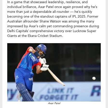
In a game that showcased leadership, resilience, and
individual brilliance, Axar Patel once again proved why he’s
more than just a dependable all-rounder — he’s quickly
becoming one of the standout captains of IPL 2025. Former
Australian allrounder Shane Watson was among the many
impressed by Axar’s calm yet commanding presence during
Delhi Capitals’ comprehensive victory over Lucknow Super
Giants at the Ekana Cricket Stadium.
Axar Patel