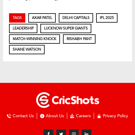
TAGS
AXAR PATEL
DELHI CAPITALS
IPL 2025
LEADERSHIP
LUCKNOW SUPER GIANTS
MATCH-WINNING KNOCK
RISHABH PANT
SHANE WATSON
Contact Us
About Us
Careers
Privacy Policy