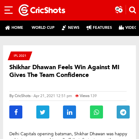
HOME
WORLD CUP
NEWS
FEATURES
VIDEO
IPL 2021
Shikhar Dhawan Feels Win Against MI
Gives The Team Confidence
By
CricShots
- Apr 21, 2021 12:51 pm
Views
139
Delhi Capitals opening batsman, Shikhar Dhawan was happy