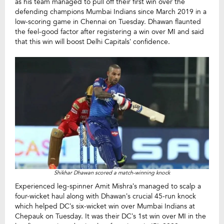
as his team managed to pull off their first win over the
defending champions Mumbai Indians since March 2019 in a
low-scoring game in Chennai on Tuesday. Dhawan flaunted
the feel-good factor after registering a win over MI and said
that this win will boost Delhi Capitals’ confidence.
Shikhar Dhawan scored a match-winning knock
Experienced leg-spinner Amit Mishra’s managed to scalp a
four-wicket haul along with Dhawan’s crucial 45-run knock
which helped DC’s six-wicket win over Mumbai Indians at
Chepauk on Tuesday. It was their DC’s 1st win over MI in the