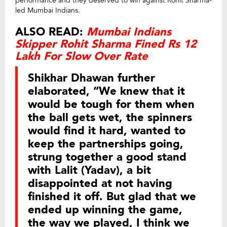
performance and they deserved to win against Rohit Sharma-
led Mumbai Indians.
ALSO READ:
Mumbai Indians
Skipper Rohit Sharma Fined Rs 12
Lakh For Slow Over Rate
Shikhar Dhawan further
elaborated, “We knew that it
would be tough for them when
the ball gets wet, the spinners
would find it hard, wanted to
keep the partnerships going,
strung together a good stand
with Lalit (Yadav), a bit
disappointed at not having
finished it off. But glad that we
ended up winning the game,
the way we played, I think we