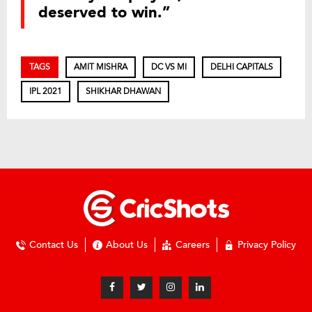
deserved to win.”
TAGS
AMIT MISHRA
DC VS MI
DELHI CAPITALS
IPL 2021
SHIKHAR DHAWAN
Contact Us
About Us
Careers
Privacy Policy