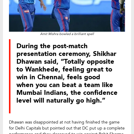
Amit Mishra bowled a brilliant spell
During the post-match
presentation ceremony, Shikhar
Dhawan said, “Totally opposite
to Wankhede, feeling great to
win in Chennai, feels good
when you can beat a team like
Mumbai Indians, the confidence
level will naturally go high.”
Dhawan was disappointed at not having finished the game
for Delhi Capitals but pointed out that DC put up a complete