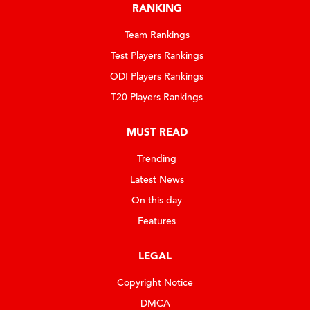
RANKING
Team Rankings
Test Players Rankings
ODI Players Rankings
T20 Players Rankings
MUST READ
Trending
Latest News
On this day
Features
LEGAL
Copyright Notice
DMCA