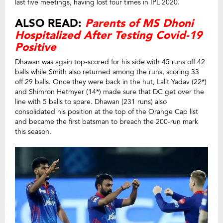
last five meetings, having lost four times in IPL 2020.
ALSO READ:
Parents of MS Dhoni
Hospitalized After Testing Covid-19
Positive
Dhawan was again top-scored for his side with 45 runs off 42
balls while Smith also returned among the runs, scoring 33
off 29 balls. Once they were back in the hut, Lalit Yadav (22*)
and Shimron Hetmyer (14*) made sure that DC get over the
line with 5 balls to spare. Dhawan (231 runs) also
consolidated his position at the top of the Orange Cap list
and became the first batsman to breach the 200-run mark
this season.