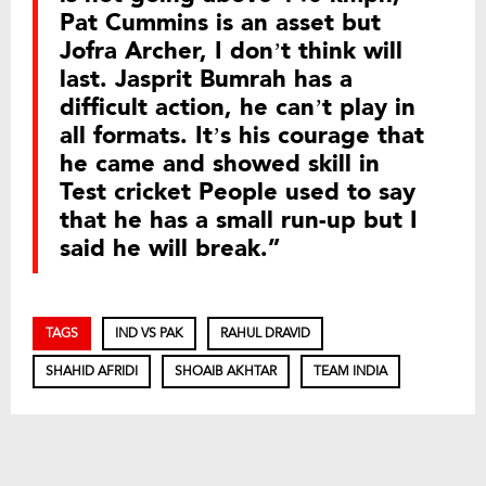
Pat Cummins is an asset but
Jofra Archer, I don’t think will
last. Jasprit Bumrah has a
difficult action, he can’t play in
all formats. It’s his courage that
he came and showed skill in
Test cricket People used to say
that he has a small run-up but I
said he will break.”
TAGS
IND VS PAK
RAHUL DRAVID
SHAHID AFRIDI
SHOAIB AKHTAR
TEAM INDIA