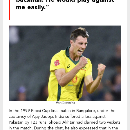
me easily.”
Pat Cummins
In the 1999 Pepsi Cup final match in Bangalore, under the
captaincy of Ajay Jadeja, India suffered a loss against
Pakistan by 123 runs. Shoaib Akhtar had claimed two wickets
in the match. During the chat, he also expressed that in the