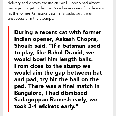
delivery and dismiss the Indian ‘Wall’. Shoiab had almost
managed to get to dismiss Dravid when one of his delivery
hit the former Karnataka batsman’s pads, but it was
unsuccessful in the attempt.
During a recent cat with former
Indian opener, Aakash Chopra,
Shoaib said, “If a batsman used
to play, like Rahul Dravid, we
would bowl him length balls.
From close to the stump we
would aim the gap between bat
and pad, try hit the ball on the
pad. There was a final match in
Bangalore, I had dismissed
Sadagoppan Ramesh early, we
took 3-4 wickets early.”