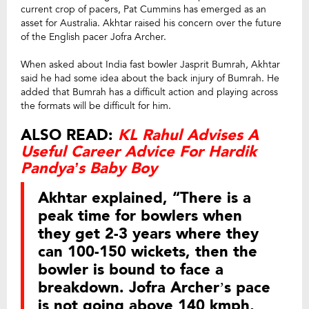
current crop of pacers, Pat Cummins has emerged as an
asset for Australia. Akhtar raised his concern over the future
of the English pacer Jofra Archer.
When asked about India fast bowler Jasprit Bumrah, Akhtar
said he had some idea about the back injury of Bumrah. He
added that Bumrah has a difficult action and playing across
the formats will be difficult for him.
ALSO READ:
KL Rahul Advises A
Useful Career Advice For Hardik
Pandya’s Baby Boy
Akhtar explained, “There is a
peak time for bowlers when
they get 2-3 years where they
can 100-150 wickets, then the
bowler is bound to face a
breakdown. Jofra Archer’s pace
is not going above 140 kmph,