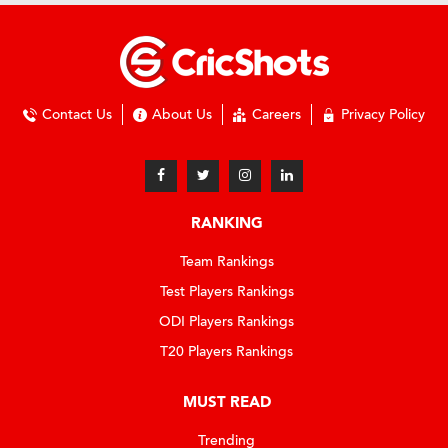
Contact Us
About Us
Careers
Privacy Policy
RANKING
Team Rankings
Test Players Rankings
ODI Players Rankings
T20 Players Rankings
MUST READ
Trending