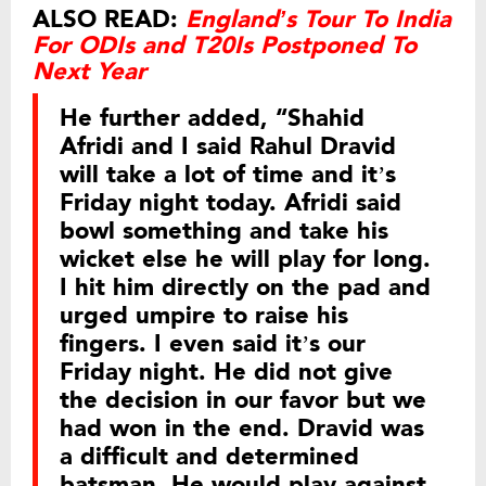
ALSO READ:
England’s Tour To India
For ODIs and T20Is Postponed To
Next Year
He further added, “Shahid
Afridi and I said Rahul Dravid
will take a lot of time and it’s
Friday night today. Afridi said
bowl something and take his
wicket else he will play for long.
I hit him directly on the pad and
urged umpire to raise his
fingers. I even said it’s our
Friday night. He did not give
the decision in our favor but we
had won in the end. Dravid was
a difficult and determined
batsman. He would play against