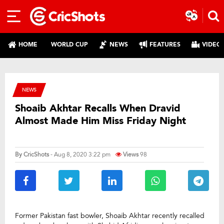
HOME
WORLD CUP
NEWS
FEATURES
VIDEO
NEWS
Shoaib Akhtar Recalls When Dravid
Almost Made Him Miss Friday Night
By
CricShots
- Aug 8, 2020 3:22 pm
Views
98
Former Pakistan fast bowler, Shoaib Akhtar recently recalled