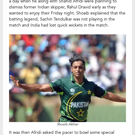
a day when he along with Shahid Afridi were planning to
dismiss former Indian skipper, Rahul Dravid early as they
wanted to enjoy their Friday night. Shoaib explained that the
batting legend, Sachin Tendulkar was not playing in the
match and India had lost quick wickets in the match.
Shoaib Akhtar
It was then Afridi asked the pacer to bowl some special