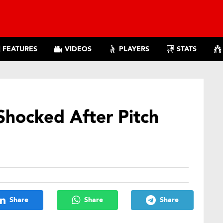
FEATURES
VIDEOS
PLAYERS
STATS
Shocked After Pitch
Share
Share
Share