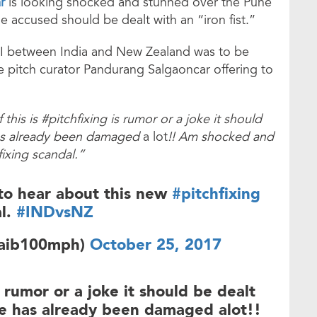
r
is looking shocked and stunned over the Pune
he accused should be dealt with an “iron fist.”
 between India and New Zealand was to be
e pitch curator Pandurang Salgaoncar offering to
 this is #pitchfixing is rumor or a joke it should
 has already been damaged
a lot
!! Am shocked and
ixing scandal.”
to hear about this new
#pitchfixing
l.
#INDvsNZ
oaib100mph)
October 25, 2017
 rumor or a joke it should be dealt
me has already been damaged alot!!