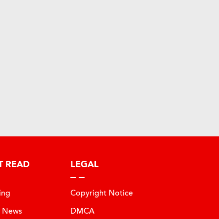
T READ
LEGAL
ing
Copyright Notice
t News
DMCA