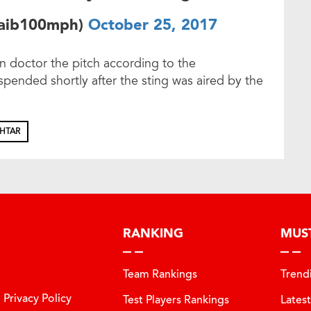
oaib100mph)
October 25, 2017
n doctor the pitch according to the
pended shortly after the sting was aired by the
KHTAR
RANKING
MUS
Team Rankings
Trend
Privacy Policy
Test Players Rankings
Lates