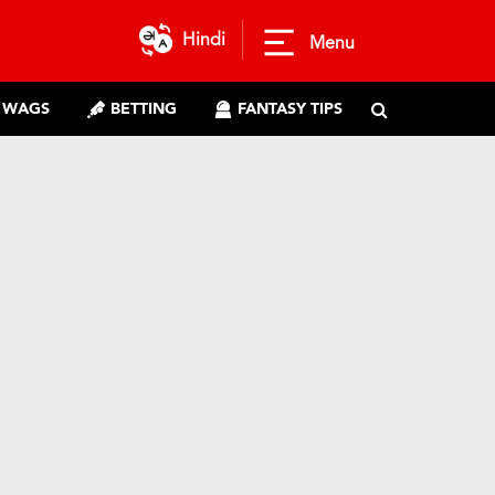
Hindi
Menu
WAGS
BETTING
FANTASY TIPS