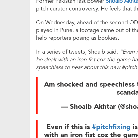
Former Pakistan fast bowler
Shoaib Akhta
pitch curator controversy. He feels that t
On Wednesday, ahead of the second ODI
played in Pune, a footage came out of th
help reporters posing as bookies.
In a series of tweets, Shoaib said,
“Even if
be dealt with an iron fist coz the game
speechless to hear about this new #pitchf
Am shocked and speechless 
scanda
— Shoaib Akhtar (@sh
Even if this is
#pitchfixing
is
with an iron fist coz the ga