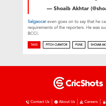
— Shoaib Akhtar (@sh
Salgaocar
even goes on to say that he ca
requirements of the reporters. He was sus
BCCI.
TAGS
PITCH CURATOR
PUNE
SHOIAB A
Contact Us
About Us
Careers