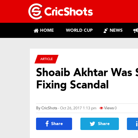
HOME
WORLD CUP
NEWS
ARTICLE
Shoaib Akhtar Was 
Fixing Scandal
By
CricShots
- Oct 26, 2017 1:13 pm
Views
0
Share
Share