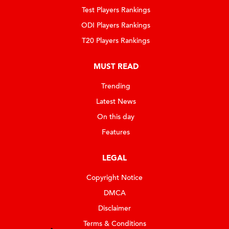
Test Players Rankings
ODI Players Rankings
T20 Players Rankings
MUST READ
Trending
Latest News
On this day
Features
LEGAL
Copyright Notice
DMCA
Disclaimer
Terms & Conditions