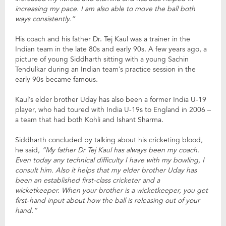
increasing my pace. I am also able to move the ball both
ways consistently.”
His coach and his father Dr. Tej Kaul was a trainer in the
Indian team in the late 80s and early 90s. A few years ago, a
picture of young Siddharth sitting with a young Sachin
Tendulkar during an Indian team’s practice session in the
early 90s became famous.
Kaul’s elder brother Uday has also been a former India U-19
player, who had toured with India U-19s to England in 2006 –
a team that had both Kohli and Ishant Sharma.
Siddharth concluded by talking about his cricketing blood,
he said,
“My father Dr Tej Kaul has always been my coach.
Even today any technical difficulty I have with my bowling, I
consult him. Also it helps that my elder brother Uday has
been an established first-class cricketer and a
wicketkeeper. When your brother is a wicketkeeper, you get
first-hand input about how the ball is releasing out of your
hand.”