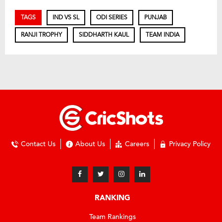
TAGS
IND VS SL
ODI SERIES
PUNJAB
RANJI TROPHY
SIDDHARTH KAUL
TEAM INDIA
Contact Us
About Us
Careers
Privacy Policy
RANKING
Team Rankings