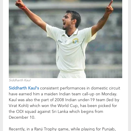
Siddharth Kaul
Siddharth Kaul’s
consistent performances in domestic circuit
have earned him a maiden Indian team call-up on Monday.
Kaul was also the part of 2008 Indian under-19 team (led by
Virat Kohli) which won the World Cup, has been picked for
the ODI squad against Sri Lanka which begins from
December 10.
Recently, in a Ranji Trophy game, while playing for Punjab,