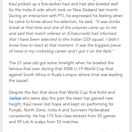
Kaul picked up a five-wicket haul and had also bowled well
for the India A side which took on New Zealand last month.
During an interaction with PTI, he expressed his feeling when
he came to know about his selection, he said,
“It was drinks
break at that time and one of the umpires came up to me
and said that match referee sir (Chaturvedi) had informed
that I have been selected to the Indian ODI squad. I didn’t
know how to react at that moment. It was the biggest piece
of news in my cricketing career and I got it on the field.”
The 27-year-old got some limelight when he bowled the
famous final over during that 2008 U-19 World Cup final
against South Africa in Kuala Lumpur where Virat was leading
the squad.
Despite the fact that since that World Cup final Kohli and
Jadeja
who were also the part the team has gained new
height, Kaul never lost hope and kept on performing for
Punjab, North Zone, India A and Sunrisers Hyderabad
consistently. He has 175 first-class wickets from 50 games
and 99 List A scalps from 52 matches.