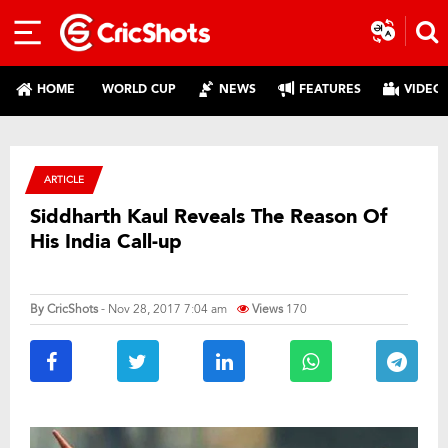
HOME
WORLD CUP
NEWS
FEATURES
VIDEO
ARTICLE
Siddharth Kaul Reveals The Reason Of
His India Call-up
By
CricShots
- Nov 28, 2017 7:04 am
Views
170