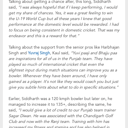
Talking about getting a chance after, this long, Siddharth
said,
“I was always hopeful that if I keep performing, I would
get my share of chances. Yes, it was a great feeling to win
the U-19 World Cup but all these years I knew that good
performance at the domestic level would be rewarded. I had
to focus on being consistent in domestic cricket. That was my
endeavor and this is a reward for that.”
Talking about the support from the senior pros like Harbhajan
Singh and
Yuvraj Singh
, Kaul said,
“Yuvi paaji and Bhajju paa
are inspirations for all of us in the Punjab team. They have
played so much of international cricket that even the
slightest input during match situations can improve you as a
bowler. Whenever they have been around, I have only
gained as a player. It’s not like they would coach you but just
give you subtle hints about what to do in specific situations.”
Earlier, Siddharth was a 120 kmph bowler but later on, he
managed to increase it to 135+, describing the same, he
said,
“I would give a lot of credit to our Punjab team trainer
Sagar Diwan. He was associated with the Chandigarh Golf
Club and now with the Ranji team. Training with him has
increased my fitness and stamina and has also helped in