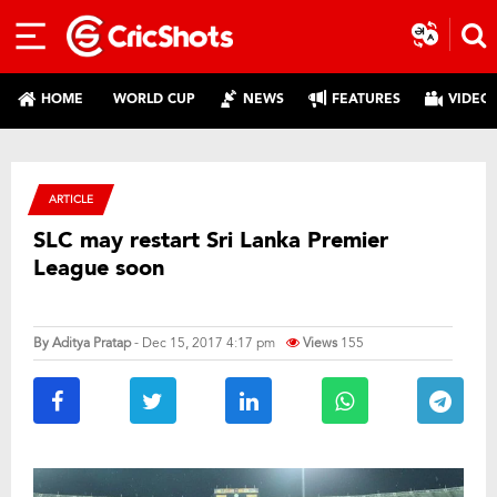
HOME
WORLD CUP
NEWS
FEATURES
VIDEO
ARTICLE
SLC may restart Sri Lanka Premier
League soon
By
Aditya Pratap
- Dec 15, 2017 4:17 pm
Views
155