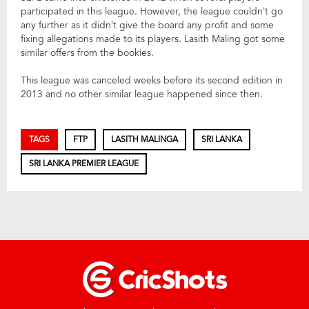
participated in this league. However, the league couldn’t go
any further as it didn’t give the board any profit and some
fixing allegations made to its players. Lasith Maling got some
similar offers from the bookies.
This league was canceled weeks before its second edition in
2013 and no other similar league happened since then.
TAGS
FTP
LASITH MALINGA
SRI LANKA
SRI LANKA PREMIER LEAGUE