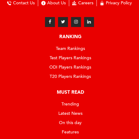
Contact Us
About Us
Careers
Privacy Policy
RANKING
Team Rankings
Test Players Rankings
ODI Players Rankings
T20 Players Rankings
MUST READ
Trending
Latest News
On this day
Features