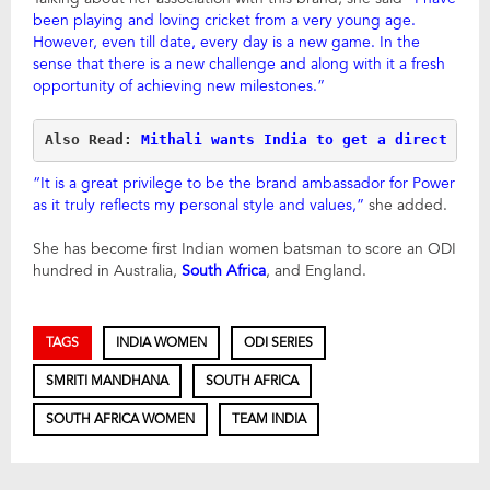
been playing and loving cricket from a very young age.
However, even till date, every day is a new game. In the
sense that there is a new challenge and along with it a fresh
opportunity of achieving new milestones.”
Also Read: 
Mithali wants India to get a direct pla
“It is a great privilege to be the brand ambassador for Power
as it truly reflects my personal style and values,”
she added.
She has become first Indian women batsman to score an ODI
hundred in Australia,
South Africa
, and England.
TAGS
INDIA WOMEN
ODI SERIES
SMRITI MANDHANA
SOUTH AFRICA
SOUTH AFRICA WOMEN
TEAM INDIA