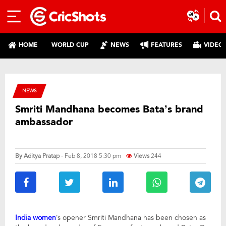
HOME
WORLD CUP
NEWS
FEATURES
VIDEO
NEWS
Smriti Mandhana becomes Bata’s brand
ambassador
By
Aditya Pratap
- Feb 8, 2018 5:30 pm
Views
244
India women
’s opener Smriti Mandhana has been chosen as