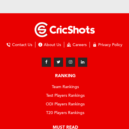
Contact Us
About Us
Careers
Privacy Policy
RANKING
Team Rankings
Test Players Rankings
ODI Players Rankings
T20 Players Rankings
MUST READ