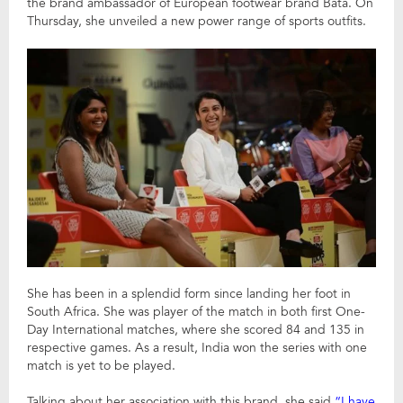
the brand ambassador of European footwear brand Bata. On
Thursday, she unveiled a new power range of sports outfits.
She has been in a splendid form since landing her foot in
South Africa. She was player of the match in both first One-
Day International matches, where she scored 84 and 135 in
respective games. As a result, India won the series with one
match is yet to be played.
Talking about her association with this brand, she said
“I have