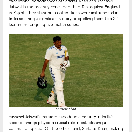
exceptional performances of Sarfaraz Khan and Yashasvi
Jaiswal in the recently concluded third Test against England
in Rajkot. Their standout contributions were instrumental in
India securing a significant victory, propelling them to a 2-1
lead in the ongoing five-match series.
Sarfaraz Khan
Yashasvi Jaiswal’s extraordinary double century in India’s
second innings played a crucial role in establishing a
commanding lead. On the other hand, Sarfaraz Khan, making