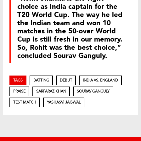
choice as India captain for the
T20 World Cup. The way he led
the Indian team and won 10
matches in the 50-over World
Cup is still fresh in our memory.
So, Rohit was the best choice,”
concluded Sourav Ganguly.
TAGS
BATTING
DEBUT
INDIA VS. ENGLAND
PRAISE
SARFARAZ KHAN
SOURAV GANGULY
TEST MATCH
YASHASVI JAISWAL