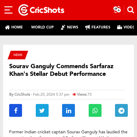
HOME
WORLD CUP
NEWS
FEATURES
VIDEO
NEWS
Sourav Ganguly Commends Sarfaraz
Khan’s Stellar Debut Performance
By
CricShots
- Feb 20, 2024 5:37 pm
Views
75
Former Indian cricket captain Sourav Ganguly has lauded the