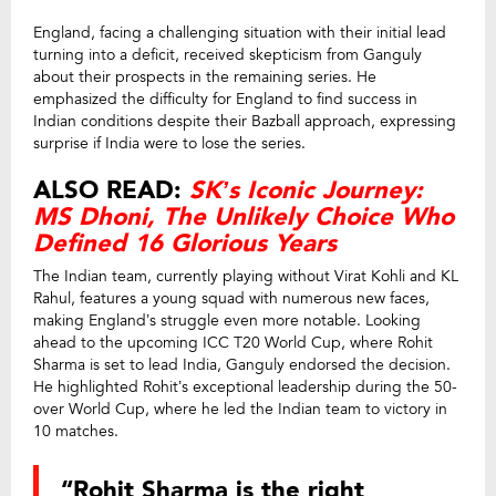
England, facing a challenging situation with their initial lead
turning into a deficit, received skepticism from Ganguly
about their prospects in the remaining series. He
emphasized the difficulty for England to find success in
Indian conditions despite their Bazball approach, expressing
surprise if India were to lose the series.
ALSO READ:
SK’s Iconic Journey:
MS Dhoni, The Unlikely Choice Who
Defined 16 Glorious Years
The Indian team, currently playing without Virat Kohli and KL
Rahul, features a young squad with numerous new faces,
making England’s struggle even more notable. Looking
ahead to the upcoming ICC T20 World Cup, where Rohit
Sharma is set to lead India, Ganguly endorsed the decision.
He highlighted Rohit’s exceptional leadership during the 50-
over World Cup, where he led the Indian team to victory in
10 matches.
“Rohit Sharma is the right