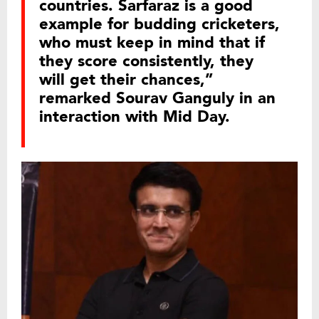
countries. Sarfaraz is a good
example for budding cricketers,
who must keep in mind that if
they score consistently, they
will get their chances,”
remarked Sourav Ganguly in an
interaction with Mid Day.