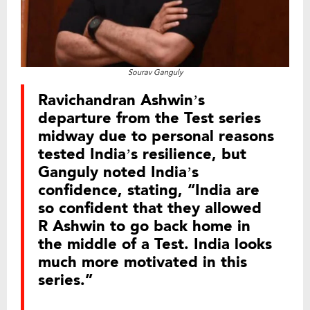
Sourav Ganguly
Ravichandran Ashwin’s
departure from the Test series
midway due to personal reasons
tested India’s resilience, but
Ganguly noted India’s
confidence, stating, “India are
so confident that they allowed
R Ashwin to go back home in
the middle of a Test. India looks
much more motivated in this
series.”