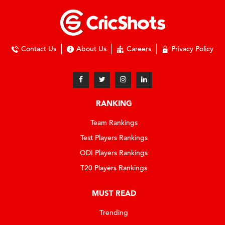
Contact Us
About Us
Careers
Privacy Policy
RANKING
Team Rankings
Test Players Rankings
ODI Players Rankings
T20 Players Rankings
MUST READ
Trending