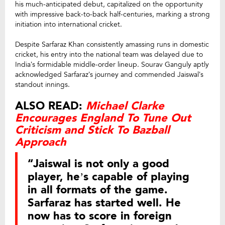
his much-anticipated debut, capitalized on the opportunity
with impressive back-to-back half-centuries, marking a strong
initiation into international cricket.
Despite Sarfaraz Khan consistently amassing runs in domestic
cricket, his entry into the national team was delayed due to
India’s formidable middle-order lineup. Sourav Ganguly aptly
acknowledged Sarfaraz’s journey and commended Jaiswal’s
standout innings.
ALSO READ:
Michael Clarke
Encourages England To Tune Out
Criticism and Stick To Bazball
Approach
“Jaiswal is not only a good
player, he’s capable of playing
in all formats of the game.
Sarfaraz has started well. He
now has to score in foreign