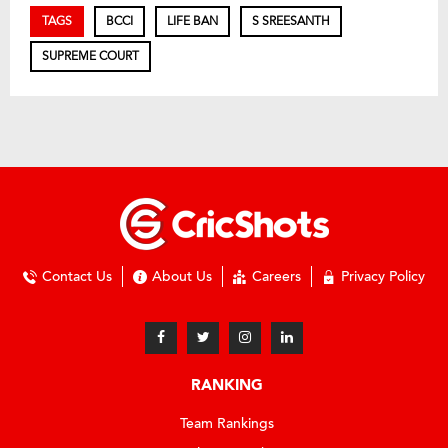
TAGS
BCCI
LIFE BAN
S SREESANTH
SUPREME COURT
Contact Us
About Us
Careers
Privacy Policy
RANKING
Team Rankings