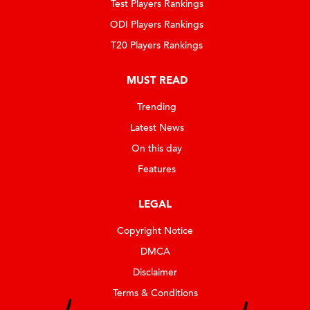
Test Players Rankings
ODI Players Rankings
T20 Players Rankings
MUST READ
Trending
Latest News
On this day
Features
LEGAL
Copyright Notice
DMCA
Disclaimer
Terms & Conditions