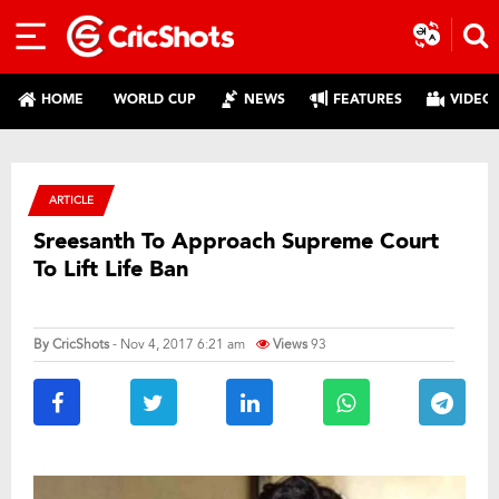
HOME
WORLD CUP
NEWS
FEATURES
VIDEO
ARTICLE
Sreesanth To Approach Supreme Court
To Lift Life Ban
By
CricShots
- Nov 4, 2017 6:21 am
Views
93