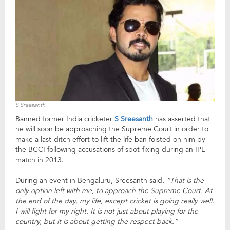
S Sreesanth
Banned former India cricketer
S Sreesanth
has asserted that
he will soon be approaching the Supreme Court in order to
make a last-ditch effort to lift the life ban foisted on him by
the BCCI following accusations of spot-fixing during an IPL
match in 2013.
During an event in Bengaluru, Sreesanth said,
“That is the
only option left with me, to approach the Supreme Court. At
the end of the day, my life, except cricket is going really well.
I will fight for my right. It is not just about playing for the
country, but it is about getting the respect back.”