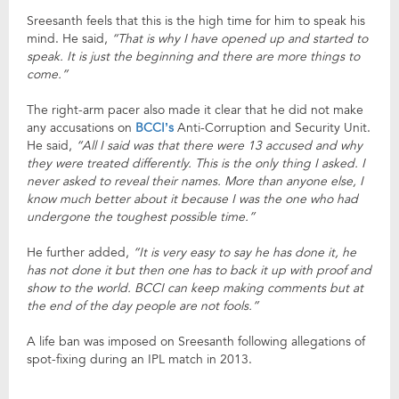
Sreesanth feels that this is the high time for him to speak his
mind. He said,
“That is why I have opened up and started to
speak. It is just the beginning and there are more things to
come.”
The right-arm pacer also made it clear that he did not make
any accusations on
BCCI’s
Anti-Corruption and Security Unit.
He said,
“All I said was that there were 13 accused and why
they were treated differently. This is the only thing I asked. I
never asked to reveal their names. More than anyone else, I
know much better about it because I was the one who had
undergone the toughest possible time.”
He further added,
“It is very easy to say he has done it, he
has not done it but then one has to back it up with proof and
show to the world. BCCI can keep making comments but at
the end of the day people are not fools.”
A life ban was imposed on Sreesanth following allegations of
spot-fixing during an IPL match in 2013.