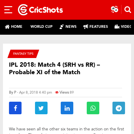
HOME
WORLD CUP
NEWS
FEATURES
VIDEO
FANTASY TIPS
IPL 2018: Match 4 (SRH vs RR) –
Probable XI of the Match
By
P
- Apr 8, 2018 4:40 pm
Views
89
We have seen all the other six teams in the action on the first