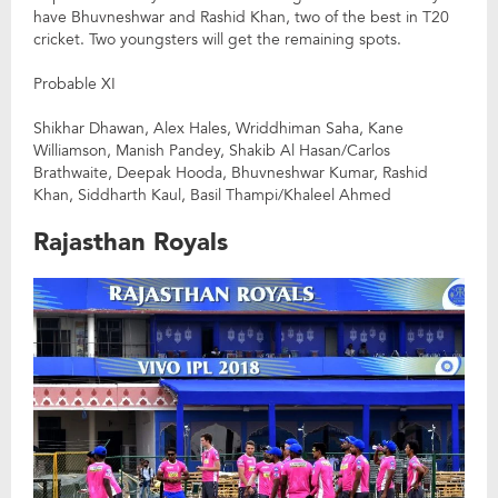
have Bhuvneshwar and Rashid Khan, two of the best in T20
cricket. Two youngsters will get the remaining spots.
Probable XI
Shikhar Dhawan, Alex Hales, Wriddhiman Saha, Kane
Williamson, Manish Pandey, Shakib Al Hasan/Carlos
Brathwaite, Deepak Hooda, Bhuvneshwar Kumar, Rashid
Khan, Siddharth Kaul, Basil Thampi/Khaleel Ahmed
Rajasthan Royals