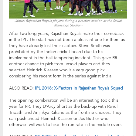
Jaipur: Rajasthan Royals players during a practice session at the Sawai
Mansingh Stadium
After two long years, Rajasthan Royals make their comeback
in the IPL. The start has not been a pleasant one for them as
they have already lost their captain. Steve Smith was
prohibited by the Indian cricket board due to his
involvement in the ball tampering incident. This gave RR
another chance to pick from unsold players and they
selected Heinrich Klaasen who is a very good pick
considering his recent form in the series against India.
ALSO READ:
IPL 2018: X-Factors In Rajasthan Royals Squad
The opening combination will be an interesting topic this
year for RR. They D’Arcy Short as the back-up with Rahul
Tripathi and Anjinkya Rahane as the frontline choices. They
can push ahead Heinrich Klaasen or Jos Buttler who
otherwise will work to hike the run rate in the middle overs.