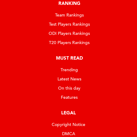
RANKING
Team Rankings
Test Players Rankings
ODI Players Rankings
T20 Players Rankings
MUST READ
Trending
Latest News
On this day
Features
LEGAL
Copyright Notice
DMCA