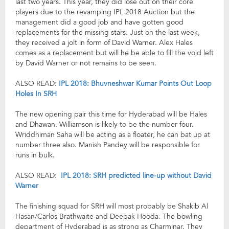
last two years. This year, they did lose out on their core
players due to the revamping IPL 2018 Auction but the
management did a good job and have gotten good
replacements for the missing stars. Just on the last week,
they received a jolt in form of David Warner. Alex Hales
comes as a replacement but will he be able to fill the void left
by David Warner or not remains to be seen.
ALSO READ:
IPL 2018: Bhuvneshwar Kumar Points Out Loop
Holes In SRH
The new opening pair this time for Hyderabad will be Hales
and Dhawan. Williamson is likely to be the number four.
Wriddhiman Saha will be acting as a floater, he can bat up at
number three also. Manish Pandey will be responsible for
runs in bulk.
ALSO READ:
IPL 2018: SRH predicted line-up without David
Warner
The finishing squad for SRH will most probably be Shakib Al
Hasan/Carlos Brathwaite and Deepak Hooda. The bowling
department of Hyderabad is as strong as Charminar. They