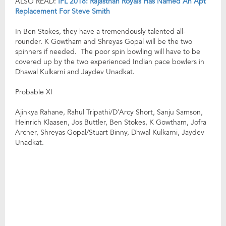
ALSO READ:
IPL 2018: Rajasthan Royals Has Named An Apt
Replacement For Steve Smith
In Ben Stokes, they have a tremendously talented all-
rounder. K Gowtham and Shreyas Gopal will be the two
spinners if needed. The poor spin bowling will have to be
covered up by the two experienced Indian pace bowlers in
Dhawal Kulkarni and Jaydev Unadkat.
Probable XI
Ajinkya Rahane, Rahul Tripathi/D’Arcy Short, Sanju Samson,
Heinrich Klaasen, Jos Buttler, Ben Stokes, K Gowtham, Jofra
Archer, Shreyas Gopal/Stuart Binny, Dhwal Kulkarni, Jaydev
Unadkat.