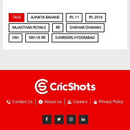
TAGS
AJINKYA RAHANE
IPL 11
IPL 2018
RAJASTHAN ROYALS
RR
SHIKHAR DHAWAN
SRH
SRH VS RR
SUNRISERS HYDERABAD
Contact Us
About Us
Careers
Privacy Policy