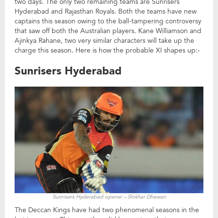
two days. The only two remaining teams are Sunrisers
Hyderabad and Rajasthan Royals. Both the teams have new
captains this season owing to the ball-tampering controversy
that saw off both the Australian players. Kane Williamson and
Ajinkya Rahane, two very similar characters will take up the
charge this season. Here is how the probable XI shapes up:-
Sunrisers Hyderabad
Sunrisers Hyderabad opener – Shikhar Dhawan
The Deccan Kings have had two phenomenal seasons in the